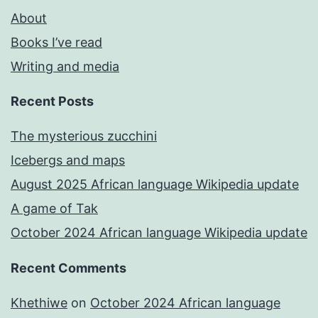
About
Books I’ve read
Writing and media
Recent Posts
The mysterious zucchini
Icebergs and maps
August 2025 African language Wikipedia update
A game of Tak
October 2024 African language Wikipedia update
Recent Comments
Khethiwe
on
October 2024 African language