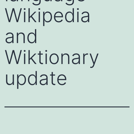
Wikipedia
and
Wiktionary
update