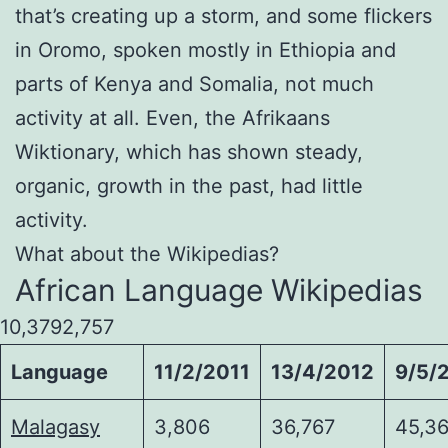
that’s creating up a storm, and some flickers
in Oromo, spoken mostly in Ethiopia and
parts of Kenya and Somalia, not much
activity at all. Even, the Afrikaans
Wiktionary, which has shown steady,
organic, growth in the past, had little
activity.
What about the Wikipedias?
African Language Wikipedias
10,3792,757
Language
11/2/2011
13/4/2012
9/5/
Malagasy
3,806
36,767
45,36