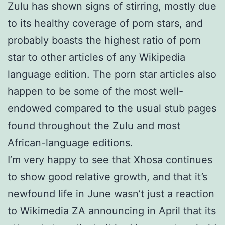
Zulu has shown signs of stirring, mostly due
to its healthy coverage of porn stars, and
probably boasts the highest ratio of porn
star to other articles of any Wikipedia
language edition. The porn star articles also
happen to be some of the most well-
endowed compared to the usual stub pages
found throughout the Zulu and most
African-language editions.
I’m very happy to see that Xhosa continues
to show good relative growth, and that it’s
newfound life in June wasn’t just a reaction
to Wikimedia ZA announcing in April that its