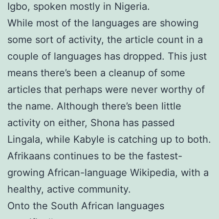
Igbo, spoken mostly in Nigeria.
While most of the languages are showing
some sort of activity, the article count in a
couple of languages has dropped. This just
means there’s been a cleanup of some
articles that perhaps were never worthy of
the name. Although there’s been little
activity on either, Shona has passed
Lingala, while Kabyle is catching up to both.
Afrikaans continues to be the fastest-
growing African-language Wikipedia, with a
healthy, active community.
Onto the South African languages