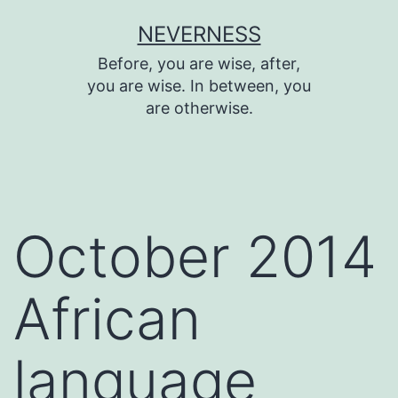
Skip
NEVERNESS
to
Before, you are wise, after,
content
you are wise. In between, you
are otherwise.
October 2014
African
language