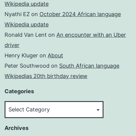
Wikipedia update
Nyathi EZ
on
October 2024 African language
Wikipedia update
Ronald Van Lent
on
An encounter with an Uber
driver
Henry Kluger
on
About
Peter Southwood
on
South African language
Wikipedias 20th birthday review
Categories
Categories
Archives