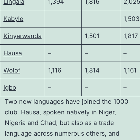
Lingala
1,394
1,816
2,02
Kabyle
1,503
Kinyarwanda
1,501
1,817
Hausa
–
–
–
Wolof
1,116
1,814
1,161
Igbo
–
–
–
Two new languages have joined the 1000
club. Hausa, spoken natively in Niger,
Nigeria and Chad, but also as a trade
language across numerous others, and