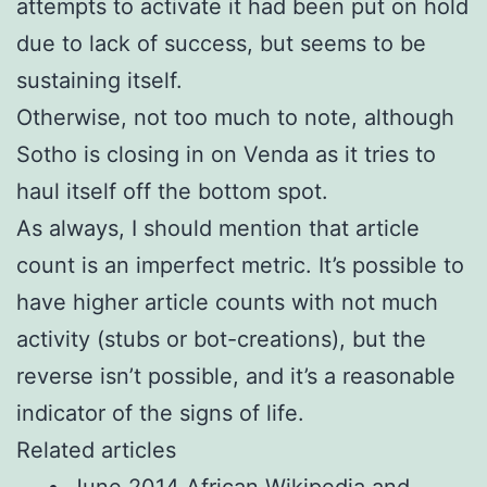
attempts to activate it had been put on hold
due to lack of success, but seems to be
sustaining itself.
Otherwise, not too much to note, although
Sotho is closing in on Venda as it tries to
haul itself off the bottom spot.
As always, I should mention that article
count is an imperfect metric. It’s possible to
have higher article counts with not much
activity (stubs or bot-creations), but the
reverse isn’t possible, and it’s a reasonable
indicator of the signs of life.
Related articles
June 2014 African Wikipedia and