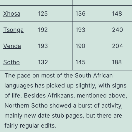
Xhosa
125
136
148
Tsonga
192
193
240
Venda
193
190
204
Sotho
132
145
188
The pace on most of the South African
languages has picked up slightly, with signs
of life. Besides Afrikaans, mentioned above,
Northern Sotho showed a burst of activity,
mainly new date stub pages, but there are
fairly regular edits.