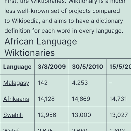
First, the Wiktionaries. Wiktionary is a much
less well-known set of projects compared
to Wikipedia, and aims to have a dictionary
definition for each word in every language.
African Language
Wiktionaries
Language
3/8/2009
30/5/2010
15/5/2
Malagasy
142
4,253
–
Afrikaans
14,128
14,669
14,731
Swahili
12,956
13,000
13,027
Wolof
2,675
2,689
2,693