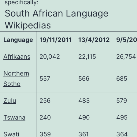
specifically:
South African Language
Wikipedias
Language
19/11/2011
13/4/2012
9/5/2
Afrikaans
20,042
22,115
26,754
Northern
557
566
685
Sotho
Zulu
256
483
579
Tswana
240
490
495
Swati
359
361
364