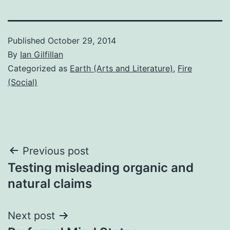
Published
October 29, 2014
By
Ian Gilfillan
Categorized as
Earth (Arts and Literature)
,
Fire
(Social)
Post
Previous post
Testing misleading organic and
navigation
natural claims
Next post