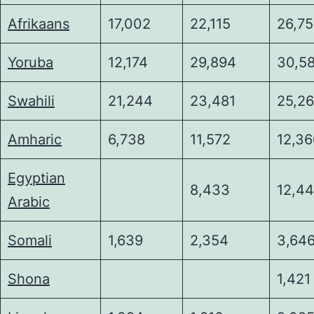
Afrikaans
17,002
22,115
26,7
Yoruba
12,174
29,894
30,5
Swahili
21,244
23,481
25,2
Amharic
6,738
11,572
12,3
Egyptian
8,433
12,4
Arabic
Somali
1,639
2,354
3,64
Shona
1,421