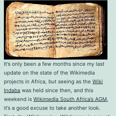
It’s only been a few months since my last
update on the state of the Wikimedia
projects in Africa, but seeing as the
Wiki
Indaba
was held since then, and this
weekend is
Wikimedia South Africa’s AGM
,
it’s a good excuse to take another look.