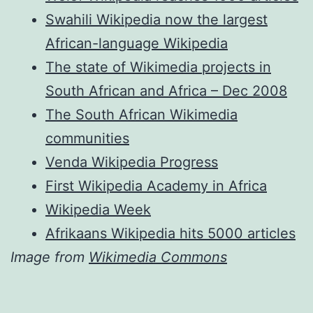
Swahili Wikipedia now the largest
African-language Wikipedia
The state of Wikimedia projects in
South African and Africa – Dec 2008
The South African Wikimedia
communities
Venda Wikipedia Progress
First Wikipedia Academy in Africa
Wikipedia Week
Afrikaans Wikipedia hits 5000 articles
Image from
Wikimedia Commons