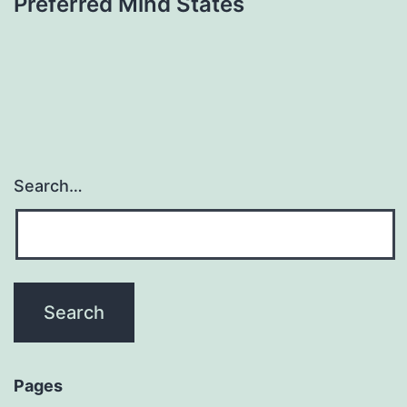
Preferred Mind States
Search…
Pages