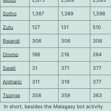
Sotho
1,387
1,389
1,398
Zulu
127
131
510
Rwandi
306
306
306
Oromo
186
218
264
Swati
31
371
377
Amharic
311
319
377
Tsonga
358
359
363
In short, besides the Malagasy bot activity