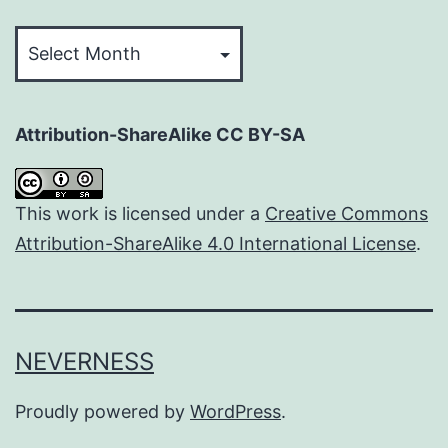
Archives
Attribution-ShareAlike CC BY-SA
This work is licensed under a
Creative Commons
Attribution-ShareAlike 4.0 International License
.
NEVERNESS
Proudly powered by
WordPress
.