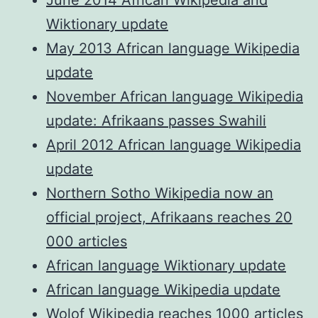
Wiktionary update
May 2013 African language Wikipedia
update
November African language Wikipedia
update: Afrikaans passes Swahili
April 2012 African language Wikipedia
update
Northern Sotho Wikipedia now an
official project, Afrikaans reaches 20
000 articles
African language Wiktionary update
African language Wikipedia update
Wolof Wikipedia reaches 1000 articles