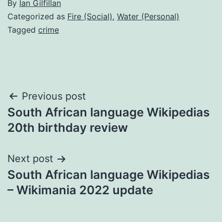
By
Ian Gilfillan
Categorized as
Fire (Social)
,
Water (Personal)
Tagged
crime
Post
Previous post
South African language Wikipedias
navigation
20th birthday review
Next post
South African language Wikipedias
– Wikimania 2022 update