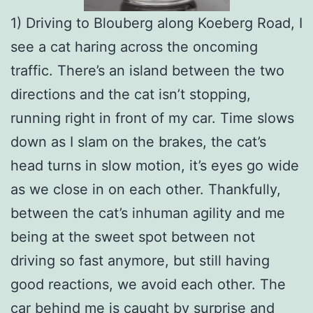
1) Driving to Blouberg along Koeberg Road, I
see a cat haring across the oncoming
traffic. There’s an island between the two
directions and the cat isn’t stopping,
running right in front of my car. Time slows
down as I slam on the brakes, the cat’s
head turns in slow motion, it’s eyes go wide
as we close in on each other. Thankfully,
between the cat’s inhuman agility and me
being at the sweet spot between not
driving so fast anymore, but still having
good reactions, we avoid each other. The
car behind me is caught by surprise and