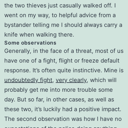
the two thieves just casually walked off. I
went on my way, to helpful advice from a
bystander telling me I should always carry a
knife when walking there.
Some observations
Generally, in the face of a threat, most of us
have one of a fight, flight or freeze default
response. It’s often quite instinctive. Mine is
undoubtedly fight
,
very clearly
, which will
probably get me into more trouble some
day. But so far, in other cases, as well as
these two, it’s luckily had a positive impact.
The second observation was how I have no