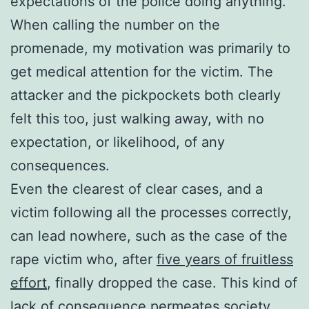
expectations of the police doing anything.
When calling the number on the
promenade, my motivation was primarily to
get medical attention for the victim. The
attacker and the pickpockets both clearly
felt this too, just walking away, with no
expectation, or likelihood, of any
consequences.
Even the clearest of clear cases, and a
victim following all the processes correctly,
can lead nowhere, such as the case of the
rape victim who, after
five years of fruitless
effort
, finally dropped the case. This kind of
lack of consequence permeates society,