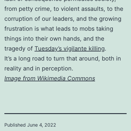
from petty crime, to violent assaults, to the
corruption of our leaders, and the growing
frustration is what leads to mobs taking
things into their own hands, and the
tragedy of
Tuesday’s vigilante killing
.
It’s a long road to turn that around, both in
reality and in perception.
Image from Wikimedia Commons
Published
June 4, 2022