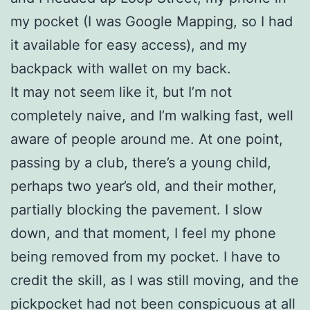
my pocket (I was Google Mapping, so I had
it available for easy access), and my
backpack with wallet on my back.
It may not seem like it, but I’m not
completely naive, and I’m walking fast, well
aware of people around me. At one point,
passing by a club, there’s a young child,
perhaps two year’s old, and their mother,
partially blocking the pavement. I slow
down, and that moment, I feel my phone
being removed from my pocket. I have to
credit the skill, as I was still moving, and the
pickpocket had not been conspicuous at all