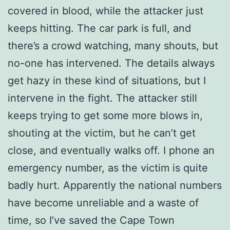
covered in blood, while the attacker just
keeps hitting. The car park is full, and
there’s a crowd watching, many shouts, but
no-one has intervened. The details always
get hazy in these kind of situations, but I
intervene in the fight. The attacker still
keeps trying to get some more blows in,
shouting at the victim, but he can’t get
close, and eventually walks off. I phone an
emergency number, as the victim is quite
badly hurt. Apparently the national numbers
have become unreliable and a waste of
time, so I’ve saved the Cape Town