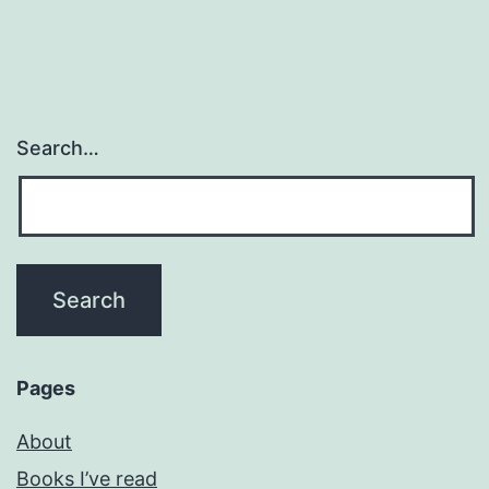
Search…
Pages
About
Books I’ve read