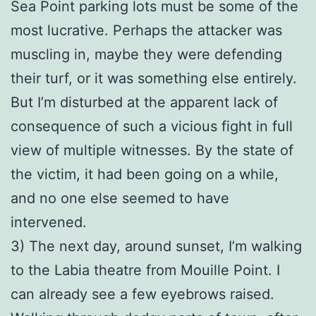
Sea Point parking lots must be some of the
most lucrative. Perhaps the attacker was
muscling in, maybe they were defending
their turf, or it was something else entirely.
But I’m disturbed at the apparent lack of
consequence of such a vicious fight in full
view of multiple witnesses. By the state of
the victim, it had been going on a while,
and no one else seemed to have
intervened.
3) The next day, around sunset, I’m walking
to the Labia theatre from Mouille Point. I
can already see a few eyebrows raised.