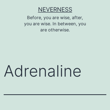
Skip
NEVERNESS
to
Before, you are wise, after,
content
you are wise. In between, you
are otherwise.
Adrenaline