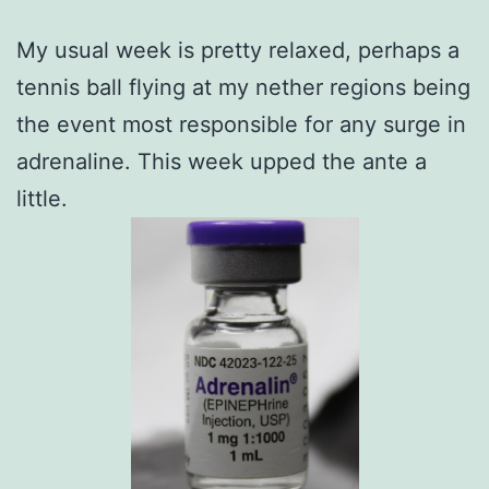
My usual week is pretty relaxed, perhaps a
tennis ball flying at my nether regions being
the event most responsible for any surge in
adrenaline. This week upped the ante a
little.