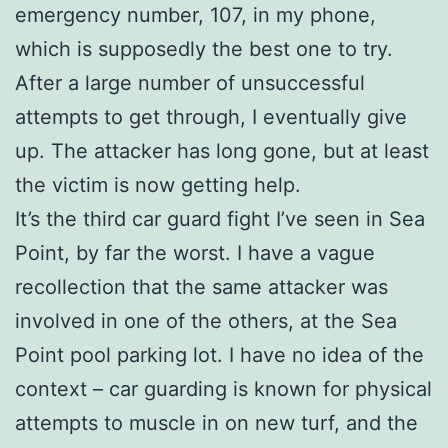
emergency number, 107, in my phone,
which is supposedly the best one to try.
After a large number of unsuccessful
attempts to get through, I eventually give
up. The attacker has long gone, but at least
the victim is now getting help.
It’s the third car guard fight I’ve seen in Sea
Point, by far the worst. I have a vague
recollection that the same attacker was
involved in one of the others, at the Sea
Point pool parking lot. I have no idea of the
context – car guarding is known for physical
attempts to muscle in on new turf, and the