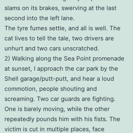
slams on its brakes, swerving at the last
second into the left lane.
The tyre fumes settle, and all is well. The
cat lives to tell the tale, two drivers are
unhurt and two cars unscratched.
2) Walking along the Sea Point promenade
at sunset, I approach the car park by the
Shell garage/putt-putt, and hear a loud
commotion, people shouting and
screaming. Two car guards are fighting.
One is barely moving, while the other
repeatedly pounds him with his fists. The
victim is cut in multiple places, face