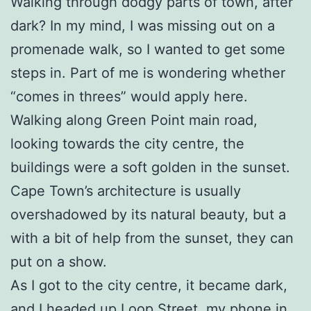
Walking through dodgy parts of town, after
dark? In my mind, I was missing out on a
promenade walk, so I wanted to get some
steps in. Part of me is wondering whether
“comes in threes” would apply here.
Walking along Green Point main road,
looking towards the city centre, the
buildings were a soft golden in the sunset.
Cape Town’s architecture is usually
overshadowed by its natural beauty, but a
with a bit of help from the sunset, they can
put on a show.
As I got to the city centre, it became dark,
and I headed up Loop Street, my phone in