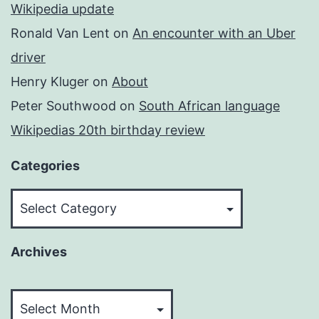
Wikipedia update
Ronald Van Lent
on
An encounter with an Uber
driver
Henry Kluger
on
About
Peter Southwood
on
South African language
Wikipedias 20th birthday review
Categories
Categories
Archives
Archives