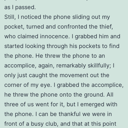
as I passed.
Still, I noticed the phone sliding out my
pocket, turned and confronted the thief,
who claimed innocence. I grabbed him and
started looking through his pockets to find
the phone. He threw the phone to an
accomplice, again, remarkably skillfully; I
only just caught the movement out the
corner of my eye. I grabbed the accomplice,
he threw the phone onto the ground. All
three of us went for it, but I emerged with
the phone. I can be thankful we were in
front of a busy club, and that at this point