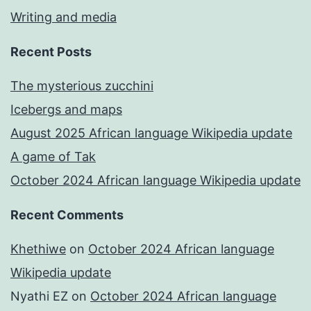
Writing and media
Recent Posts
The mysterious zucchini
Icebergs and maps
August 2025 African language Wikipedia update
A game of Tak
October 2024 African language Wikipedia update
Recent Comments
Khethiwe
on
October 2024 African language
Wikipedia update
Nyathi EZ
on
October 2024 African language