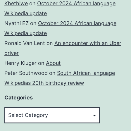
Khethiwe
on
October 2024 African language
Wikipedia update
Nyathi EZ
on
October 2024 African language
Wikipedia update
Ronald Van Lent
on
An encounter with an Uber
driver
Henry Kluger
on
About
Peter Southwood
on
South African language
Wikipedias 20th birthday review
Categories
Categories