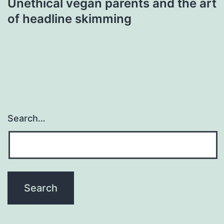
Unethical vegan parents and the art
of headline skimming
Search…