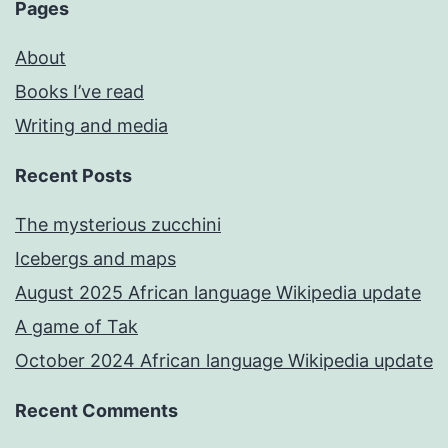
Pages
About
Books I’ve read
Writing and media
Recent Posts
The mysterious zucchini
Icebergs and maps
August 2025 African language Wikipedia update
A game of Tak
October 2024 African language Wikipedia update
Recent Comments