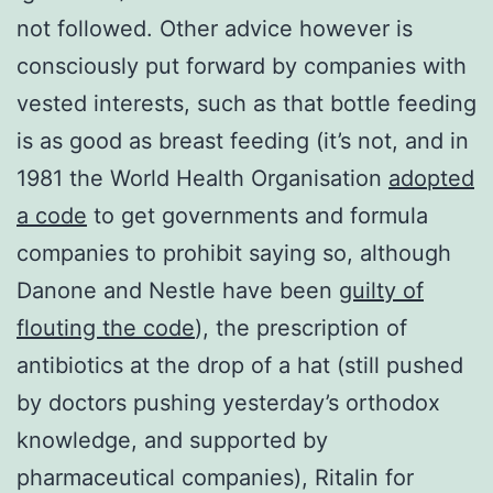
not followed. Other advice however is
consciously put forward by companies with
vested interests, such as that bottle feeding
is as good as breast feeding (it’s not, and in
1981 the World Health Organisation
adopted
a code
to get governments and formula
companies to prohibit saying so, although
Danone and Nestle have been
guilty of
flouting the code
), the prescription of
antibiotics at the drop of a hat (still pushed
by doctors pushing yesterday’s orthodox
knowledge, and supported by
pharmaceutical companies), Ritalin for