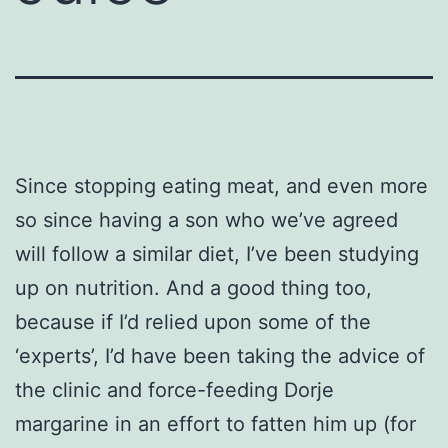
Since stopping eating meat, and even more
so since having a son who we’ve agreed
will follow a similar diet, I’ve been studying
up on nutrition. And a good thing too,
because if I’d relied upon some of the
‘experts’, I’d have been taking the advice of
the clinic and force-feeding Dorje
margarine in an effort to fatten him up (for