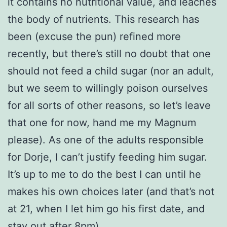
it contains no nutritional value, and leaches
the body of nutrients. This research has
been (excuse the pun) refined more
recently, but there’s still no doubt that one
should not feed a child sugar (nor an adult,
but we seem to willingly poison ourselves
for all sorts of other reasons, so let’s leave
that one for now, hand me my Magnum
please). As one of the adults responsible
for Dorje, I can’t justify feeding him sugar.
It’s up to me to do the best I can until he
makes his own choices later (and that’s not
at 21, when I let him go his first date, and
stay out after 8pm).