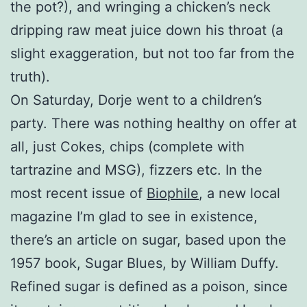
the pot?), and wringing a chicken’s neck
dripping raw meat juice down his throat (a
slight exaggeration, but not too far from the
truth).
On Saturday, Dorje went to a children’s
party. There was nothing healthy on offer at
all, just Cokes, chips (complete with
tartrazine and MSG), fizzers etc. In the
most recent issue of
Biophile
, a new local
magazine I’m glad to see in existence,
there’s an article on sugar, based upon the
1957 book, Sugar Blues, by William Duffy.
Refined sugar is defined as a poison, since