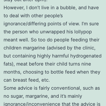
However, I don’t live in a bubble, and have
to deal with other people’s
ignorance/differing points of view. I’m sure
the person who unwrapped his lollypop
meant well. So too do people feeding their
children margarine (advised by the clinic,
but containing highly harmful hydrogenated
fats), meat before their child turns nine
months, choosing to bottle feed when they
can breast feed, etc.
Some advice is fairly conventional, such as
no sugar, margarine, and it’s mainly
ignorance/inconvenience that the advice is