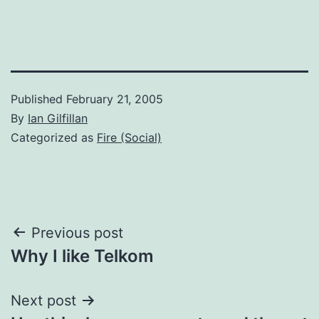
Published
February 21, 2005
By
Ian Gilfillan
Categorized as
Fire (Social)
Post
Previous post
Why I like Telkom
navigation
Next post