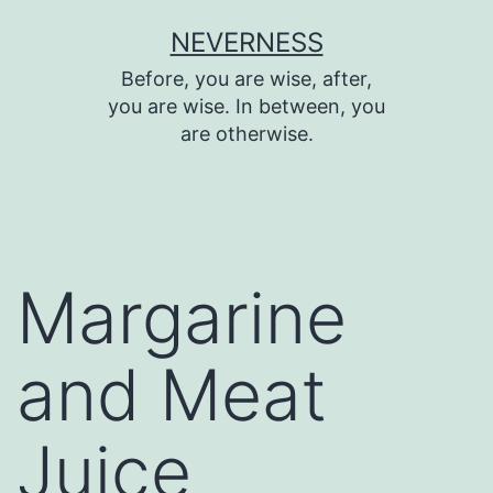
Skip
NEVERNESS
to
Before, you are wise, after,
content
you are wise. In between, you
are otherwise.
Margarine
and Meat
Juice