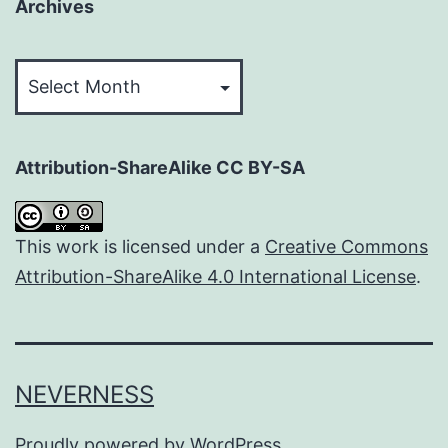
Archives
Archives
Attribution-ShareAlike CC BY-SA
This work is licensed under a
Creative Commons
Attribution-ShareAlike 4.0 International License
.
NEVERNESS
Proudly powered by
WordPress
.