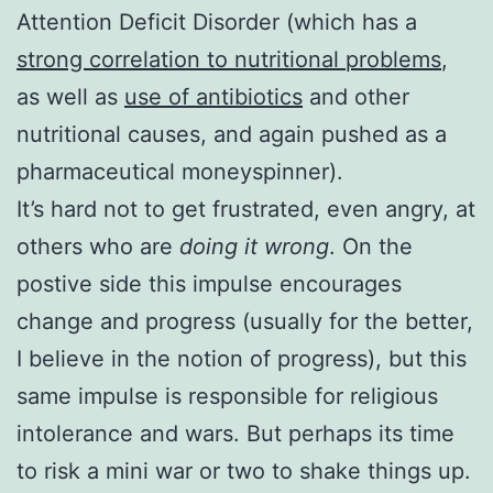
Attention Deficit Disorder (which has a
strong correlation to nutritional problems
,
as well as
use of antibiotics
and other
nutritional causes, and again pushed as a
pharmaceutical moneyspinner).
It’s hard not to get frustrated, even angry, at
others who are
doing it wrong
. On the
postive side this impulse encourages
change and progress (usually for the better,
I believe in the notion of progress), but this
same impulse is responsible for religious
intolerance and wars. But perhaps its time
to risk a mini war or two to shake things up.