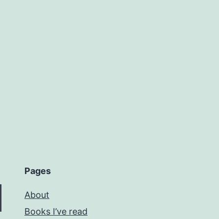
Pages
About
Books I’ve read