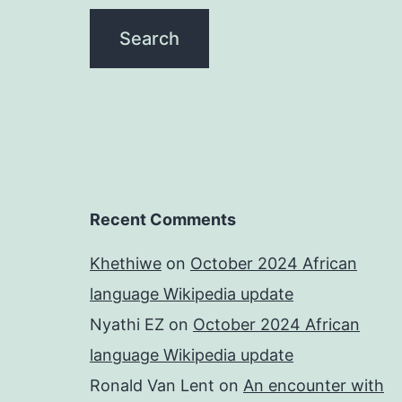
Recent Comments
Khethiwe
on
October 2024 African
language Wikipedia update
Nyathi EZ
on
October 2024 African
language Wikipedia update
Ronald Van Lent
on
An encounter with