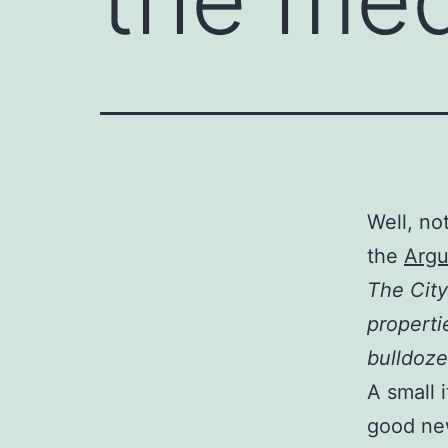
Well, no
the
Argu
The City
properti
bulldoze
A small 
good new