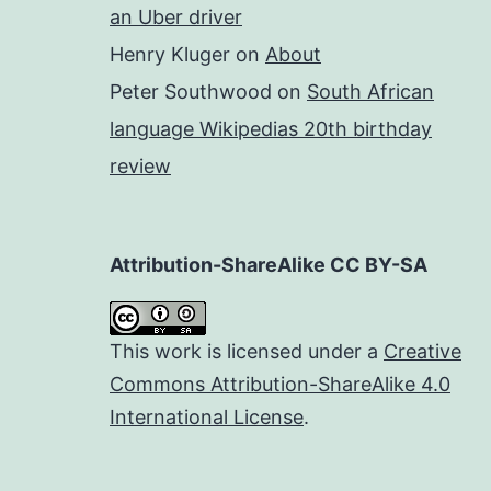
an Uber driver
Henry Kluger
on
About
Peter Southwood
on
South African
language Wikipedias 20th birthday
review
Attribution-ShareAlike CC BY-SA
This work is licensed under a
Creative
Commons Attribution-ShareAlike 4.0
International License
.