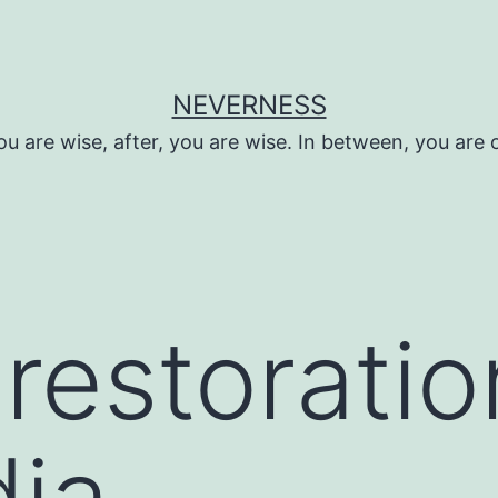
NEVERNESS
ou are wise, after, you are wise. In between, you are 
restorati
ia