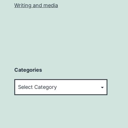
Writing and media
Categories
Categories