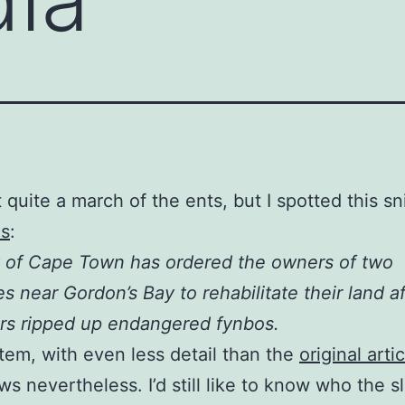
t quite a march of the ents, but I spotted this sn
s
:
 of Cape Town has ordered the owners of two
es near Gordon’s Bay to rehabilitate their land af
rs ripped up endangered fynbos.
item, with even less detail than the
original arti
s nevertheless. I’d still like to know who the s