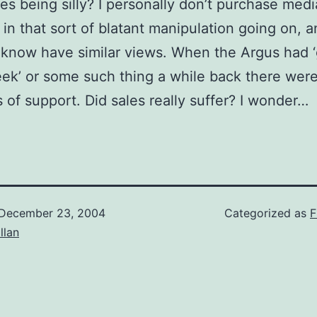
es being silly? I personally don’t purchase medi
 in that sort of blatant manipulation going on, 
 know have similar views. When the Argus had 
k’ or some such thing a while back there wer
rs of support. Did sales really suffer? I wonder…
December 23, 2004
Categorized as
F
illan