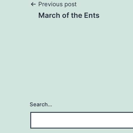
Post
Previous post
March of the Ents
navigation
Search…