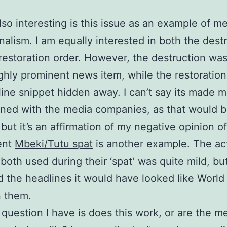
lso interesting is this issue as an example of m
nalism. I am equally interested in both the dest
restoration order. However, the destruction w
ighly prominent news item, while the restoration
line snippet hidden away. I can’t say its made 
ioned with the media companies, as that would 
, but it’s an affirmation of my negative opinion o
ent
Mbeki/Tutu spat
is another example. The ac
both used during their ‘spat’ was quite mild, but
d the headlines it would have looked like World 
 them.
 question I have is does this work, or are the m