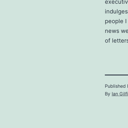
executiv
indulges
people I
news wee
of lette
Published
By
Ian Gilf