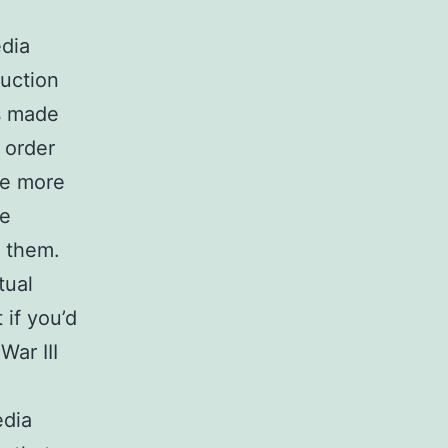
edia
ruction
as made
 order
me more
be
f them.
tual
 if you’d
War III
edia