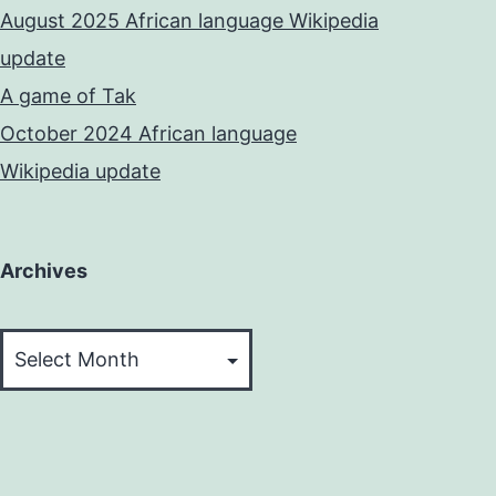
August 2025 African language Wikipedia
update
A game of Tak
October 2024 African language
Wikipedia update
Archives
Archives