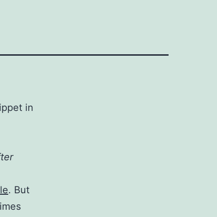
ippet in
ter
cle
. But
limes