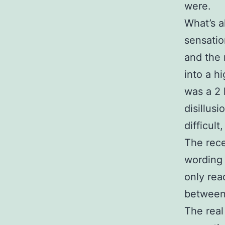
were.
What’s a
sensatio
and the 
into a h
was a 2 
disillus
difficult
The rec
wording 
only rea
between
The real