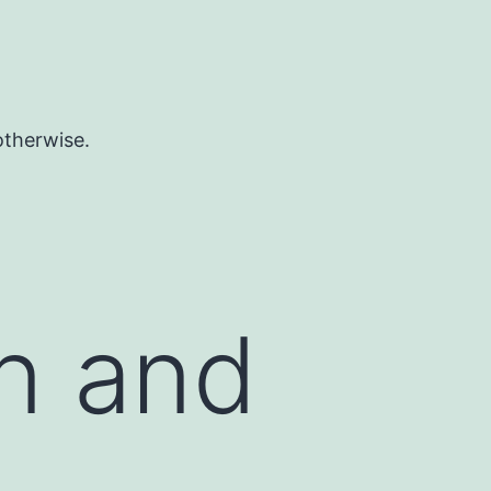
otherwise.
on and