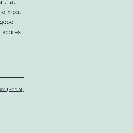
a that
and most
‘good
e scores
ire (Social)