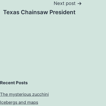
Next post
Texas Chainsaw President
Recent Posts
The mysterious zucchini
Icebergs and maps