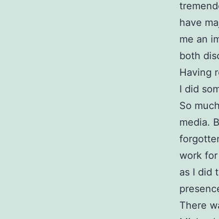
tremendo
have maj
me an im
both dis
Having r
I did so
So much 
media. B
forgotte
work for
as I did
presence
There wa