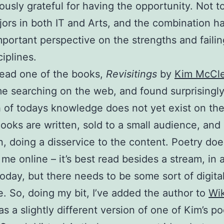
usly grateful for having the opportunity. Not 
ors in both IT and Arts, and the combination h
portant perspective on the strengths and failin
ciplines.
ead one of the books,
Revisitings
by
Kim McCl
me searching on the web, and found surprisingly l
of todays knowledge does not yet exist on the 
ooks are written, sold to a small audience, and
n, doing a disservice to the content. Poetry doe
 me online – it’s best read besides a stream, in a
 today, but there needs to be some sort of digita
. So, doing my bit, I’ve added the author to
Wik
s a slightly different version of one of Kim’s p