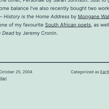
the other,
Personae
by Sarah Johnson. Just to 
ome balance I’ve also recently bought two work
 –
History is the Home Address
by
Mongane Wal
 one of my favourite
South African poets
, as wel
e Dead
by Jeremy Cronin.
October 25, 2004
Categorized as
Eart
illan