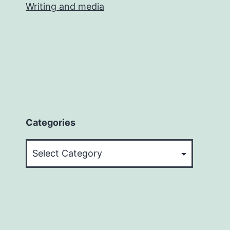
Writing and media
Categories
Categories