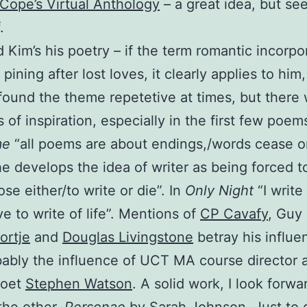
Cope’s Virtual Anthology
– a great idea, but se
.
d Kim’s his poetry – if the term romantic incorpo
 pining after lost loves, it clearly applies to him
 found the theme repetetive at times, but there
of inspiration, especially in the first few poems
me
“all poems are about endings,/words cease on
he develops the idea of writer as being forced t
se either/to write or die”. In
Only Night
“I write
ive to write of life”. Mentions of
CP Cavafy
, Guy 
ortje
and
Douglas Livingstone
betray his influe
ably the influence of UCT MA course director 
poet
Stephen Watson
. A solid work, I look forwa