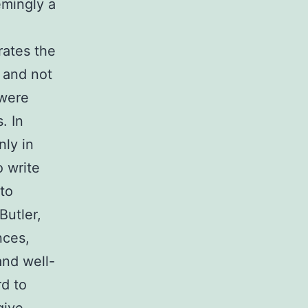
emingly a
rates the
, and not
 were
. In
ly in
o write
 to
Butler,
nces,
and well-
rd to