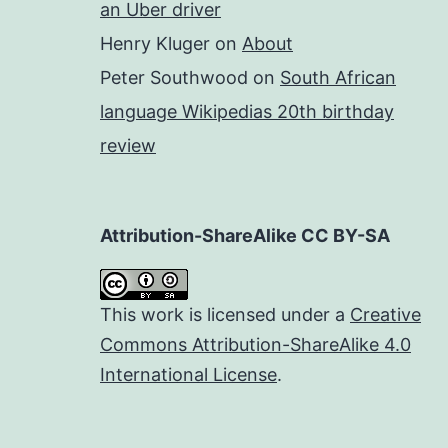
an Uber driver
Henry Kluger
on
About
Peter Southwood
on
South African
language Wikipedias 20th birthday
review
Attribution-ShareAlike CC BY-SA
This work is licensed under a
Creative
Commons Attribution-ShareAlike 4.0
International License
.