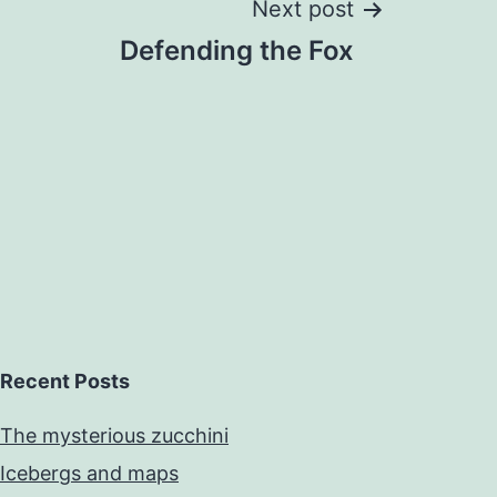
Next post
Defending the Fox
Recent Posts
The mysterious zucchini
Icebergs and maps