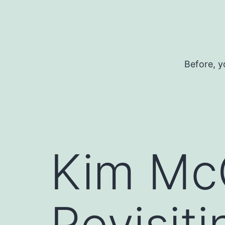
Skip
to
content
Before, y
Kim Mc
Revisiti