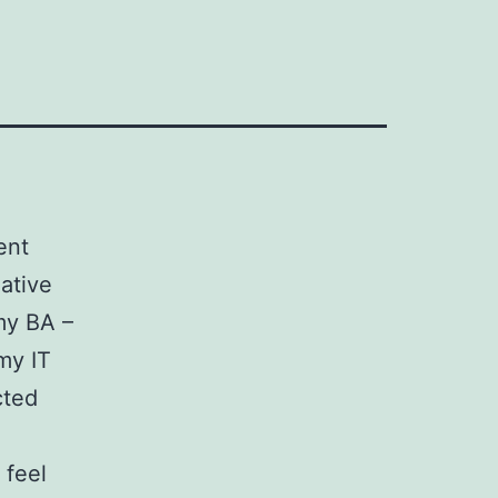
ent
eative
my BA –
my IT
cted
 feel