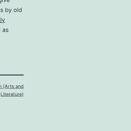
give
s by old
ly
l as
h (Arts and
Literature)