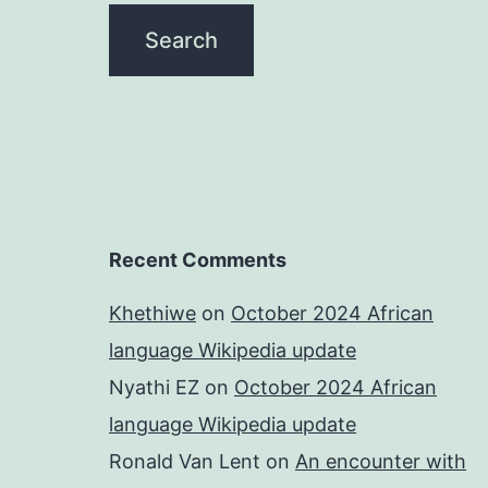
Recent Comments
Khethiwe
on
October 2024 African
language Wikipedia update
Nyathi EZ
on
October 2024 African
language Wikipedia update
Ronald Van Lent
on
An encounter with