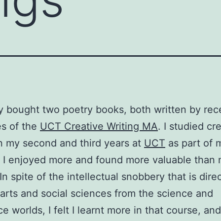
ly bought two poetry books, both written by rec
s of the
UCT Creative Writing MA
. I studied cr
in my second and third years at
UCT
as part of 
 I enjoyed more and found more valuable than 
In spite of the intellectual snobbery that is dire
arts and social sciences from the science and
 worlds, I felt I learnt more in that course, and