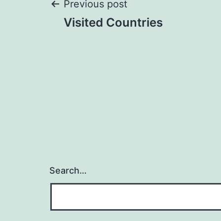
Post
Previous post
Visited Countries
navigation
Search…