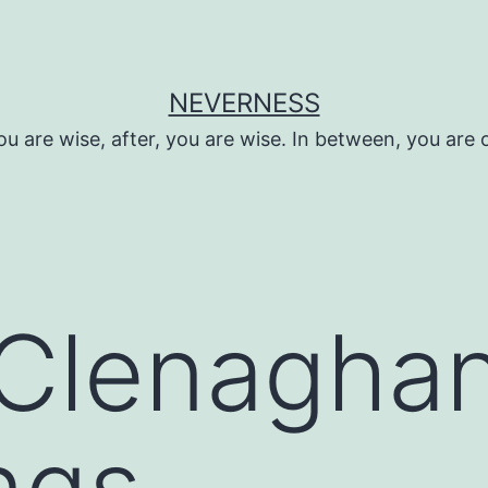
NEVERNESS
ou are wise, after, you are wise. In between, you are 
Clenaghan
ngs