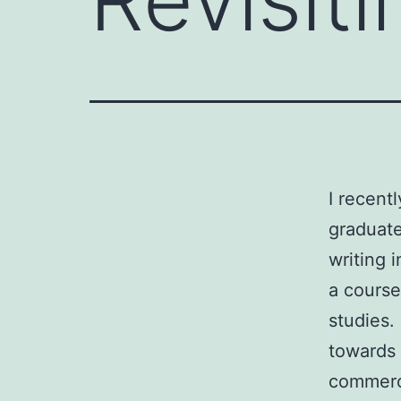
I recent
graduate
writing 
a course
studies. 
towards 
commerce