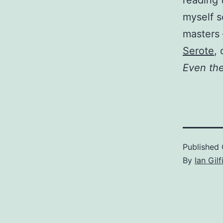
reading 
myself s
masters
Serote
,
Even th
Published
By
Ian Gilf