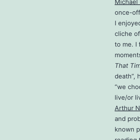
Michael 
once-off
I enjoye
cliche of
to me. I
moments 
That Ti
death”, 
“we choo
live/or l
Arthur N
and prob
known 