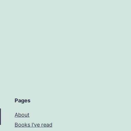
Pages
About
Books I’ve read