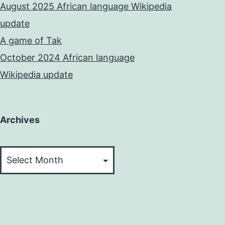
August 2025 African language Wikipedia
update
A game of Tak
October 2024 African language
Wikipedia update
Archives
Archives