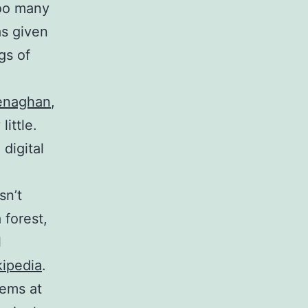
too many
as given
gs of
enaghan
,
ittle.
digital
sn’t
 forest,
l
ipedia
.
oems at