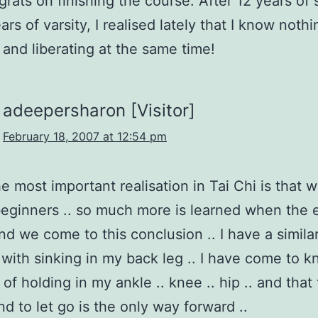
grats on finishing the course. After 12 years of
rs of varsity, I realised lately that I know noth
and liberating at the same time!
adeepersharon [Visitor]
February 18, 2007 at 12:54 pm
he most important realisation in Tai Chi is that 
eginners .. so much more is learned when the 
nd we come to this conclusion .. I have a simila
with sinking in my back leg .. I have come to kn
of holding in my ankle .. knee .. hip .. and that 
nd to let go is the only way forward ..