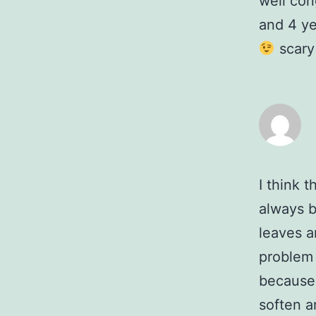
well con
and 4 yea
scary 
I think t
always b
leaves a
problem 
because 
soften a