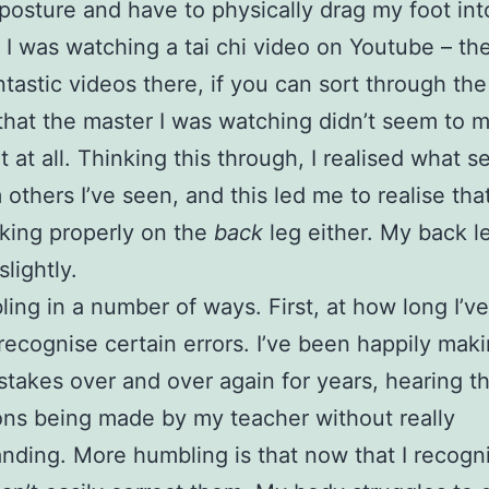
posture and have to physically drag my foot int
. I was watching a tai chi video on Youtube – th
tastic videos there, if you can sort through the 
that the master I was watching didn’t seem to 
t at all. Thinking this through, I realised what 
 others I’ve seen, and this led me to realise that
king properly on the
back
leg either. My back l
slightly.
bling in a number of ways. First, at how long I’v
recognise certain errors. I’ve been happily mak
takes over and over again for years, hearing 
ons being made by my teacher without really
nding. More humbling is that now that I recogn