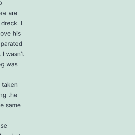
o
ere are
dreck. I
move his
separated
 I wasn’t
eg was
e taken
ing the
the same
ise