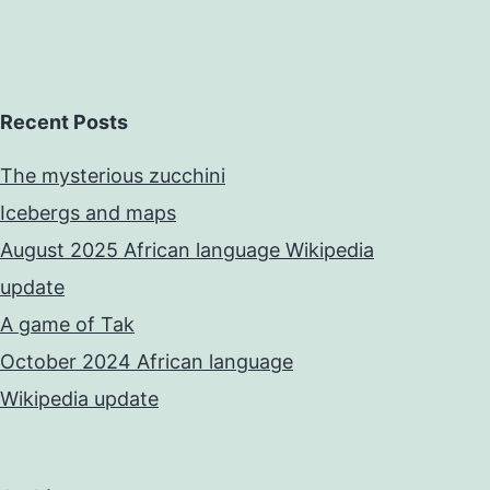
Recent Posts
The mysterious zucchini
Icebergs and maps
August 2025 African language Wikipedia
update
A game of Tak
October 2024 African language
Wikipedia update