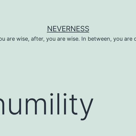
NEVERNESS
ou are wise, after, you are wise. In between, you are 
humility