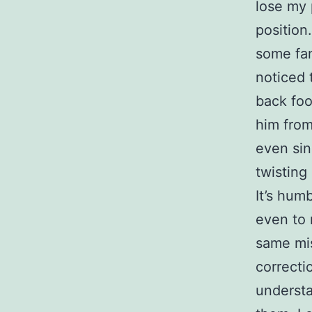
lose my 
position
some fan
noticed 
back foo
him from
even sin
twisting 
It’s hum
even to 
same mis
correcti
understa