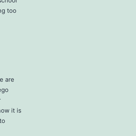
 school
ing too
we are
ego
r
ow it is
to