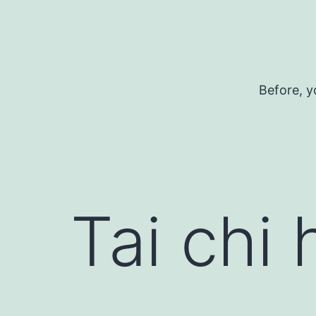
Skip
to
content
Before, y
Tai chi 