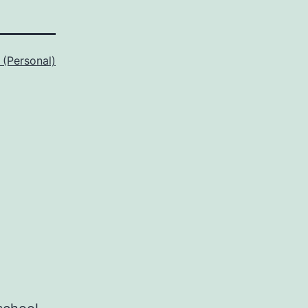
 (Personal)