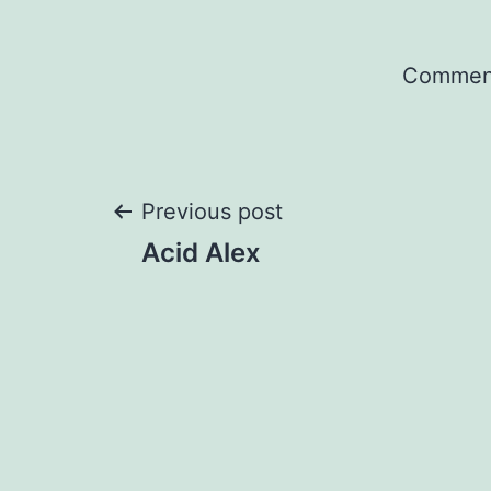
Comment
Post
Previous post
Acid Alex
navigation