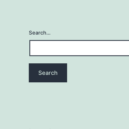
Search…