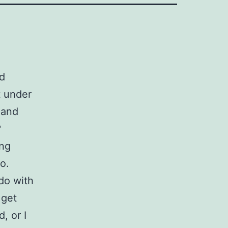
ed
t under
and
?
ing
go.
do with
 get
, or I