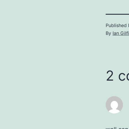
Published
By
Ian Gilf
2 