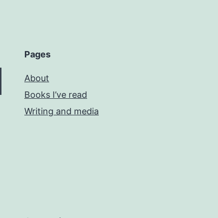
Pages
About
Books I’ve read
Writing and media