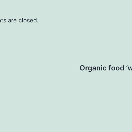
s are closed.
Organic food ‘w