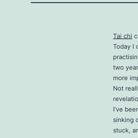
Tai chi
c
Today I 
practisin
two yea
more imp
Not real
revelatio
I’ve bee
sinking 
stuck, a