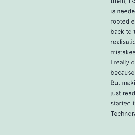
them, I 
is neede
rooted e
back to 
realisat
mistakes
I really
because 
But maki
just rea
started 
Technora