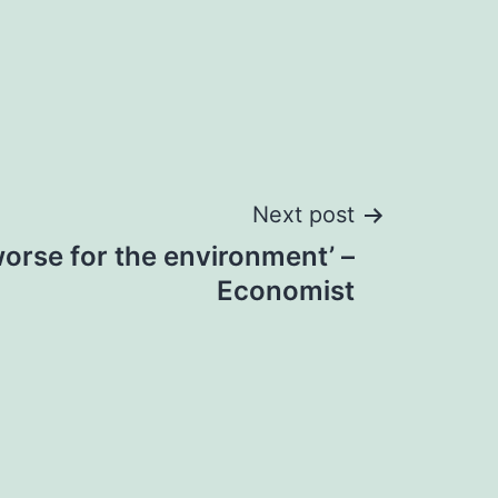
Next post
orse for the environment’ –
Economist