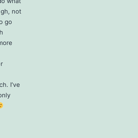
 do what
ugh, not
to go
ch
 more
r
h. I’ve
only