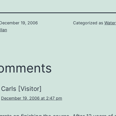
December 19, 2006
Categorized as
Water
illan
comments
Carls [Visitor]
December 19, 2006 at 2:47 pm