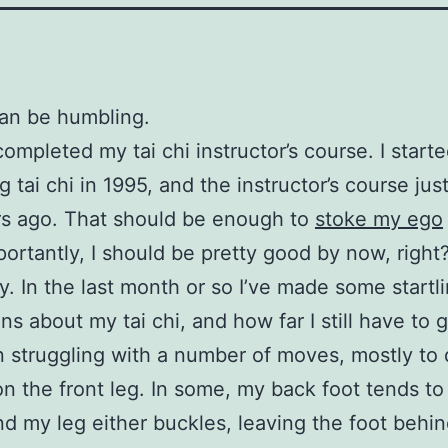
an be humbling.
completed my tai chi instructor’s course. I start
g tai chi in 1995, and the instructor’s course jus
rs ago. That should be enough to
stoke my ego
ortantly, I should be pretty good by now, right
ly. In the last month or so I’ve made some startl
ns about my tai chi, and how far I still have to 
n struggling with a number of moves, mostly to 
on the front leg. In some, my back foot tends to
nd my leg either buckles, leaving the foot behind