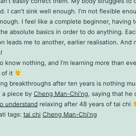
can’t easily correct them. My body struggles to
d. I can’t sink well enough. I’m not flexible eno
nough. I feel like a complete beginner, having 
the absolute basics in order to do anything. Ea
ion leads me to another, earlier realisation. And
!
 do know nothing, and I’m learning more than eve
of it
ng breakthroughs after ten years is nothing muc
d a piece by
Cheng Man-Chi’ng
, saying that he 
to understand
relaxing after 48 years of tai chi
ti tags:
tai chi
Cheng Man-Chi’ng