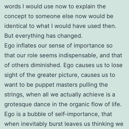
words I would use now to explain the
concept to someone else now would be
identical to what I would have used then.
But everything has changed.
Ego inflates our sense of importance so
that our role seems indispensable, and that
of others diminished. Ego causes us to lose
sight of the greater picture, causes us to
want to be puppet masters pulling the
strings, when all we actually achieve is a
grotesque dance in the organic flow of life.
Ego is a bubble of self-importance, that
when inevitably burst leaves us thinking we