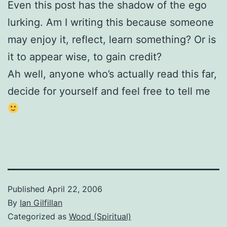
Even this post has the shadow of the ego
lurking. Am I writing this because someone
may enjoy it, reflect, learn something? Or is
it to appear wise, to gain credit?
Ah well, anyone who’s actually read this far,
decide for yourself and feel free to tell me
Published
April 22, 2006
By
Ian Gilfillan
Categorized as
Wood (Spiritual)