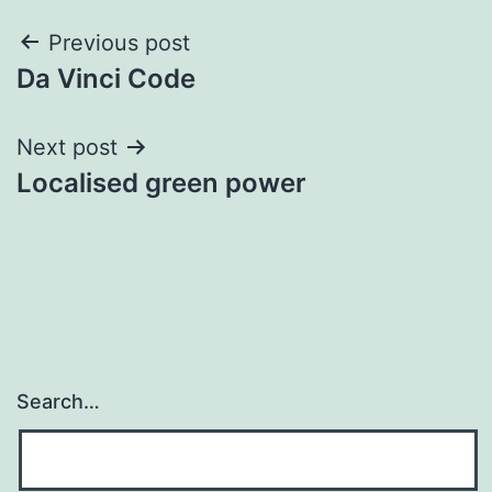
Post
Previous post
Da Vinci Code
navigation
Next post
Localised green power
Search…