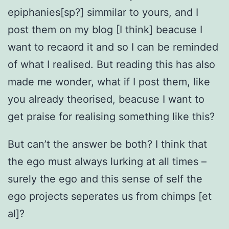
epiphanies[sp?] simmilar to yours, and I
post them on my blog [I think] beacuse I
want to recaord it and so I can be reminded
of what I realised. But reading this has also
made me wonder, what if I post them, like
you already theorised, beacuse I want to
get praise for realising something like this?
But can’t the answer be both? I think that
the ego must always lurking at all times –
surely the ego and this sense of self the
ego projects seperates us from chimps [et
al]?