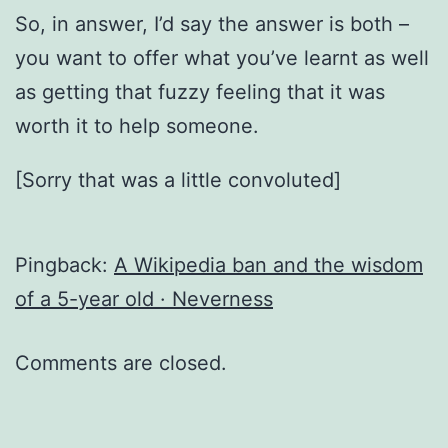
So, in answer, I’d say the answer is both –
you want to offer what you’ve learnt as well
as getting that fuzzy feeling that it was
worth it to help someone.
[Sorry that was a little convoluted]
Pingback:
A Wikipedia ban and the wisdom
of a 5-year old · Neverness
Comments are closed.