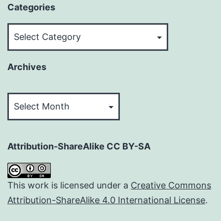
Categories
Categories
Archives
Archives
Attribution-ShareAlike CC BY-SA
This work is licensed under a
Creative Commons
Attribution-ShareAlike 4.0 International License
.