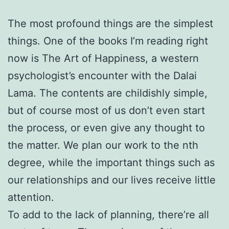
The most profound things are the simplest
things. One of the books I’m reading right
now is The Art of Happiness, a western
psychologist’s encounter with the Dalai
Lama. The contents are childishly simple,
but of course most of us don’t even start
the process, or even give any thought to
the matter. We plan our work to the nth
degree, while the important things such as
our relationships and our lives receive little
attention.
To add to the lack of planning, there’re all