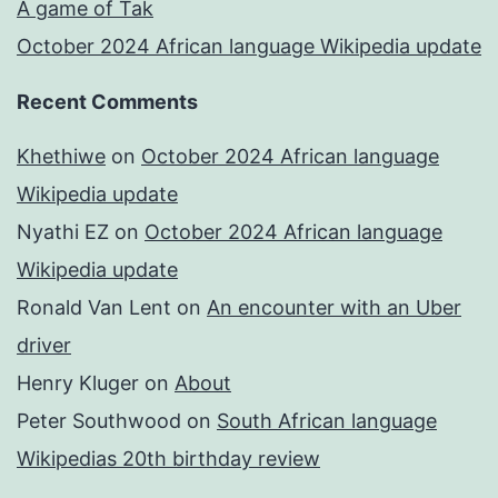
A game of Tak
October 2024 African language Wikipedia update
Recent Comments
Khethiwe
on
October 2024 African language
Wikipedia update
Nyathi EZ
on
October 2024 African language
Wikipedia update
Ronald Van Lent
on
An encounter with an Uber
driver
Henry Kluger
on
About
Peter Southwood
on
South African language
Wikipedias 20th birthday review