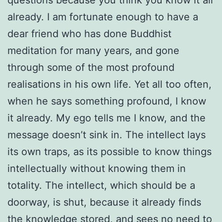
already. I am fortunate enough to have a
dear friend who has done Buddhist
meditation for many years, and gone
through some of the most profound
realisations in his own life. Yet all too often,
when he says something profound, I know
it already. My ego tells me I know, and the
message doesn’t sink in. The intellect lays
its own traps, as its possible to know things
intellectually without knowing them in
totality. The intellect, which should be a
doorway, is shut, because it already finds
the knowledge stored, and sees no need to