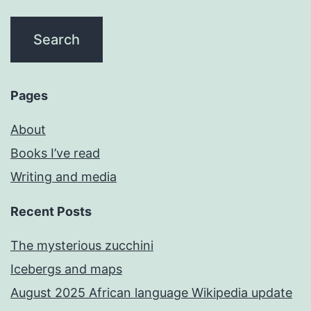
Pages
About
Books I’ve read
Writing and media
Recent Posts
The mysterious zucchini
Icebergs and maps
August 2025 African language Wikipedia update