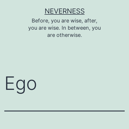
Skip
NEVERNESS
to
Before, you are wise, after,
content
you are wise. In between, you
are otherwise.
Ego