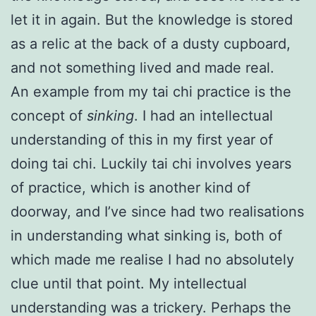
let it in again. But the knowledge is stored
as a relic at the back of a dusty cupboard,
and not something lived and made real.
An example from my tai chi practice is the
concept of
sinking
. I had an intellectual
understanding of this in my first year of
doing tai chi. Luckily tai chi involves years
of practice, which is another kind of
doorway, and I’ve since had two realisations
in understanding what sinking is, both of
which made me realise I had no absolutely
clue until that point. My intellectual
understanding was a trickery. Perhaps the