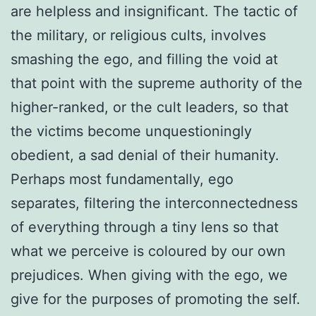
are helpless and insignificant. The tactic of
the military, or religious cults, involves
smashing the ego, and filling the void at
that point with the supreme authority of the
higher-ranked, or the cult leaders, so that
the victims become unquestioningly
obedient, a sad denial of their humanity.
Perhaps most fundamentally, ego
separates, filtering the interconnectedness
of everything through a tiny lens so that
what we perceive is coloured by our own
prejudices. When giving with the ego, we
give for the purposes of promoting the self.