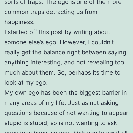
sorts of traps. The ego is one of the more
common traps detracting us from
happiness.
I started off this post by writing about
somone else’s ego. However, I couldn’t
really get the balance right between saying
anything interesting, and not revealing too
much about them. So, perhaps its time to
look at my ego.
My own ego has been the biggest barrier in
many areas of my life. Just as not asking
questions because of not wanting to appear
stupid is stupid, so is not wanting to ask
questions because you think you know it all