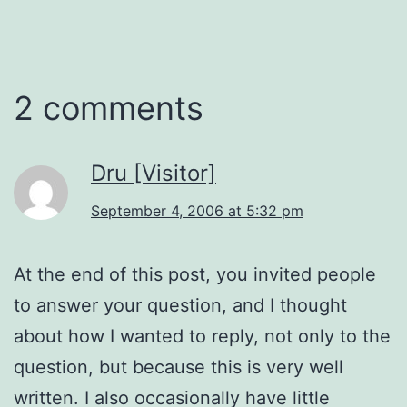
2 comments
Dru [Visitor]
September 4, 2006 at 5:32 pm
At the end of this post, you invited people
to answer your question, and I thought
about how I wanted to reply, not only to the
question, but because this is very well
written. I also occasionally have little