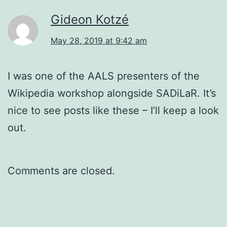
Gideon Kotzé
May 28, 2019 at 9:42 am
I was one of the AALS presenters of the
Wikipedia workshop alongside SADiLaR. It’s
nice to see posts like these – I’ll keep a look
out.
Comments are closed.