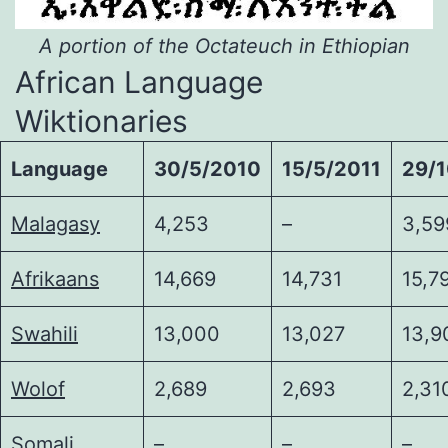
A portion of the Octateuch in Ethiopian
African Language
Wiktionaries
Language
30/5/2010
15/5/2011
29/
Malagasy
4,253
–
3,59
Afrikaans
14,669
14,731
15,7
Swahili
13,000
13,027
13,9
Wolof
2,689
2,693
2,31
Somali
–
–
–