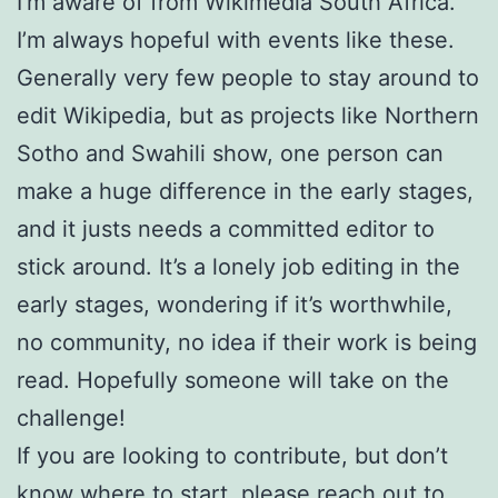
I’m aware of from Wikimedia South Africa.
I’m always hopeful with events like these.
Generally very few people to stay around to
edit Wikipedia, but as projects like Northern
Sotho and Swahili show, one person can
make a huge difference in the early stages,
and it justs needs a committed editor to
stick around. It’s a lonely job editing in the
early stages, wondering if it’s worthwhile,
no community, no idea if their work is being
read. Hopefully someone will take on the
challenge!
If you are looking to contribute, but don’t
know where to start, please reach out to