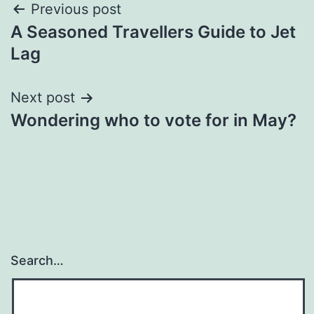
Post
Previous post
A Seasoned Travellers Guide to Jet
navigation
Lag
Next post
Wondering who to vote for in May?
Search…