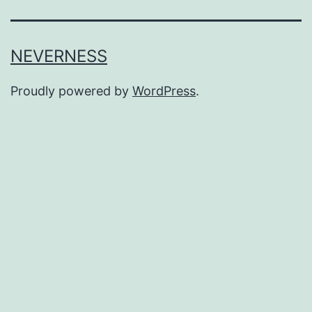
NEVERNESS
Proudly powered by
WordPress
.