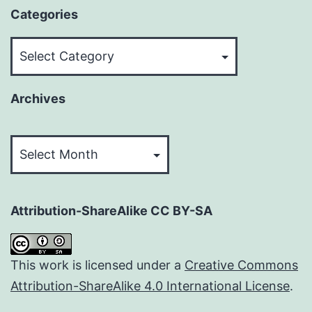
Categories
Categories
Archives
Archives
Attribution-ShareAlike CC BY-SA
This work is licensed under a
Creative Commons
Attribution-ShareAlike 4.0 International License
.