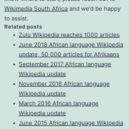
Wikimedia South Africa
and we’d be happy
to assist.
Related posts
Zulu Wikipedia reaches 1000 articles
June 2018 African language Wikipedia
update, 50 000 articles for Afrikaans
September 2017 African language
Wikipedia update
November 2016 African language
Wikipedia update
March 2016 African language
Wikipedia update
June 2015 African language Wikipedia