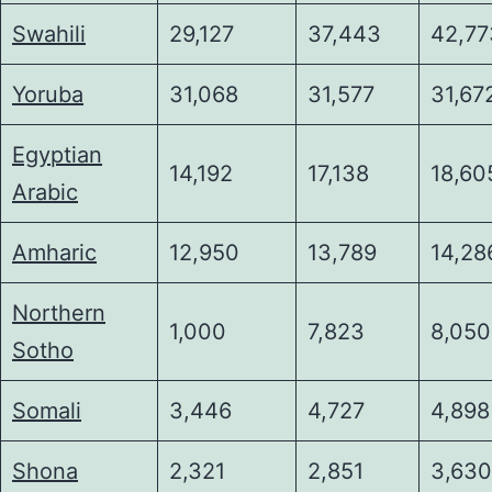
Swahili
29,127
37,443
42,77
Yoruba
31,068
31,577
31,67
Egyptian
14,192
17,138
18,60
Arabic
Amharic
12,950
13,789
14,28
Northern
1,000
7,823
8,050
Sotho
Somali
3,446
4,727
4,898
Shona
2,321
2,851
3,630