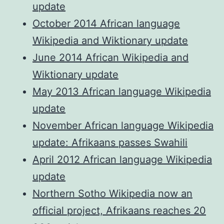
update
October 2014 African language
Wikipedia and Wiktionary update
June 2014 African Wikipedia and
Wiktionary update
May 2013 African language Wikipedia
update
November African language Wikipedia
update: Afrikaans passes Swahili
April 2012 African language Wikipedia
update
Northern Sotho Wikipedia now an
official project, Afrikaans reaches 20