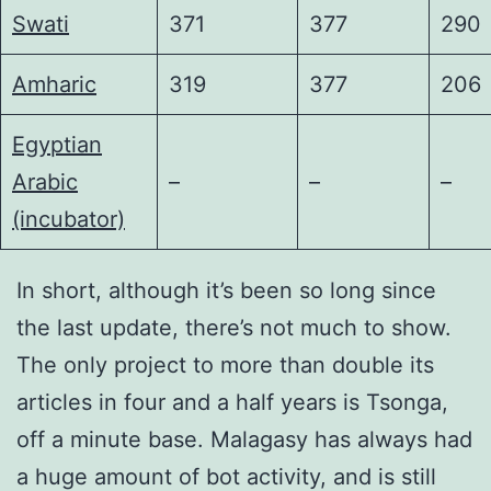
Swati
371
377
290
Amharic
319
377
206
Egyptian
Arabic
–
–
–
(incubator)
In short, although it’s been so long since
the last update, there’s not much to show.
The only project to more than double its
articles in four and a half years is Tsonga,
off a minute base. Malagasy has always had
a huge amount of bot activity, and is still