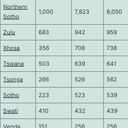
Northern
1,000
7,823
8,050
Sotho
Zulu
683
942
959
Xhosa
356
708
738
Tswana
503
639
641
Tsonga
266
526
562
Sotho
223
523
539
Swati
410
432
439
Venda
151
256
256