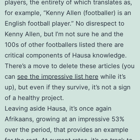
players, the entirety of which translates as,
for example, “Kenny Allen (footballer) is an
English football player.” No disrespect to
Kenny Allen, but I’m not sure he and the
100s of other footballers listed there are
critical components of Hausa knowledge.
There’s a move to delete these articles (you
can
see the impressive list here
while it’s
up), but even if they survive, it’s not a sign
of a healthy project.
Leaving aside Hausa, it’s once again
Afrikaans, growing at an impressive 53%
over the period, that provides an example