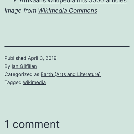
Afrikaans Wikipedia hits 5000 articles
Image from
Wikimedia Commons
Published
April 3, 2019
By
Ian Gilfillan
Categorized as
Earth (Arts and Literature)
Tagged
wikimedia
1 comment