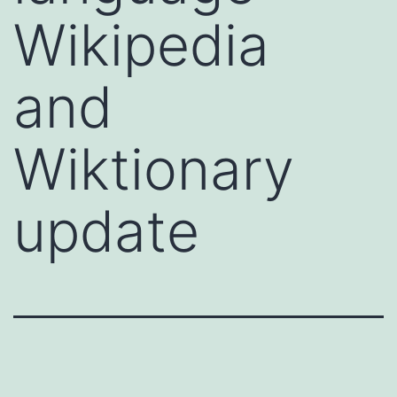
Wikipedia
and
Wiktionary
update