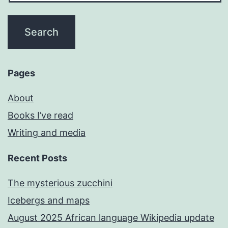
Pages
About
Books I’ve read
Writing and media
Recent Posts
The mysterious zucchini
Icebergs and maps
August 2025 African language Wikipedia update