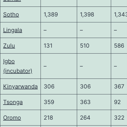
Sotho
1,389
1,398
1,34
Lingala
–
–
–
Zulu
131
510
586
Igbo
–
–
–
(incubator)
Kinyarwanda
306
306
367
Tsonga
359
363
92
Oromo
218
264
322