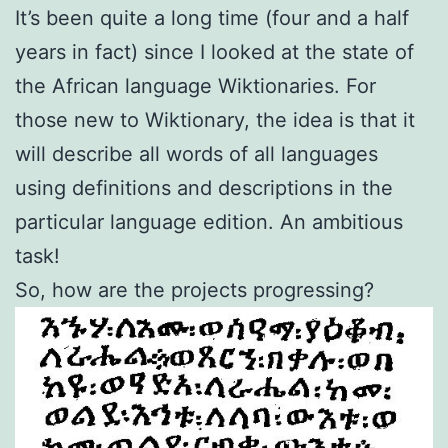
It’s been quite a long time (four and a half
years in fact) since I looked at the state of
the African language Wiktionaries. For
those new to Wiktionary, the idea is that it
will describe all words of all languages
using definitions and descriptions in the
particular language edition. An ambitious
task!
So, how are the projects progressing?