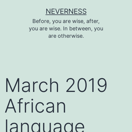
Skip
NEVERNESS
to
Before, you are wise, after,
content
you are wise. In between, you
are otherwise.
March 2019
African
language