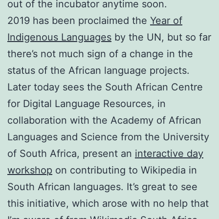
out of the incubator anytime soon.
2019 has been proclaimed the
Year of
Indigenous Languages
by the UN, but so far
there’s not much sign of a change in the
status of the African language projects.
Later today sees the South African Centre
for Digital Language Resources, in
collaboration with the Academy of African
Languages and Science from the University
of South Africa, present an
interactive day
workshop
on contributing to Wikipedia in
South African languages. It’s great to see
this initiative, which arose with no help that