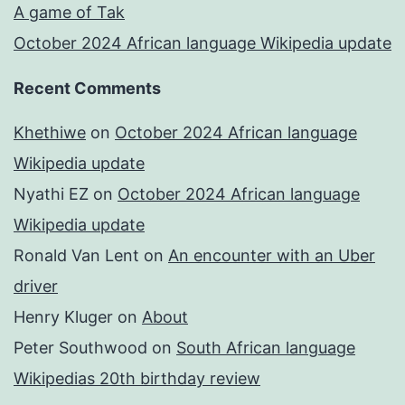
A game of Tak
October 2024 African language Wikipedia update
Recent Comments
Khethiwe
on
October 2024 African language
Wikipedia update
Nyathi EZ
on
October 2024 African language
Wikipedia update
Ronald Van Lent
on
An encounter with an Uber
driver
Henry Kluger
on
About
Peter Southwood
on
South African language
Wikipedias 20th birthday review