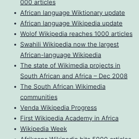
000 articles
African language Wiktionary update
African language Wikipedia update
Wolof Wikipedia reaches 1000 articles
Swahili Wikipedia now the largest
African-language Wikipedia
The state of Wikimedia projects in
South African and Africa – Dec 2008
The South African Wikimedia
communities
Venda Wikipedia Progress
First Wikipedia Academy in Africa
Wikipedia Week