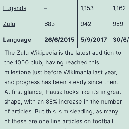
Luganda
–
1,153
1,162
Zulu
683
942
959
Language
26/6/2015
5/9/2017
30/6
The Zulu Wikipedia is the latest addition to
the 1000 club, having
reached this
milestone
just before Wikimania last year,
and progress has been steady since then.
At first glance, Hausa looks like it’s in great
shape, with an 88% increase in the number
of articles. But this is misleading, as many
of these are one line articles on football