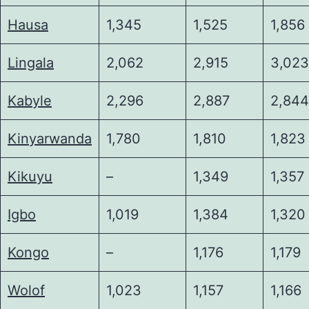
Hausa
1,345
1,525
1,856
Lingala
2,062
2,915
3,023
Kabyle
2,296
2,887
2,844
Kinyarwanda
1,780
1,810
1,823
Kikuyu
–
1,349
1,357
Igbo
1,019
1,384
1,320
Kongo
–
1,176
1,179
Wolof
1,023
1,157
1,166