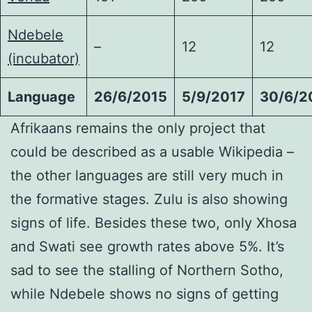
Ndebele
–
12
12
(incubator)
Language
26/6/2015
5/9/2017
30/6/2
Afrikaans remains the only project that
could be described as a usable Wikipedia –
the other languages are still very much in
the formative stages. Zulu is also showing
signs of life. Besides these two, only Xhosa
and Swati see growth rates above 5%. It’s
sad to see the stalling of Northern Sotho,
while Ndebele shows no signs of getting