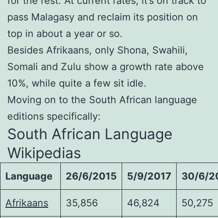
for the rest. At current rates, it’s on track to
pass Malagasy and reclaim its position on
top in about a year or so.
Besides Afrikaans, only Shona, Swahili,
Somali and Zulu show a growth rate above
10%, while quite a few sit idle.
Moving on to the South African language
editions specifically:
South African Language
Wikipedias
Language
26/6/2015
5/9/2017
30/6/2
Afrikaans
35,856
46,824
50,275