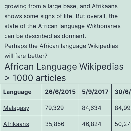
growing from a large base, and Afrikaans
shows some signs of life. But overall, the
state of the African language Wiktionaries
can be described as dormant.
Perhaps the African language Wikipedias
will fare better?
African Language Wikipedias
> 1000 articles
Language
26/6/2015
5/9/2017
30/6
Malagasy
79,329
84,634
84,99
Afrikaans
35,856
46,824
50,27