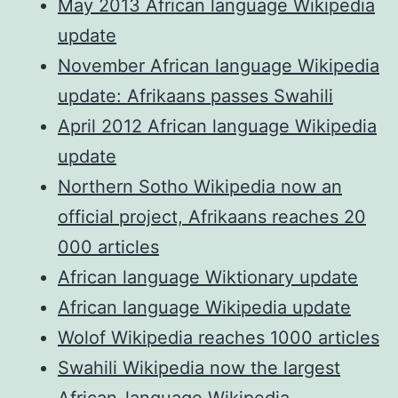
May 2013 African language Wikipedia
update
November African language Wikipedia
update: Afrikaans passes Swahili
April 2012 African language Wikipedia
update
Northern Sotho Wikipedia now an
official project, Afrikaans reaches 20
000 articles
African language Wiktionary update
African language Wikipedia update
Wolof Wikipedia reaches 1000 articles
Swahili Wikipedia now the largest