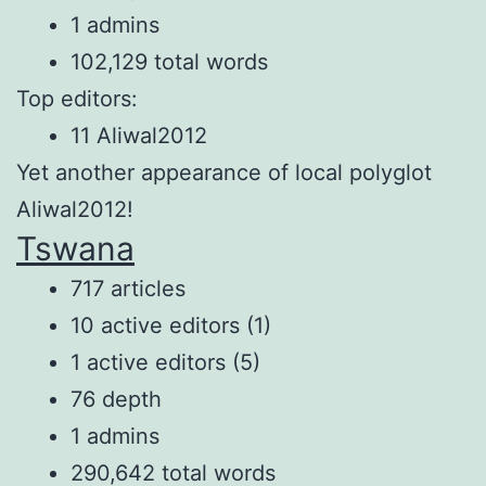
1 admins
102,129 total words
Top editors:
11 Aliwal2012
Yet another appearance of local polyglot
Aliwal2012!
Tswana
717 articles
10 active editors (1)
1 active editors (5)
76 depth
1 admins
290,642 total words