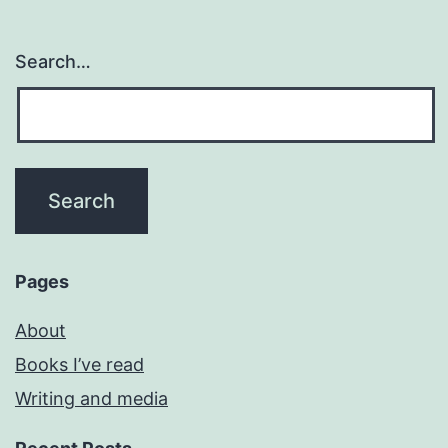
Search…
Pages
About
Books I’ve read
Writing and media