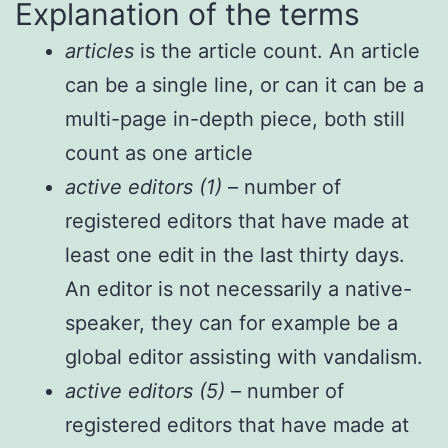
Explanation of the terms
articles
is the article count. An article
can be a single line, or can it can be a
multi-page in-depth piece, both still
count as one article
active editors (1)
– number of
registered editors that have made at
least one edit in the last thirty days.
An editor is not necessarily a native-
speaker, they can for example be a
global editor assisting with vandalism.
active editors (5)
– number of
registered editors that have made at