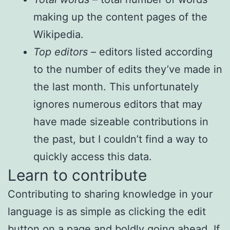
making up the content pages of the
Wikipedia.
Top editors
– editors listed according
to the number of edits they’ve made in
the last month. This unfortunately
ignores numerous editors that may
have made sizeable contributions in
the past, but I couldn’t find a way to
quickly access this data.
Learn to contribute
Contributing to sharing knowledge in your
language is as simple as clicking the edit
button on a page and boldly going ahead. If