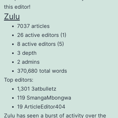
this editor!
Zulu
7037 articles
26 active editors (1)
8 active editors (5)
3 depth
2 admins
370,680 total words
Top editors:
1,301 3atbulletz
119 SmangaMbongwa
19 ArticleEditor404
Zulu has seen a burst of activity over the