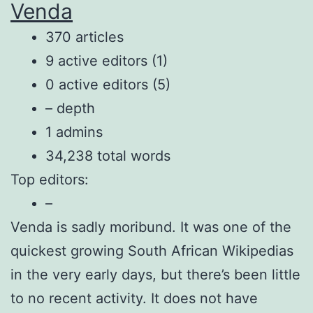
Venda
370 articles
9 active editors (1)
0 active editors (5)
– depth
1 admins
34,238 total words
Top editors:
–
Venda is sadly moribund. It was one of the
quickest growing South African Wikipedias
in the very early days, but there’s been little
to no recent activity. It does not have