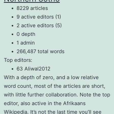
8229 articles
9 active editors (1)
2 active editors (5)
0 depth
1 admin
266,487 total words
Top editors:
63 Aliwal2012
With a depth of zero, and a low relative
word count, most of the articles are short,
with little further collaboration. Note the top
editor, also active in the Afrikaans
Wikipedia. It’s not the last time you’ll see