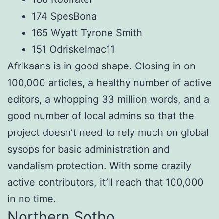
174 SpesBona
165 Wyatt Tyrone Smith
151 Odriskelmac11
Afrikaans is in good shape. Closing in on
100,000 articles, a healthy number of active
editors, a whopping 33 million words, and a
good number of local admins so that the
project doesn’t need to rely much on global
sysops for basic administration and
vandalism protection. With some crazily
active contributors, it’ll reach that 100,000
in no time.
Northern Sotho