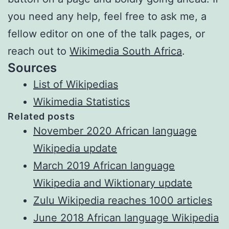
you need any help, feel free to ask me, a
fellow editor on one of the talk pages, or
reach out to
Wikimedia South Africa
.
Sources
List of Wikipedias
Wikimedia Statistics
Related posts
November 2020 African language
Wikipedia update
March 2019 African language
Wikipedia and Wiktionary update
Zulu Wikipedia reaches 1000 articles
June 2018 African language Wikipedia