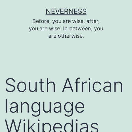
Skip
NEVERNESS
to
Before, you are wise, after,
content
you are wise. In between, you
are otherwise.
South African
language
Wikipedias