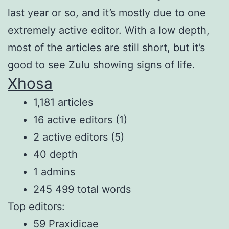
last year or so, and it’s mostly due to one
extremely active editor. With a low depth,
most of the articles are still short, but it’s
good to see Zulu showing signs of life.
Xhosa
1,181 articles
16 active editors (1)
2 active editors (5)
40 depth
1 admins
245 499 total words
Top editors:
59 Praxidicae