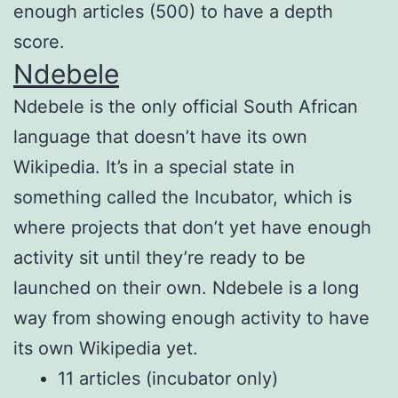
enough articles (500) to have a depth
score.
Ndebele
Ndebele is the only official South African
language that doesn’t have its own
Wikipedia. It’s in a special state in
something called the Incubator, which is
where projects that don’t yet have enough
activity sit until they’re ready to be
launched on their own. Ndebele is a long
way from showing enough activity to have
its own Wikipedia yet.
11 articles (incubator only)