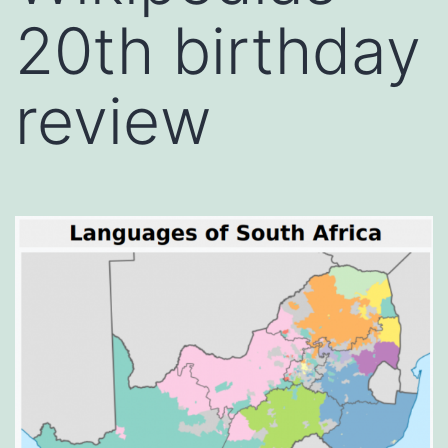
20th birthday
review