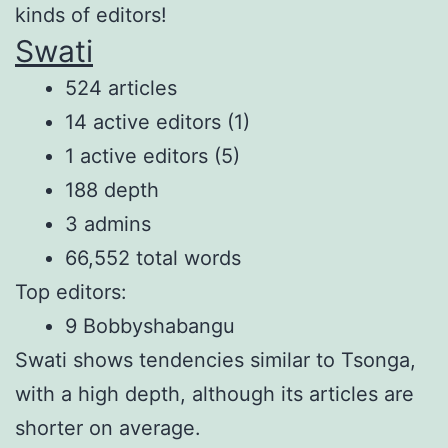
kinds of editors!
Swati
524 articles
14 active editors (1)
1 active editors (5)
188 depth
3 admins
66,552 total words
Top editors:
9 Bobbyshabangu
Swati shows tendencies similar to Tsonga,
with a high depth, although its articles are
shorter on average.