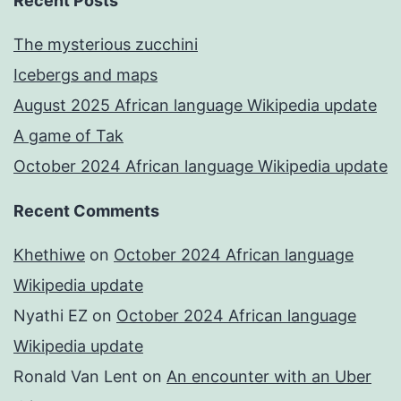
Recent Posts
The mysterious zucchini
Icebergs and maps
August 2025 African language Wikipedia update
A game of Tak
October 2024 African language Wikipedia update
Recent Comments
Khethiwe
on
October 2024 African language
Wikipedia update
Nyathi EZ
on
October 2024 African language
Wikipedia update
Ronald Van Lent
on
An encounter with an Uber