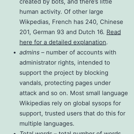
created by bots, and there’s little
human activity. Of other large
Wikpedias, French has 240, Chinese
201, German 93 and Dutch 16.
Read
here for a detailed explanation
.
admins
– number of accounts with
administrator rights, intended to
support the project by blocking
vandals, protecting pages under
attack and so on. Most small language
Wikipedias rely on global sysops for
support, trusted users that do this for
multiple languages.
Total words
– total number of words