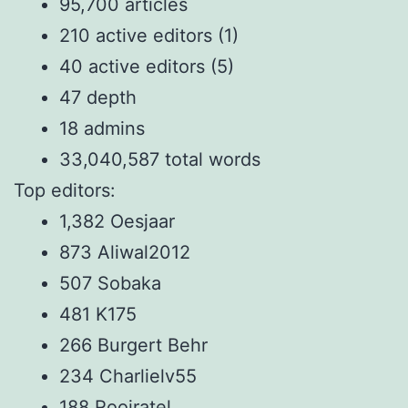
95,700 articles
210 active editors (1)
40 active editors (5)
47 depth
18 admins
33,040,587 total words
Top editors:
1,382 Oesjaar
873 Aliwal2012
507 Sobaka
481 K175
266 Burgert Behr
234 Charlielv55
188 Rooiratel