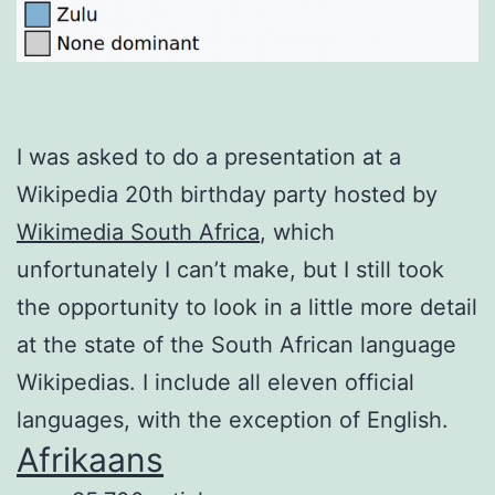
I was asked to do a presentation at a
Wikipedia 20th birthday party hosted by
Wikimedia South Africa
, which
unfortunately I can’t make, but I still took
the opportunity to look in a little more detail
at the state of the South African language
Wikipedias. I include all eleven official
languages, with the exception of English.
Afrikaans