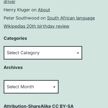
driver
Henry Kluger
on
About
Peter Southwood
on
South African language
Wikipedias 20th birthday review
Categories
Categories
Archives
Archives
Attribution-ShareAlike CC BY-SA