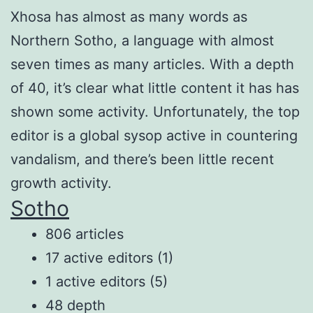
Xhosa has almost as many words as
Northern Sotho, a language with almost
seven times as many articles. With a depth
of 40, it’s clear what little content it has has
shown some activity. Unfortunately, the top
editor is a global sysop active in countering
vandalism, and there’s been little recent
growth activity.
Sotho
806 articles
17 active editors (1)
1 active editors (5)
48 depth