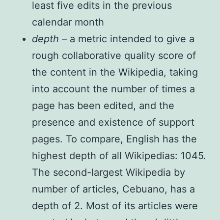
least five edits in the previous
calendar month
depth
– a metric intended to give a
rough collaborative quality score of
the content in the Wikipedia, taking
into account the number of times a
page has been edited, and the
presence and existence of support
pages. To compare, English has the
highest depth of all Wikipedias: 1045.
The second-largest Wikipedia by
number of articles, Cebuano, has a
depth of 2. Most of its articles were