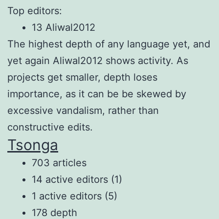
Top editors:
13 Aliwal2012
The highest depth of any language yet, and
yet again Aliwal2012 shows activity. As
projects get smaller, depth loses
importance, as it can be be skewed by
excessive vandalism, rather than
constructive edits.
Tsonga
703 articles
14 active editors (1)
1 active editors (5)
178 depth