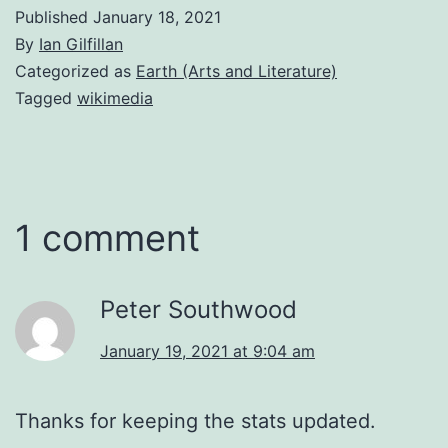
Published
January 18, 2021
By
Ian Gilfillan
Categorized as
Earth (Arts and Literature)
Tagged
wikimedia
1 comment
Peter Southwood
January 19, 2021 at 9:04 am
Thanks for keeping the stats updated.