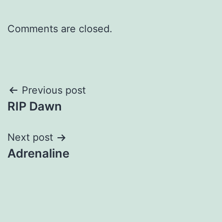
Comments are closed.
Post
Previous post
RIP Dawn
navigation
Next post
Adrenaline