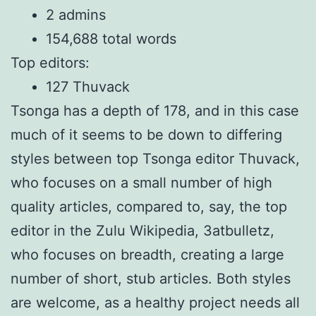
2 admins
154,688 total words
Top editors:
127 Thuvack
Tsonga has a depth of 178, and in this case
much of it seems to be down to differing
styles between top Tsonga editor Thuvack,
who focuses on a small number of high
quality articles, compared to, say, the top
editor in the Zulu Wikipedia, 3atbulletz,
who focuses on breadth, creating a large
number of short, stub articles. Both styles
are welcome, as a healthy project needs all