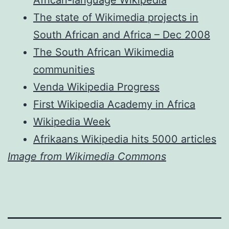
African-language Wikipedia
The state of Wikimedia projects in
South African and Africa – Dec 2008
The South African Wikimedia
communities
Venda Wikipedia Progress
First Wikipedia Academy in Africa
Wikipedia Week
Afrikaans Wikipedia hits 5000 articles
Image from Wikimedia Commons