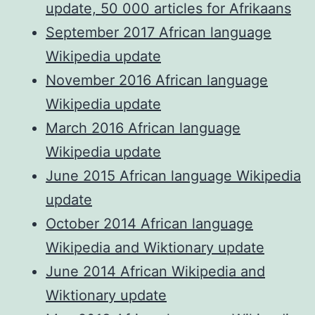
update, 50 000 articles for Afrikaans
September 2017 African language
Wikipedia update
November 2016 African language
Wikipedia update
March 2016 African language
Wikipedia update
June 2015 African language Wikipedia
update
October 2014 African language
Wikipedia and Wiktionary update
June 2014 African Wikipedia and
Wiktionary update