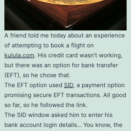
A friend told me today about an experience
of attempting to book a flight on
kulula.com
. His credit card wasn’t working,
but there was an option for bank transfer
(EFT), so he chose that.
The EFT option used
SID
, a payment option
promising secure EFT transactions. All good
so far, so he followed the link.
The SID window asked him to enter his
bank account login details… You know, the