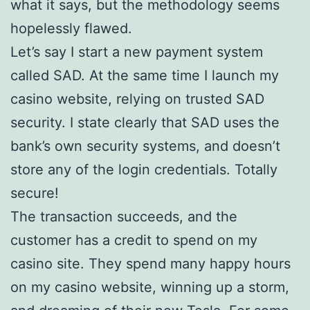
what it says, but the methodology seems
hopelessly flawed.
Let’s say I start a new payment system
called SAD. At the same time I launch my
casino website, relying on trusted SAD
security. I state clearly that SAD uses the
bank’s own security systems, and doesn’t
store any of the login credentials. Totally
secure!
The transaction succeeds, and the
customer has a credit to spend on my
casino site. They spend many happy hours
on my casino website, winning up a storm,