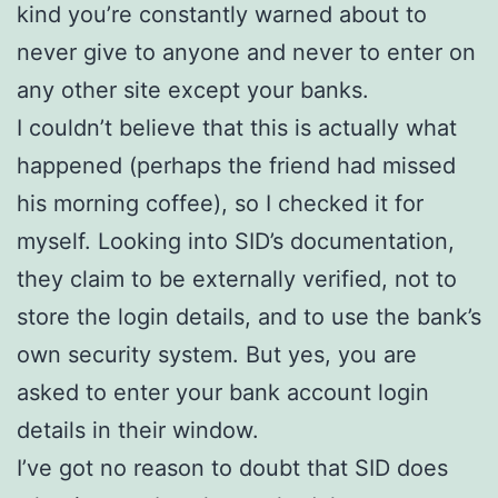
kind you’re constantly warned about to
never give to anyone and never to enter on
any other site except your banks.
I couldn’t believe that this is actually what
happened (perhaps the friend had missed
his morning coffee), so I checked it for
myself. Looking into SID’s documentation,
they claim to be externally verified, not to
store the login details, and to use the bank’s
own security system. But yes, you are
asked to enter your bank account login
details in their window.
I’ve got no reason to doubt that SID does