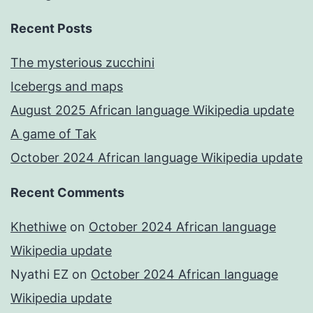
Recent Posts
The mysterious zucchini
Icebergs and maps
August 2025 African language Wikipedia update
A game of Tak
October 2024 African language Wikipedia update
Recent Comments
Khethiwe
on
October 2024 African language
Wikipedia update
Nyathi EZ
on
October 2024 African language
Wikipedia update