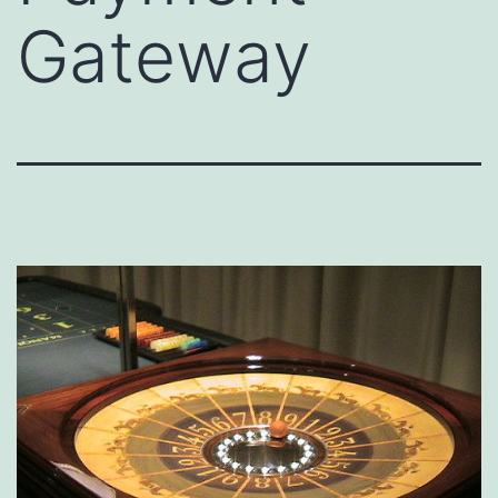
Gateway