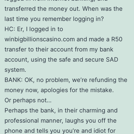
transferred the money out. When was the
last time you remember logging in?
HC: Er, I logged in to
winbigbillionscasino.com and made a R50
transfer to their account from my bank
account, using the safe and secure SAD
system.
BANK: OK, no problem, we’re refunding the
money now, apologies for the mistake.
Or perhaps not…
Perhaps the bank, in their charming and
professional manner, laughs you off the
phone and tells you you’re and idiot for