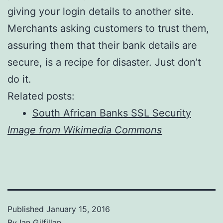
giving your login details to another site.
Merchants asking customers to trust them,
assuring them that their bank details are
secure, is a recipe for disaster. Just don’t
do it.
Related posts:
South African Banks SSL Security
Image from Wikimedia Commons
Published
January 15, 2016
By
Ian Gilfillan