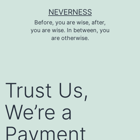
Skip
NEVERNESS
to
Before, you are wise, after,
content
you are wise. In between, you
are otherwise.
Trust Us,
We’re a
Payment