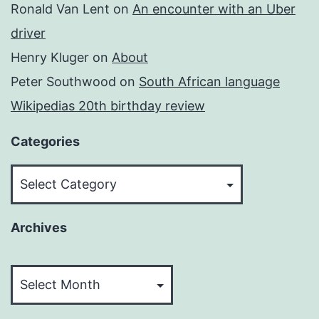
Ronald Van Lent
on
An encounter with an Uber
driver
Henry Kluger
on
About
Peter Southwood
on
South African language
Wikipedias 20th birthday review
Categories
Categories
Archives
Archives