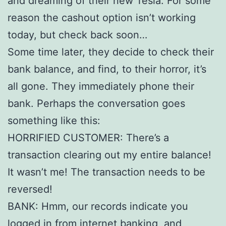
and dreaming of their new Tesla. For some
reason the cashout option isn’t working
today, but check back soon…
Some time later, they decide to check their
bank balance, and find, to their horror, it’s
all gone. They immediately phone their
bank. Perhaps the conversation goes
something like this:
HORRIFIED CUSTOMER: There’s a
transaction clearing out my entire balance!
It wasn’t me! The transaction needs to be
reversed!
BANK: Hmm, our records indicate you
logged in from internet banking, and