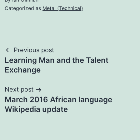
Categorized as
Metal (Technical)
Post
Previous post
Learning Man and the Talent
navigation
Exchange
Next post
March 2016 African language
Wikipedia update