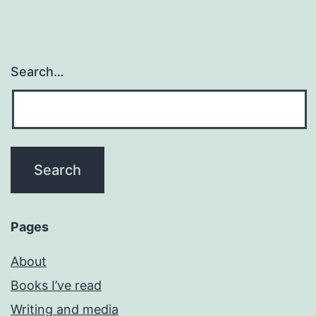
Search…
Pages
About
Books I’ve read
Writing and media