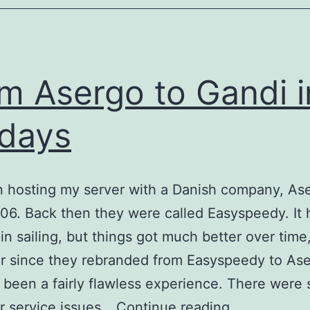
m Asergo to Gandi i
 days
n hosting my server with a Danish company, As
06. Back then they were called Easyspeedy. It h
in sailing, but things got much better over time
ar since they rebranded from Easyspeedy to Ase
’s been a fairly flawless experience. There were
From
r service issues…
Continue reading