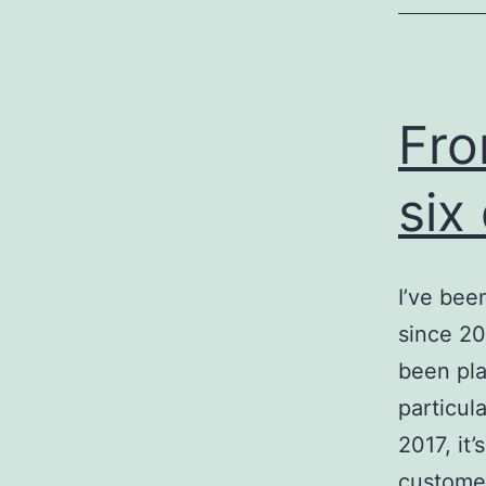
Fro
six
I’ve bee
since 20
been pla
particul
2017, it
custome