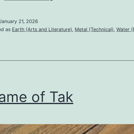
and
maps
January 21, 2026
ed as
Earth (Arts and Literature)
,
Metal (Technical)
,
Water (
ame of Tak