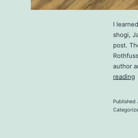
I learne
shogi, J
post. Th
Rothfuss
author a
reading
o
Published
Categoriz