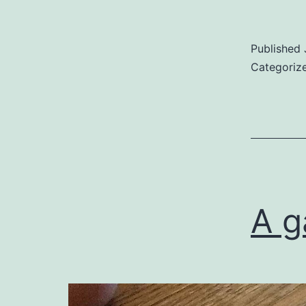
Published
Categoriz
A g