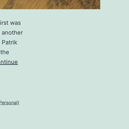
irst was
f another
 Patrik
 the
ntinue
Personal)