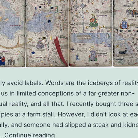
lly avoid labels. Words are the icebergs of realit
 us in limited conceptions of a far greater non-
al reality, and all that. I recently bought three
 pies at a farm stall. However, I didn’t look at e
ally, and someone had slipped a steak and kidn
Icebergs
e…
Continue reading