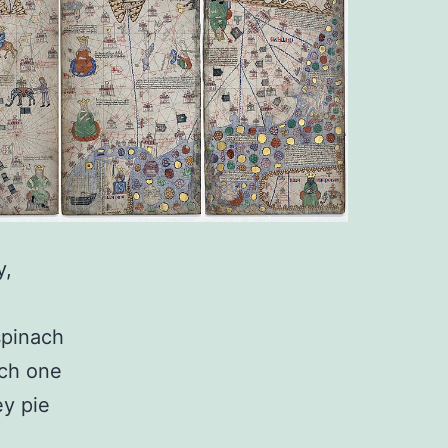
y,
 spinach
ach one
ey pie