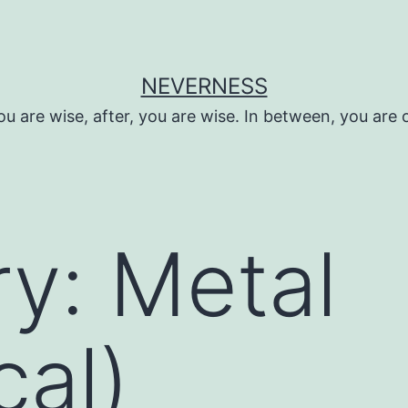
NEVERNESS
ou are wise, after, you are wise. In between, you are 
ry:
Metal
cal)