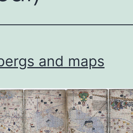
bergs and maps