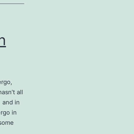
n
ergo,
asn’t all
, and in
rgo in
 some