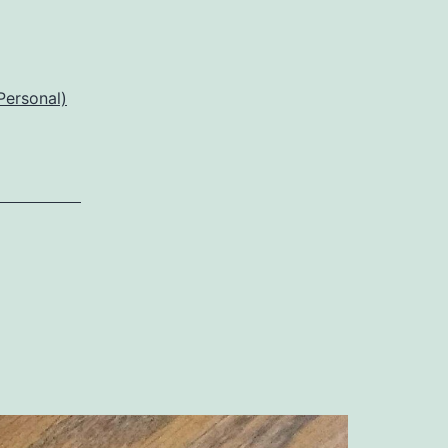
Personal)