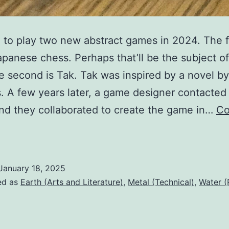
d to play two new abstract games in 2024. The f
apanese chess. Perhaps that’ll be the subject o
e second is Tak. Tak was inspired by a novel by
. A few years later, a game designer contacted
nd they collaborated to create the game in…
Co
A
game
f
January 18, 2025
Tak
ed as
Earth (Arts and Literature)
,
Metal (Technical)
,
Water (