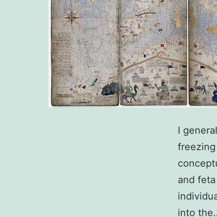
I genera
freezing
conceptu
and feta
individu
into th