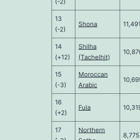
(-2)
13
Shona
11,49
(-2)
14
Shilha
10,87
(+12)
(Tachelhit)
15
Moroccan
10,69
(-3)
Arabic
16
Fula
10,31
(+2)
17
Northern
8,775