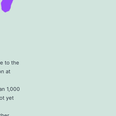
e to the
on at
han 1,000
ot yet
ther