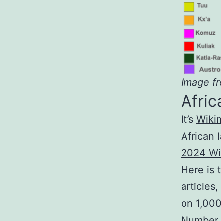
Image f
Afri
It’s
Wiki
African 
2024 Wi
Here is 
articles
on 1,000
Number o