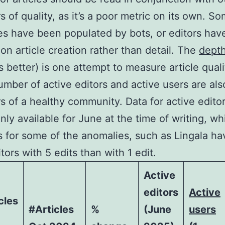
rs of quality, as it’s a poor metric on its own. S
s have been populated by bots, or editors hav
on article creation rather than detail. The
depth
is better) is one attempt to measure article quali
umber of active editors and active users are als
rs of a healthy community. Data for active editor
only available for June at the time of writing, wh
 for some of the anomalies, such as Lingala ha
tors with 5 edits than with 1 edit.
Active
editors
Active
cles
#Articles
%
(June
users