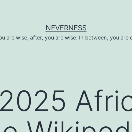
NEVERNESS
ou are wise, after, you are wise. In between, you are 
2025 Afri
e Wikiped