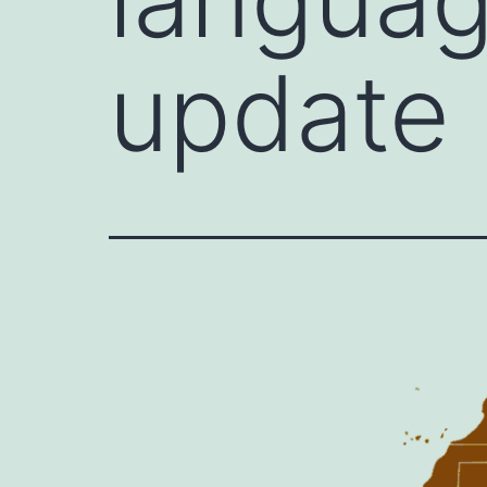
update