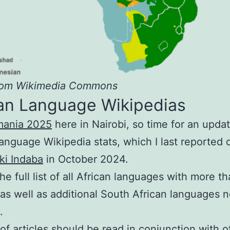
rom Wikimedia Commons
can Language Wikipedias
mania 2025
here in Nairobi, so time for an updat
language Wikipedia stats, which I last reported 
ki Indaba
in October 2024.
the full list of all African languages with more t
, as well as additional South African languages n
.
f articles should be read in conjunction with o