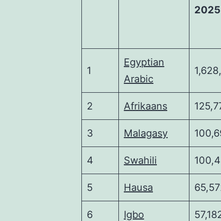
2025
Egyptian
1
1,628
Arabic
2
Afrikaans
125,7
3
Malagasy
100,6
4
Swahili
100,
5
Hausa
65,57
6
Igbo
57,18