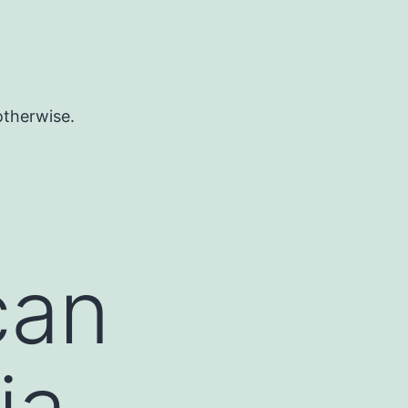
otherwise.
can
ia