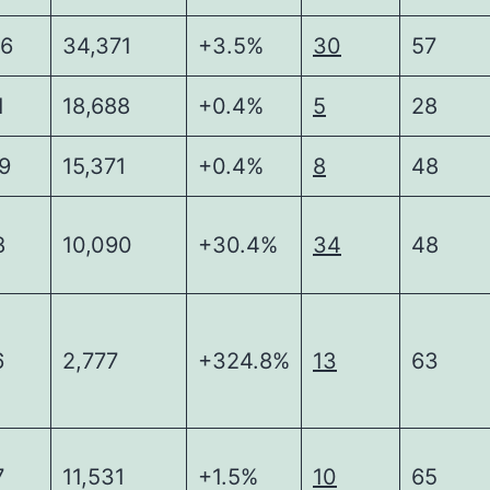
86
34,371
+3.5%
30
57
1
18,688
+0.4%
5
28
9
15,371
+0.4%
8
48
8
10,090
+30.4%
34
48
6
2,777
+324.8%
13
63
7
11,531
+1.5%
10
65