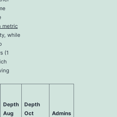
ome
e
 metric
ty, while
o
s (1
ich
ving
Depth
Depth
Aug
Oct
Admins