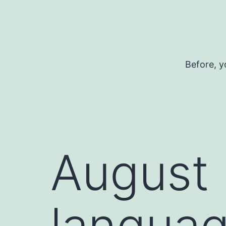
Skip
to
content
Before, y
August 
languag