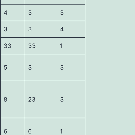
4
3
3
3
3
4
33
33
1
5
3
3
8
23
3
6
6
1