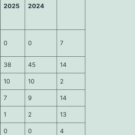
2025
2024
0
0
7
38
45
14
10
10
2
7
9
14
1
2
13
0
0
4