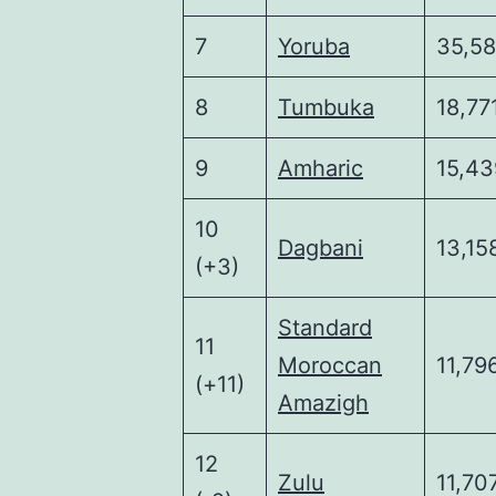
7
Yoruba
35,5
8
Tumbuka
18,77
9
Amharic
15,43
10
Dagbani
13,15
(+3)
Standard
11
Moroccan
11,79
(+11)
Amazigh
12
Zulu
11,70