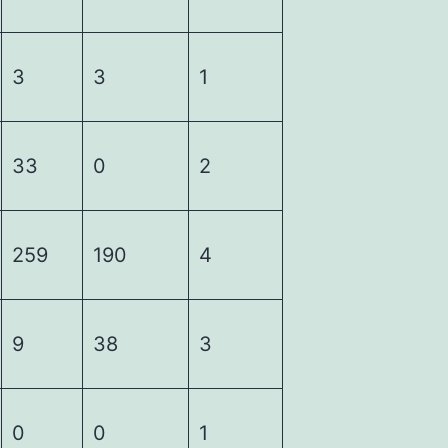
3
3
1
33
0
2
259
190
4
9
38
3
0
0
1