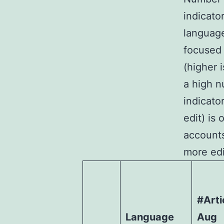
indicato
language
focused 
(higher 
a high n
indicato
edit) is 
accounts
more edi
#Arti
Language
Aug