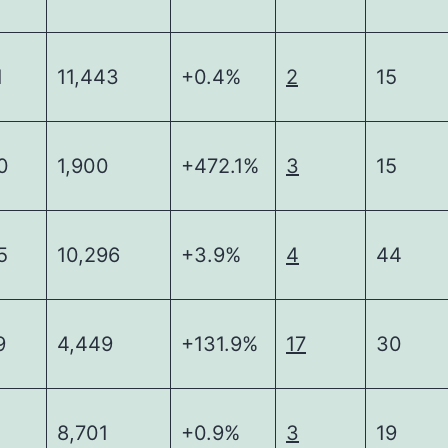
1
11,443
+0.4%
2
15
0
1,900
+472.1%
3
15
5
10,296
+3.9%
4
44
9
4,449
+131.9%
17
30
8,701
+0.9%
3
19