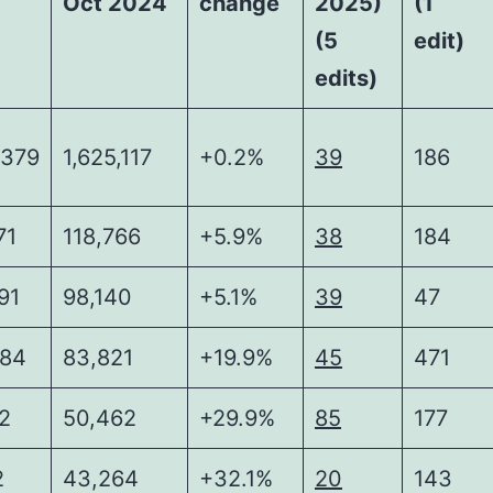
Oct 2024
change
2025)
(1
(5
edit)
edits)
,379
1,625,117
+0.2%
39
186
71
118,766
+5.9%
38
184
91
98,140
+5.1%
39
47
484
83,821
+19.9%
45
471
2
50,462
+29.9%
85
177
2
43,264
+32.1%
20
143