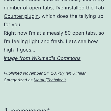
number of open tabs, I’ve installed the
Tab
Counter plugin
, which does the tallying up
for you.
Right now I’m at a measly 80 open tabs, so
I’m feeling light and fresh. Let’s see how
high it goes…
Image from Wikimedia Commons
Published
November 24, 2017
By
Ian Gilfillan
Categorized as
Metal (Technical)