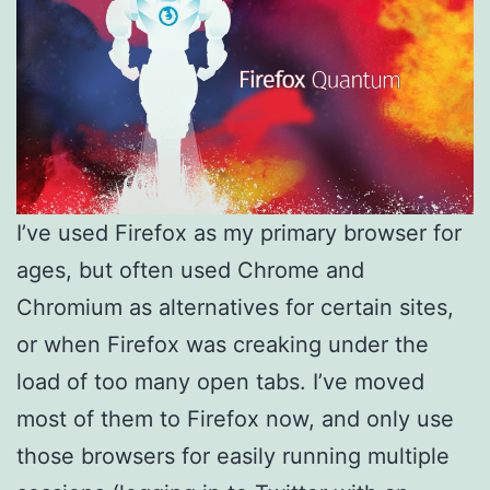
I’ve used Firefox as my primary browser for
ages, but often used Chrome and
Chromium as alternatives for certain sites,
or when Firefox was creaking under the
load of too many open tabs. I’ve moved
most of them to Firefox now, and only use
those browsers for easily running multiple