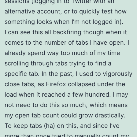
sessions (logging in to Twitter with an
alternative account, or to quickly test how
something looks when I’m not logged in).
I can see this all backfiring though when it
comes to the number of tabs I have open. I
already spend way too much of my time
scrolling through tabs trying to find a
specific tab. In the past, I used to vigorously
close tabs, as Firefox collapsed under the
load when it reached a few hundred. I may
not need to do this so much, which means
my open tab count could grow drastically.
To keep tabs (ha) on this, and since I’ve
more than once tried to manually count my