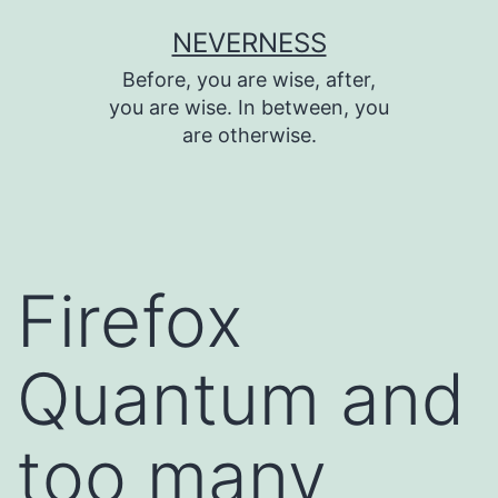
Skip
NEVERNESS
to
Before, you are wise, after,
content
you are wise. In between, you
are otherwise.
Firefox
Quantum and
too many