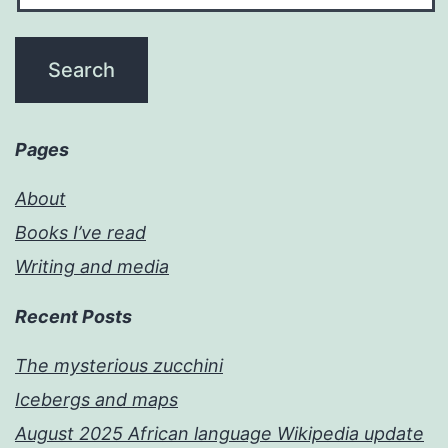
Pages
About
Books I’ve read
Writing and media
Recent Posts
The mysterious zucchini
Icebergs and maps
August 2025 African language Wikipedia update