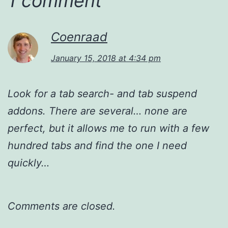
1 comment
Coenraad
January 15, 2018 at 4:34 pm
Look for a tab search- and tab suspend
addons. There are several… none are
perfect, but it allows me to run with a few
hundred tabs and find the one I need
quickly…
Comments are closed.