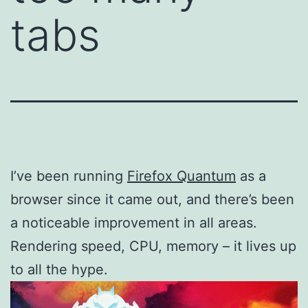
tabs
I’ve been running
Firefox Quantum
as a
browser since it came out, and there’s been
a noticeable improvement in all areas.
Rendering speed, CPU, memory – it lives up
to all the hype.