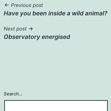
Post
Previous post
Have you been inside a wild animal?
navigation
Next post
Observatory energised
Search…