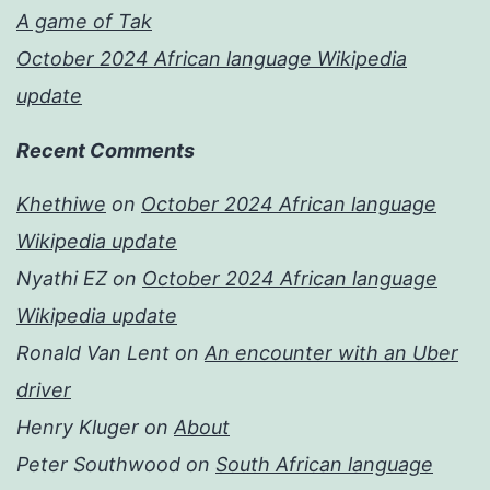
A game of Tak
October 2024 African language Wikipedia
update
Recent Comments
Khethiwe
on
October 2024 African language
Wikipedia update
Nyathi EZ
on
October 2024 African language
Wikipedia update
Ronald Van Lent
on
An encounter with an Uber
driver
Henry Kluger
on
About
Peter Southwood
on
South African language