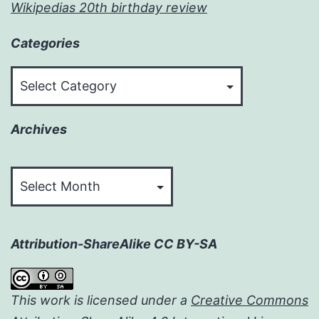
Wikipedias 20th birthday review
Categories
Categories
Archives
Archives
Attribution-ShareAlike CC BY-SA
This work is licensed under a
Creative Commons