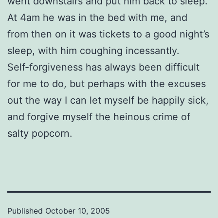
went downstairs and put him back to sleep.
At 4am he was in the bed with me, and
from then on it was tickets to a good night’s
sleep, with him coughing incessantly.
Self-forgiveness has always been difficult
for me to do, but perhaps with the excuses
out the way I can let myself be happily sick,
and forgive myself the heinous crime of
salty popcorn.
Published
October 10, 2005