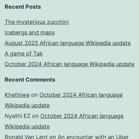
Recent Posts
The mysterious zucchini
Icebergs and maps
August 2025 African language Wikipedia update
A game of Tak
October 2024 African language Wikipedia update
Recent Comments
Khethiwe
on
October 2024 African language
Wikipedia update
Nyathi EZ
on
October 2024 African language
Wikipedia update
Ronald Van Lent
on
An encounter with an Uber