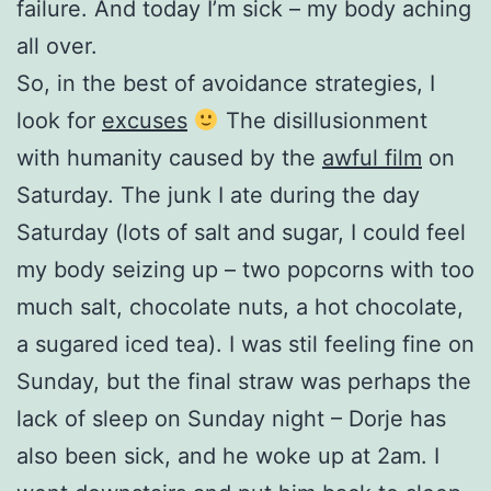
failure. And today I’m sick – my body aching
all over.
So, in the best of avoidance strategies, I
look for
excuses
The disillusionment
with humanity caused by the
awful film
on
Saturday. The junk I ate during the day
Saturday (lots of salt and sugar, I could feel
my body seizing up – two popcorns with too
much salt, chocolate nuts, a hot chocolate,
a sugared iced tea). I was stil feeling fine on
Sunday, but the final straw was perhaps the
lack of sleep on Sunday night – Dorje has
also been sick, and he woke up at 2am. I