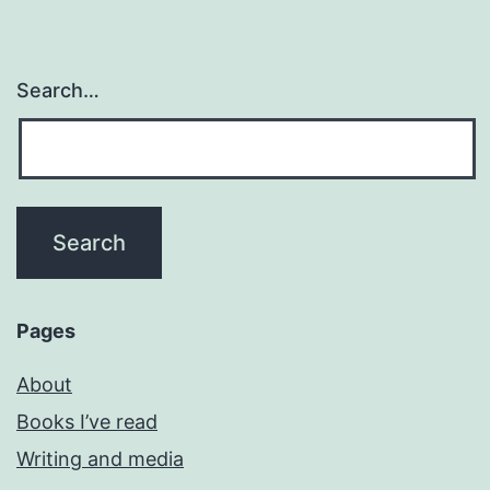
Search…
Pages
About
Books I’ve read
Writing and media