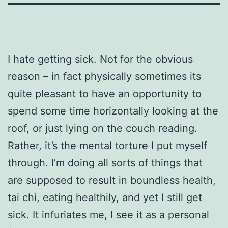
I hate getting sick. Not for the obvious
reason – in fact physically sometimes its
quite pleasant to have an opportunity to
spend some time horizontally looking at the
roof, or just lying on the couch reading.
Rather, it’s the mental torture I put myself
through. I’m doing all sorts of things that
are supposed to result in boundless health,
tai chi, eating healthily, and yet I still get
sick. It infuriates me, I see it as a personal