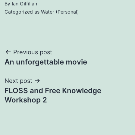
By
Ian Gilfillan
Categorized as
Water (Personal)
Post
Previous post
An unforgettable movie
navigation
Next post
FLOSS and Free Knowledge
Workshop 2