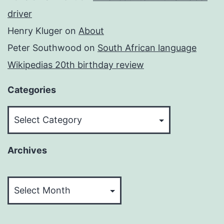
driver
Henry Kluger
on
About
Peter Southwood
on
South African language
Wikipedias 20th birthday review
Categories
Categories
Archives
Archives