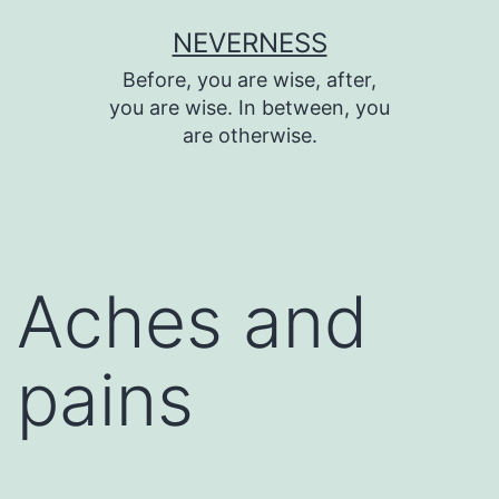
Skip
NEVERNESS
to
Before, you are wise, after,
content
you are wise. In between, you
are otherwise.
Aches and
pains