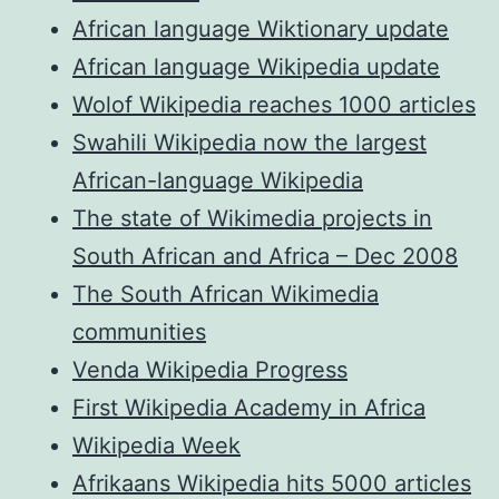
African language Wiktionary update
African language Wikipedia update
Wolof Wikipedia reaches 1000 articles
Swahili Wikipedia now the largest
African-language Wikipedia
The state of Wikimedia projects in
South African and Africa – Dec 2008
The South African Wikimedia
communities
Venda Wikipedia Progress
First Wikipedia Academy in Africa
Wikipedia Week
Afrikaans Wikipedia hits 5000 articles