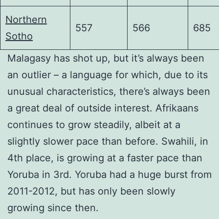
Northern
557
566
685
Sotho
Malagasy has shot up, but it’s always been
an outlier – a language for which, due to its
unusual characteristics, there’s always been
a great deal of outside interest. Afrikaans
continues to grow steadily, albeit at a
slightly slower pace than before. Swahili, in
4th place, is growing at a faster pace than
Yoruba in 3rd. Yoruba had a huge burst from
2011-2012, but has only been slowly
growing since then.