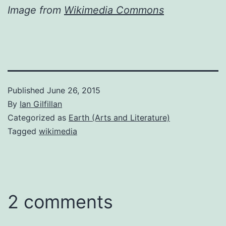
Image from
Wikimedia Commons
Published
June 26, 2015
By
Ian Gilfillan
Categorized as
Earth (Arts and Literature)
Tagged
wikimedia
2 comments