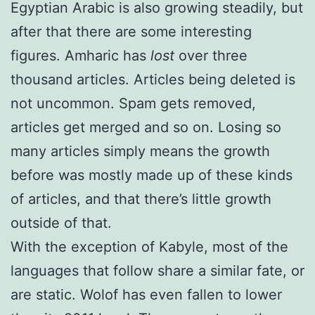
Egyptian Arabic is also growing steadily, but
after that there are some interesting
figures. Amharic has
lost
over three
thousand articles. Articles being deleted is
not uncommon. Spam gets removed,
articles get merged and so on. Losing so
many articles simply means the growth
before was mostly made up of these kinds
of articles, and that there’s little growth
outside of that.
With the exception of Kabyle, most of the
languages that follow share a similar fate, or
are static. Wolof has even fallen to lower