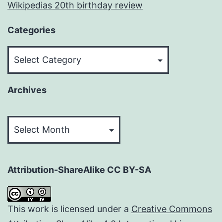
Wikipedias 20th birthday review
Categories
Categories
Archives
Archives
Attribution-ShareAlike CC BY-SA
This work is licensed under a
Creative Commons