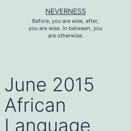
Skip
NEVERNESS
to
Before, you are wise, after,
content
you are wise. In between, you
are otherwise.
June 2015
African
Language