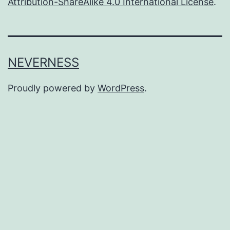
Attribution-ShareAlike 4.0 International License
.
NEVERNESS
Proudly powered by
WordPress
.