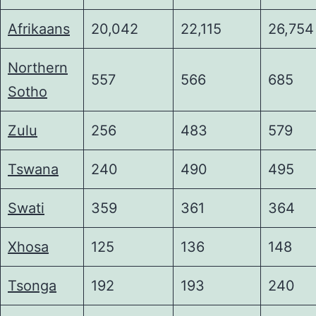
Afrikaans
20,042
22,115
26,754
Northern
557
566
685
Sotho
Zulu
256
483
579
Tswana
240
490
495
Swati
359
361
364
Xhosa
125
136
148
Tsonga
192
193
240