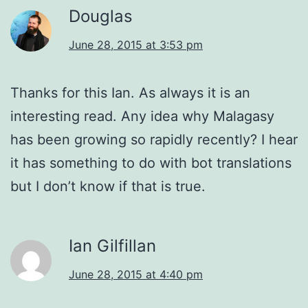
Douglas
June 28, 2015 at 3:53 pm
Thanks for this Ian. As always it is an
interesting read. Any idea why Malagasy
has been growing so rapidly recently? I hear
it has something to do with bot translations
but I don’t know if that is true.
Ian Gilfillan
June 28, 2015 at 4:40 pm