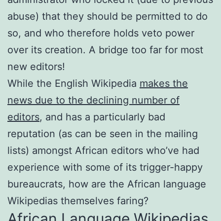
abuse) that they should be permitted to do
so, and who therefore holds veto power
over its creation. A bridge too far for most
new editors!
While the English Wikipedia
makes the
news due to the declining number of
editors
, and has a particularly bad
reputation (as can be seen in the mailing
lists) amongst African editors who’ve had
experience with some of its trigger-happy
bureaucrats, how are the African language
Wikipedias themselves faring?
African Language Wikipedias