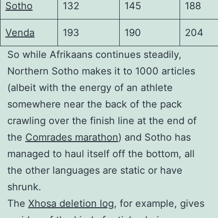
Sotho
132
145
188
Venda
193
190
204
So while Afrikaans continues steadily,
Northern Sotho makes it to 1000 articles
(albeit with the energy of an athlete
somewhere near the back of the pack
crawling over the finish line at the end of
the
Comrades marathon
) and Sotho has
managed to haul itself off the bottom, all
the other languages are static or have
shrunk.
The
Xhosa deletion log
, for example, gives