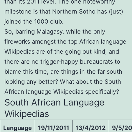
than its 2011 level. The one noteworthy
milestone is that Northern Sotho has (just)
joined the 1000 club.
So, barring Malagasy, while the only
fireworks amongst the top African language
Wikipedias are of the going out kind, and
there are no trigger-happy bureaucrats to
blame this time, are things in the far south
looking any better? What about the South
African language Wikipedias specifically?
South African Language
Wikipedias
Language
19/11/2011
13/4/2012
9/5/2