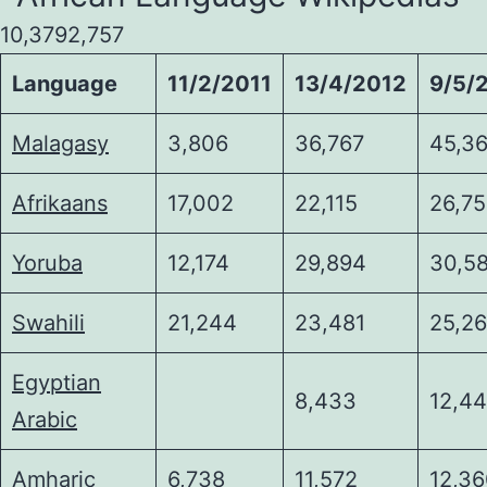
10,3792,757
Language
11/2/2011
13/4/2012
9/5/
Malagasy
3,806
36,767
45,36
Afrikaans
17,002
22,115
26,7
Yoruba
12,174
29,894
30,5
Swahili
21,244
23,481
25,2
Egyptian
8,433
12,4
Arabic
Amharic
6,738
11,572
12,3