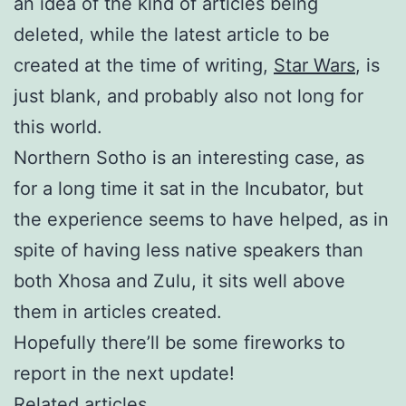
an idea of the kind of articles being
deleted, while the latest article to be
created at the time of writing,
Star Wars
, is
just blank, and probably also not long for
this world.
Northern Sotho is an interesting case, as
for a long time it sat in the Incubator, but
the experience seems to have helped, as in
spite of having less native speakers than
both Xhosa and Zulu, it sits well above
them in articles created.
Hopefully there’ll be some fireworks to
report in the next update!
Related articles