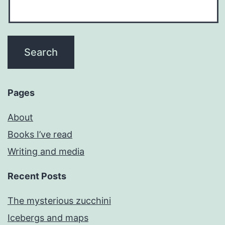
Pages
About
Books I’ve read
Writing and media
Recent Posts
The mysterious zucchini
Icebergs and maps