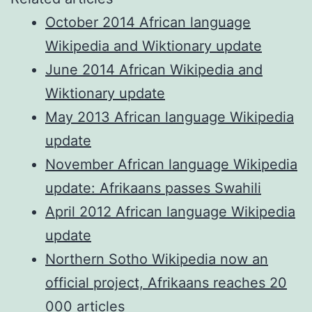
October 2014 African language
Wikipedia and Wiktionary update
June 2014 African Wikipedia and
Wiktionary update
May 2013 African language Wikipedia
update
November African language Wikipedia
update: Afrikaans passes Swahili
April 2012 African language Wikipedia
update
Northern Sotho Wikipedia now an
official project, Afrikaans reaches 20
000 articles