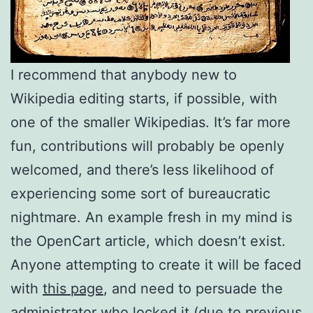
I recommend that anybody new to
Wikipedia editing starts, if possible, with
one of the smaller Wikipedias. It’s far more
fun, contributions will probably be openly
welcomed, and there’s less likelihood of
experiencing some sort of bureaucratic
nightmare. An example fresh in my mind is
the OpenCart article, which doesn’t exist.
Anyone attempting to create it will be faced
with
this page
, and need to persuade the
administrator who locked it (due to previous