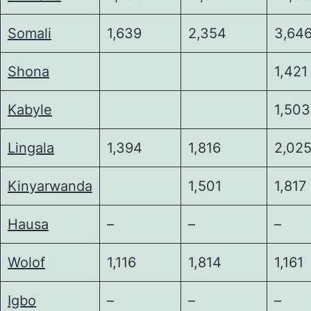
Somali
1,639
2,354
3,64
Shona
1,421
Kabyle
1,503
Lingala
1,394
1,816
2,02
Kinyarwanda
1,501
1,817
Hausa
–
–
–
Wolof
1,116
1,814
1,161
Igbo
–
–
–