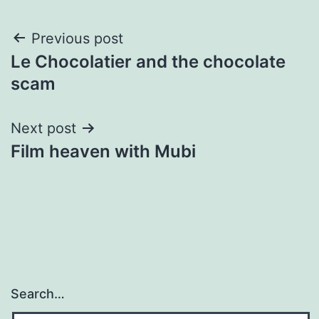
Post
Previous post
Le Chocolatier and the chocolate
navigation
scam
Next post
Film heaven with Mubi
Search…