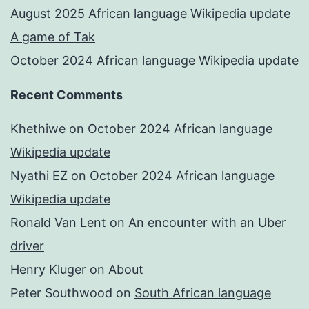
August 2025 African language Wikipedia update
A game of Tak
October 2024 African language Wikipedia update
Recent Comments
Khethiwe
on
October 2024 African language
Wikipedia update
Nyathi EZ
on
October 2024 African language
Wikipedia update
Ronald Van Lent
on
An encounter with an Uber
driver
Henry Kluger
on
About
Peter Southwood
on
South African language