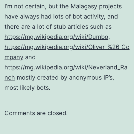
I’m not certain, but the Malagasy projects
have always had lots of bot activity, and
there are a lot of stub articles such as
https://mg.wikipedia.org/wiki/Dumbo
,
https://mg.wikipedia.org/wiki/Oliver_%26_Co
mpany
and
https://mg.wikipedia.org/wiki/Neverland_Ra
nch
mostly created by anonymous IP’s,
most likely bots.
Comments are closed.