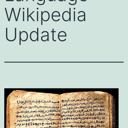
Wikipedia
Update