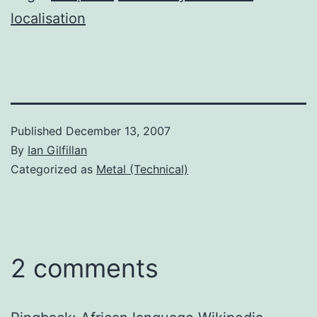
localisation
Published
December 13, 2007
By
Ian Gilfillan
Categorized as
Metal (Technical)
2 comments