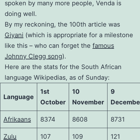
spoken by many more people, Venda is
doing well.
By my reckoning, the 100th article was
Giyani
(which is appropriate for a milestone
like this – who can forget the
famous
Johnny Clegg song
).
Here are the stats for the South African
language Wikipedias, as of Sunday:
1st
10
9
Language
October
November
Decembe
Afrikaans
8374
8608
8731
Zulu
107
109
121