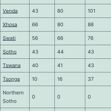
Venda
43
80
101
Xhosa
66
80
88
Swati
56
66
76
Sotho
43
44
43
Tswana
40
41
43
Tsonga
10
16
37
Northern
0
0
0
Sotho