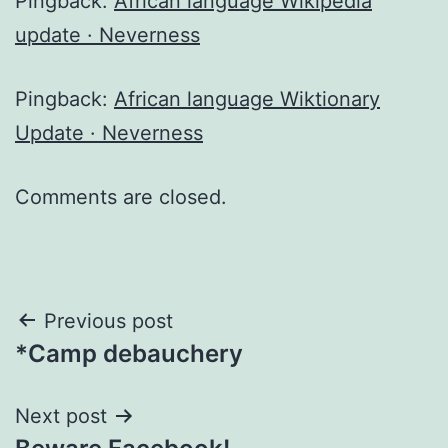
Pingback:
African language Wikipedia
update · Neverness
Pingback:
African language Wiktionary
Update · Neverness
Comments are closed.
Post
Previous post
*Camp debauchery
navigation
Next post