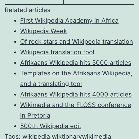
Related articles
First Wikipedia Academy in Africa
Wikipedia Week
Of rock stars and Wikipedia translation
Wikipedia translation tool
Afrikaans Wikipedia hits 5000 articles
Templates on the Afrikaans Wikipedia,
and a translating tool
Afrikaans Wikipedia hits 4000 articles
Wikimedia and the FLOSS conference
in Pretoria
500th Wikipedia edit
Tags:
wikipedia
wiktionary
wikimedia