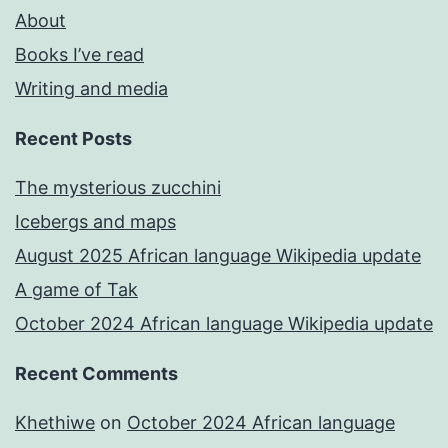
About
Books I’ve read
Writing and media
Recent Posts
The mysterious zucchini
Icebergs and maps
August 2025 African language Wikipedia update
A game of Tak
October 2024 African language Wikipedia update
Recent Comments
Khethiwe
on
October 2024 African language