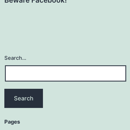
Beware Facebook!
Search…
Pages