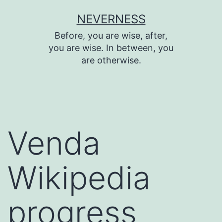
Skip
NEVERNESS
to
Before, you are wise, after,
content
you are wise. In between, you
are otherwise.
Venda
Wikipedia
progress