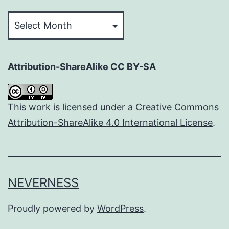
Archives
Attribution-ShareAlike CC BY-SA
This work is licensed under a
Creative Commons
Attribution-ShareAlike 4.0 International License
.
NEVERNESS
Proudly powered by
WordPress
.