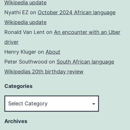
Wikipedia update
Nyathi EZ
on
October 2024 African language
Wikipedia update
Ronald Van Lent
on
An encounter with an Uber
driver
Henry Kluger
on
About
Peter Southwood
on
South African language
Wikipedias 20th birthday review
Categories
Categories
Archives