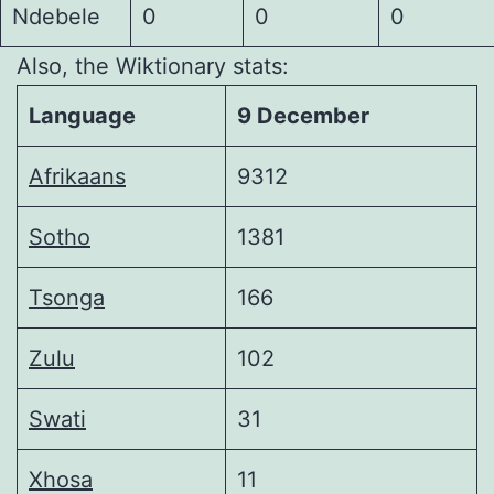
Ndebele
0
0
0
Also, the Wiktionary stats:
Language
9 December
Afrikaans
9312
Sotho
1381
Tsonga
166
Zulu
102
Swati
31
Xhosa
11