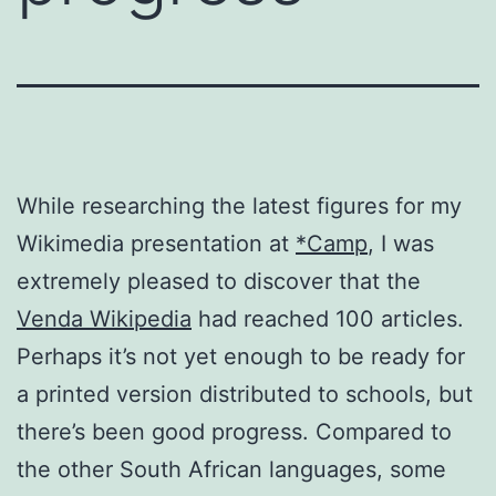
While researching the latest figures for my
Wikimedia presentation at
*Camp
, I was
extremely pleased to discover that the
Venda Wikipedia
had reached 100 articles.
Perhaps it’s not yet enough to be ready for
a printed version distributed to schools, but
there’s been good progress. Compared to
the other South African languages, some