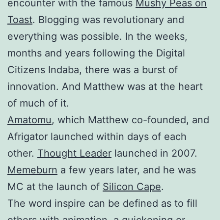
encounter with the famous
Mushy Peas on
Toast
. Blogging was revolutionary and
everything was possible. In the weeks,
months and years following the Digital
Citizens Indaba, there was a burst of
innovation. And Matthew was at the heart
of much of it.
Amatomu
, which Matthew co-founded, and
Afrigator launched within days of each
other.
Thought Leader
launched in 2007.
Memeburn
a few years later, and he was
MC at the launch of
Silicon Cape
.
The word inspire can be defined as to fill
others with animation, a quickening or