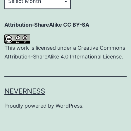
Attribution-ShareAlike CC BY-SA
This work is licensed under a
Creative Commons
Attribution-ShareAlike 4.0 International License
.
NEVERNESS
Proudly powered by
WordPress
.