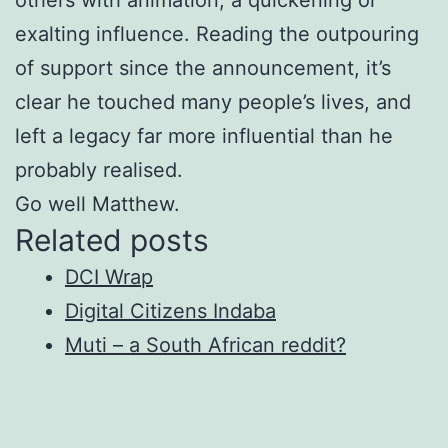
exalting influence. Reading the outpouring
of support since the announcement, it’s
clear he touched many people’s lives, and
left a legacy far more influential than he
probably realised.
Go well Matthew.
Related posts
DCI Wrap
Digital Citizens Indaba
Muti – a South African reddit?