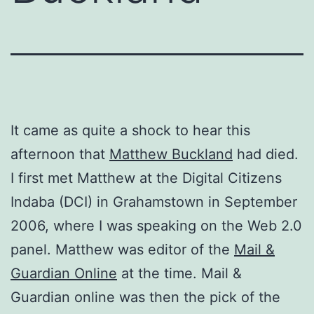
It came as quite a shock to hear this
afternoon that
Matthew Buckland
had died.
I first met Matthew at the Digital Citizens
Indaba (DCI) in Grahamstown in September
2006, where I was speaking on the Web 2.0
panel. Matthew was editor of the
Mail &
Guardian Online
at the time. Mail &
Guardian online was then the pick of the