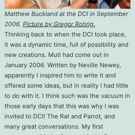
Matthew Buckland at the DCI in September
2006.
Picture by Gregor Rohrig.
Thinking back to when the DCI took place,
it was a dynamic time, full of possibility and
new creations. Muti had come out in
January 2006. Written by Neville Newey,
apparently I inspired him to write it and
offered some ideas, but in reality I had little
to do with it. I think such was the vacuum in
those early days that this was why I was
invited to DCI! The Rat and Parrot, and
many great conversations. My first