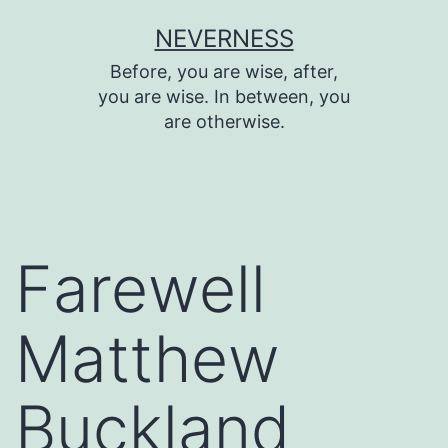
Skip
NEVERNESS
to
Before, you are wise, after,
content
you are wise. In between, you
are otherwise.
Farewell
Matthew
Buckland