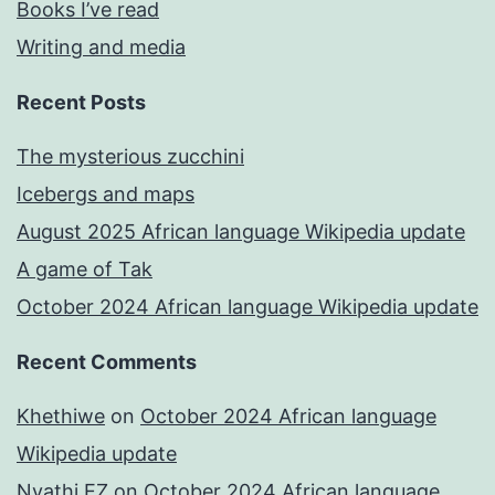
Books I’ve read
Writing and media
Recent Posts
The mysterious zucchini
Icebergs and maps
August 2025 African language Wikipedia update
A game of Tak
October 2024 African language Wikipedia update
Recent Comments
Khethiwe
on
October 2024 African language
Wikipedia update
Nyathi EZ
on
October 2024 African language