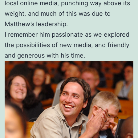
local online media, punching way above its
weight, and much of this was due to
Matthew’s leadership.
I remember him passionate as we explored
the possibilities of new media, and friendly
and generous with his time.