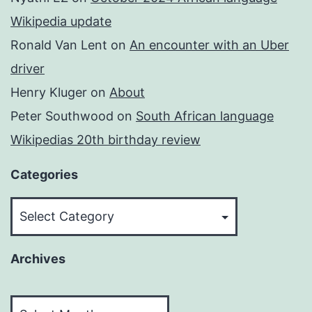
Wikipedia update
Ronald Van Lent
on
An encounter with an Uber
driver
Henry Kluger
on
About
Peter Southwood
on
South African language
Wikipedias 20th birthday review
Categories
Categories
Archives
Archives