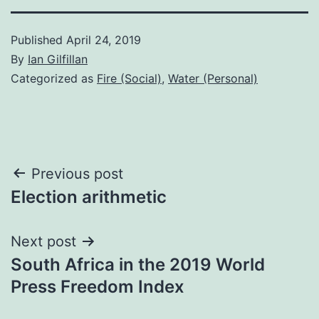
Published
April 24, 2019
By
Ian Gilfillan
Categorized as
Fire (Social)
,
Water (Personal)
Post
Previous post
Election arithmetic
navigation
Next post
South Africa in the 2019 World
Press Freedom Index