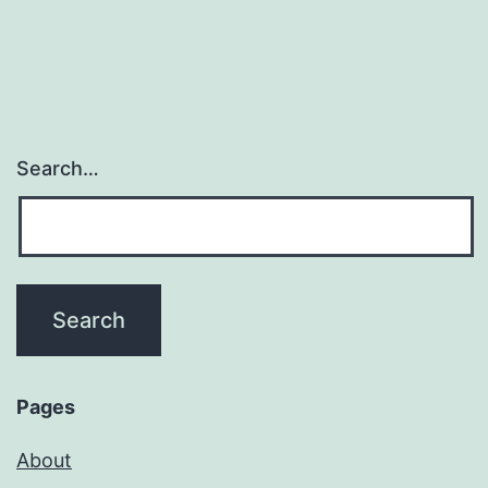
Search…
Pages
About