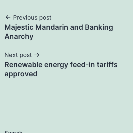
Post
Previous post
Majestic Mandarin and Banking
navigation
Anarchy
Next post
Renewable energy feed-in tariffs
approved
Search…