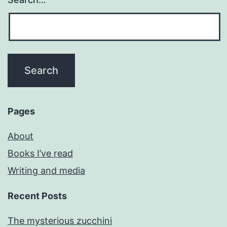
Pages
About
Books I’ve read
Writing and media
Recent Posts
The mysterious zucchini