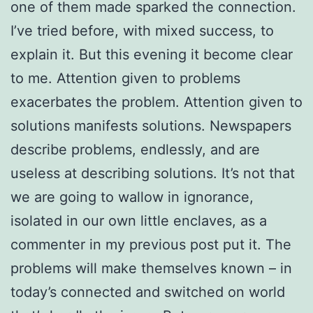
one of them made sparked the connection.
I’ve tried before, with mixed success, to
explain it. But this evening it become clear
to me. Attention given to problems
exacerbates the problem. Attention given to
solutions manifests solutions. Newspapers
describe problems, endlessly, and are
useless at describing solutions. It’s not that
we are going to wallow in ignorance,
isolated in our own little enclaves, as a
commenter in my previous post put it. The
problems will make themselves known – in
today’s connected and switched on world