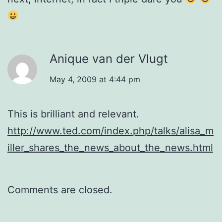
Anique van der Vlugt
May 4, 2009 at 4:44 pm
This is brilliant and relevant.
http://www.ted.com/index.php/talks/alisa_m
iller_shares_the_news_about_the_news.html
Comments are closed.