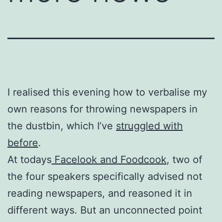
I realised this evening how to verbalise my
own reasons for throwing newspapers in
the dustbin, which I’ve
struggled with
before
.
At todays
Facelook and Foodcook
, two of
the four speakers specifically advised not
reading newspapers, and reasoned it in
different ways. But an unconnected point