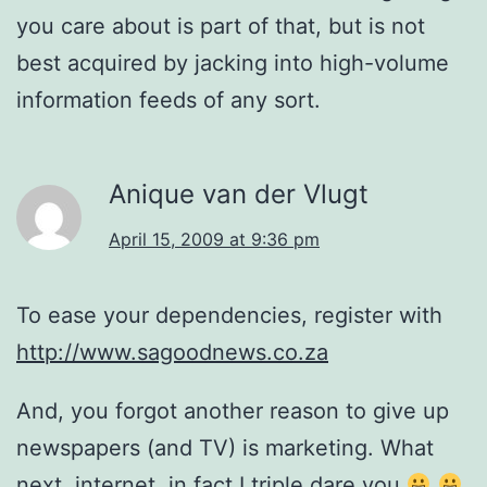
you care about is part of that, but is not
best acquired by jacking into high-volume
information feeds of any sort.
Anique van der Vlugt
April 15, 2009 at 9:36 pm
To ease your dependencies, register with
http://www.sagoodnews.co.za
And, you forgot another reason to give up
newspapers (and TV) is marketing. What
next, internet, in fact I triple dare you