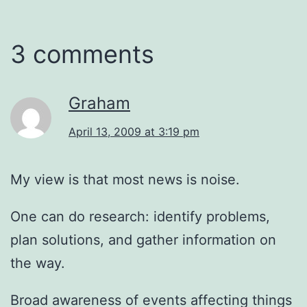
3 comments
Graham
April 13, 2009 at 3:19 pm
My view is that most news is noise.
One can do research: identify problems,
plan solutions, and gather information on
the way.
Broad awareness of events affecting things