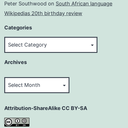
Peter Southwood
on
South African language
Wikipedias 20th birthday review
Categories
Categories
Archives
Archives
Attribution-ShareAlike CC BY-SA