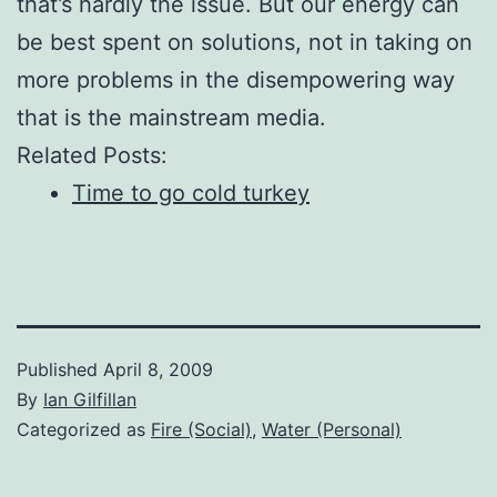
that’s hardly the issue. But our energy can
be best spent on solutions, not in taking on
more problems in the disempowering way
that is the mainstream media.
Related Posts:
Time to go cold turkey
Published
April 8, 2009
By
Ian Gilfillan
Categorized as
Fire (Social)
,
Water (Personal)