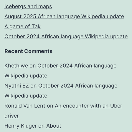
Icebergs and maps
August 2025 African language Wikipedia update
A game of Tak
October 2024 African language Wikipedia update
Recent Comments
Khethiwe
on
October 2024 African language
Wikipedia update
Nyathi EZ
on
October 2024 African language
Wikipedia update
Ronald Van Lent
on
An encounter with an Uber
driver
Henry Kluger
on
About