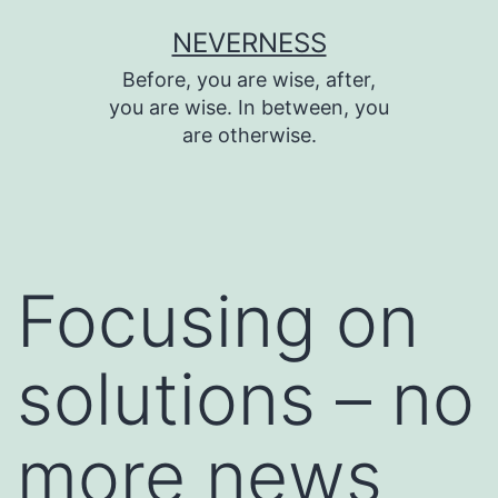
Skip
NEVERNESS
to
Before, you are wise, after,
content
you are wise. In between, you
are otherwise.
Focusing on
solutions – no
more news