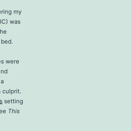
ering my
SIC) was
the
 bed.
les were
und
 a
 culprit.
s
setting
see
This