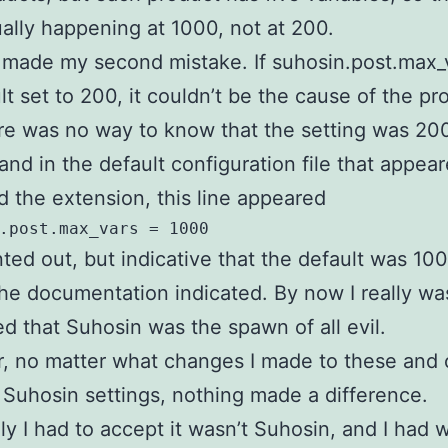
ally happening at 1000, not at 200.
 made my second mistake. If suhosin.post.max_v
lt set to 200, it couldn’t be the cause of the pr
here was no way to know that the setting was 2
and in the default configuration file that appear
led the extension, this line appeared
.post.max_vars = 1000
d out, but indicative that the default was 100
he documentation indicated. By now I really wa
d that Suhosin was the spawn of all evil.
 no matter what changes I made to these and 
 Suhosin settings, nothing made a difference.
ly I had to accept it wasn’t Suhosin, and I had 