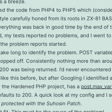
is a breeze.
ded the code from PHP4 to PHP5 which (consid
tyle carefully honed from its roots in ZX-81 BA
 Everything was back in good time by the end of 
 my tests reported no problems, and I went to
he problem reports started.
t take long to identify the problem. POST variab
opped off. Consistently nothing more than aro
200 was being returned. I’d never encountered
ike this before, but after Googling I identified a
, the Hardened PHP project, has a
post.max_var
faults to 200. A quick look at my config and I 
s protected with the Suhosin Patch
.