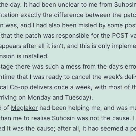
the day. It had been unclear to me from Suhosin
ation exactly the difference between the pat
n was, and I had also been misled by some pos
 that the patch was responsible for the POST var
ppears after all it isn’t, and this is only implem
sion is installed.
stage there was such a mess from the day’s err
time that I was ready to cancel the week’s deli
ical Co-op delivers once a week, with most of t
rriving on Monday and Tuesday).
d of
Meglakor
had been helping me, and was m
than me to realise Suhosin was not the cause. I
d it was the cause; after all, it had seemed a p