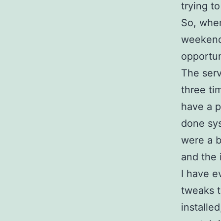
trying t
So, when
weekend 
opportun
The serv
three ti
have a 
done sys
were a b
and the 
I have e
tweaks t
installe