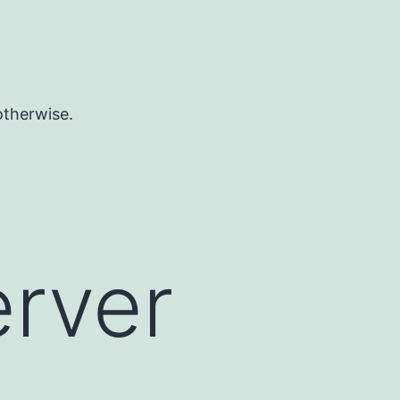
otherwise.
erver