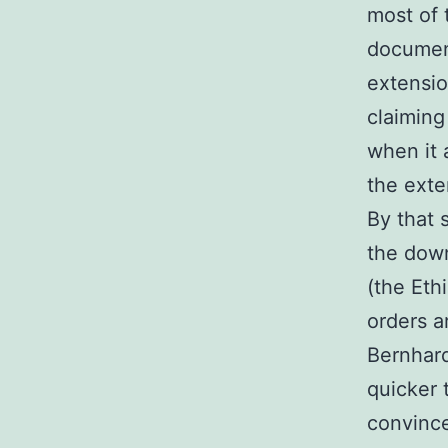
most of 
document
extensio
claiming
when it a
the exten
By that 
the down
(the Eth
orders a
Bernhar
quicker 
convince