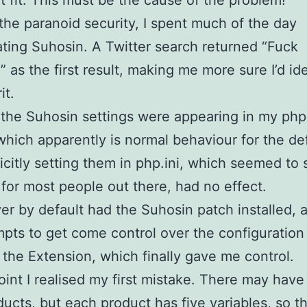
t fit. This must be the cause of the problem!
the paranoid security, I spent much of the day
ating Suhosin. A Twitter search returned “Fuck
” as the first result, making me more sure I’d ide
it.
the Suhosin settings were appearing in my php
which apparently is normal behaviour for the def
icitly setting them in php.ini, which seemed to 
for most people out there, had no effect.
er by default had the Suhosin patch installed, 
pts to get come control over the configuration 
d the Extension, which finally gave me control.
point I realised my first mistake. There may hav
ucts, but each product has five variables, so th