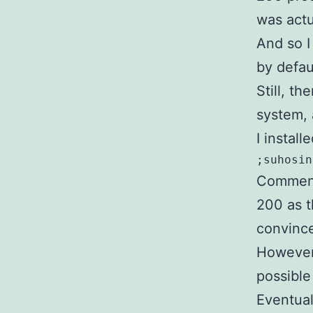
was actu
And so I
by defau
Still, t
system, 
I instal
;suhosin
Commente
200 as t
convince
However,
possible
Eventual