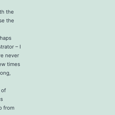
th the
se the
rhaps
rator – I
ve never
few times
long,
 of
es
up from