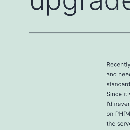
Recently
and need
standar
Since it
I’d neve
on PHP4,
the serv