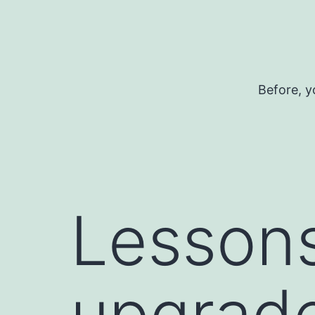
Skip
to
content
Before, y
Lessons
upgrad