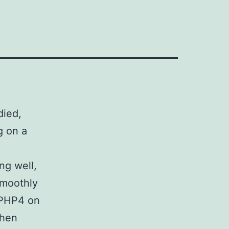
ied,
g on a
ng well,
smoothly
 PHP4 on
when