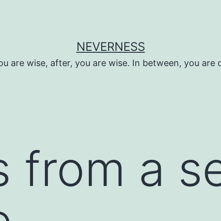
NEVERNESS
ou are wise, after, you are wise. In between, you are 
 from a s
e