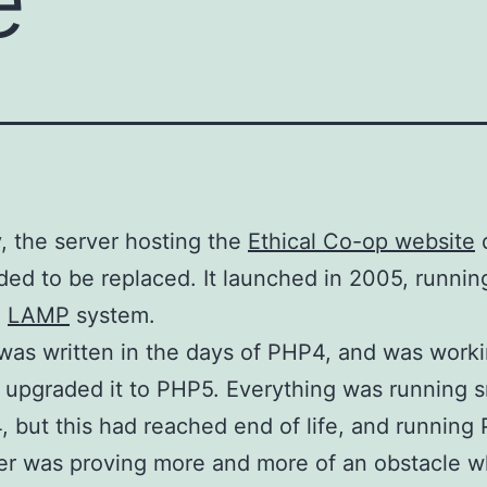
, the server hosting the
Ethical Co-op website
d
ed to be replaced. It launched in 2005, runnin
d
LAMP
system.
 was written in the days of PHP4, and was worki
r upgraded it to PHP5. Everything was running 
 but this had reached end of life, and running
er was proving more and more of an obstacle 