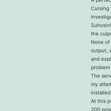
A perfec
Cursing 
investig
Suhosin!
the culpr
None of 
output, 
and expl
problem 
The serv
my attem
installe
At this 
200 prod