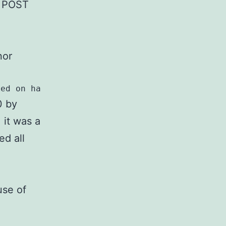
ed POST
nor
sed on hash collisions.
0 by
 it was a
ed all
use of