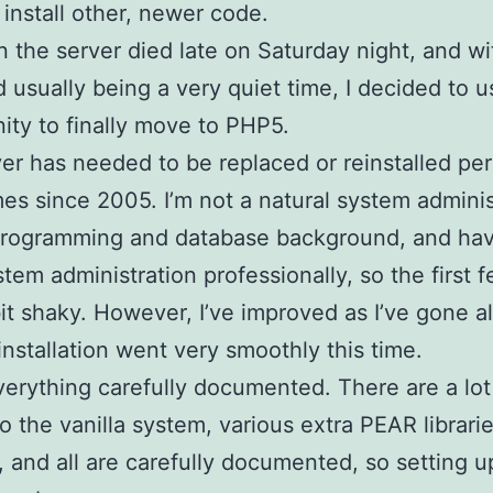
o install other, newer code.
 the server died late on Saturday night, and wi
usually being a very quiet time, I decided to u
ity to finally move to PHP5.
er has needed to be replaced or reinstalled pe
mes since 2005. I’m not a natural system administ
programming and database background, and ha
tem administration professionally, so the first 
it shaky. However, I’ve improved as I’ve gone a
installation went very smoothly this time.
verything carefully documented. There are a lot
o the vanilla system, various extra PEAR librari
d, and all are carefully documented, so setting 