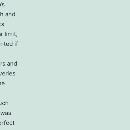
’s
ch and
ts
 limit,
ented if
ors and
veries
he
uch
 was
erfect