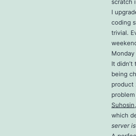
scratch 
I upgra
coding s
trivial.
weekend,
Monday t
It didn’
being ch
product 
problem l
Suhosin
which de
server i