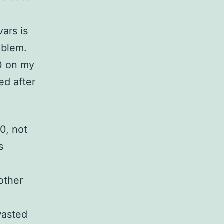
ars is
oblem.
00 on my
ed after
0, not
s
other
wasted