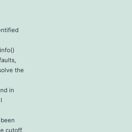
ntified
info()
aults,
solve the
and in
I
e been
e cutoff