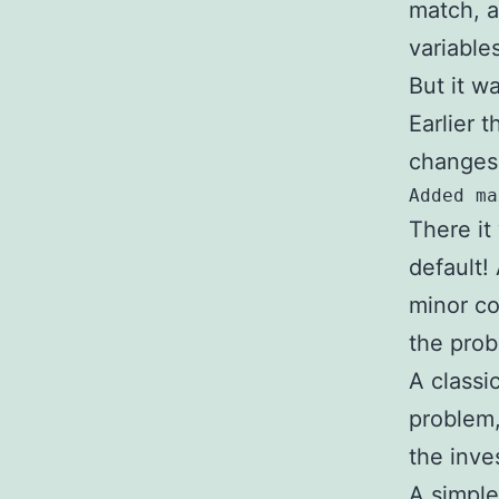
match, a
variables
But it wa
Earlier 
changes 
Added ma
There it
default!
minor co
the prob
A classi
problem,
the inve
A simple