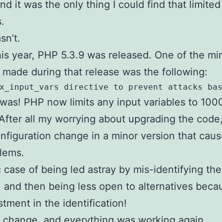
nd it was the only thing I could find that limit
.
sn’t.
this year, PHP 5.3.9 was released. One of the mi
made during that release was the following:
x_input_vars directive to prevent attacks ba
 was! PHP now limits any input variables to 100
 After all my worrying about upgrading the code,
nfiguration change in a minor version that caus
lems.
c case of being led astray by mis-identifying the
 and then being less open to alternatives beca
stment in the identification!
 change, and everything was working again.