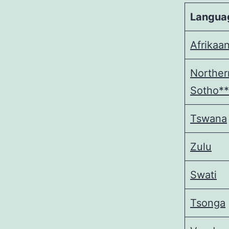
Langua
Afrikaa
Norther
Sotho**
Tswana
Zulu
Swati
Tsonga