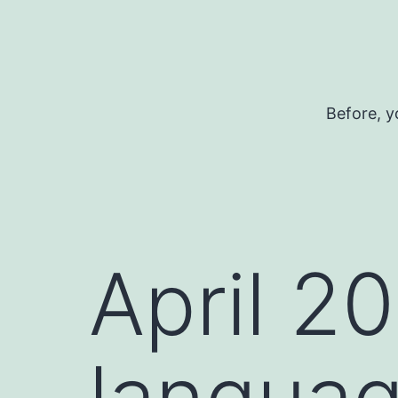
Skip
to
content
Before, y
April 2
languag