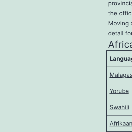
provinci
the offi
Moving o
detail f
Afri
Langua
Malaga
Yoruba
Swahili
Afrikaa