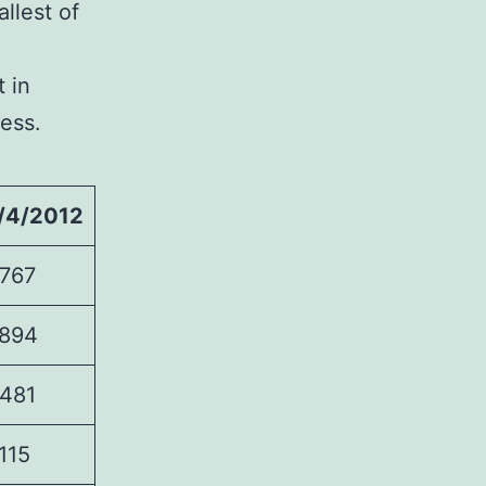
allest of
t in
ress.
/4/2012
767
894
481
115