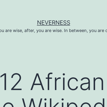
NEVERNESS
ou are wise, after, you are wise. In between, you are 
012 African
e Wikiped