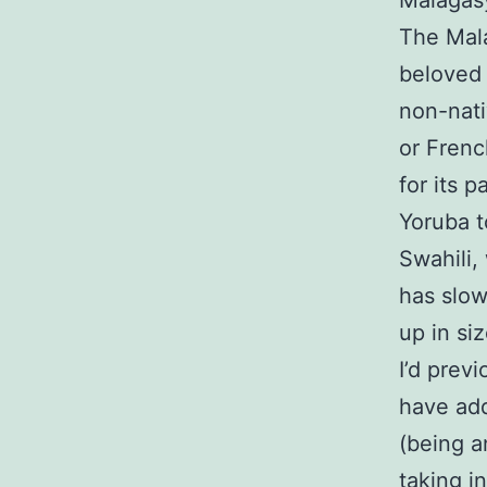
Malagas
The Mala
beloved 
non-nati
or Frenc
for its p
Yoruba t
Swahili,
has slow
up in siz
I’d prev
have add
(being a
taking in