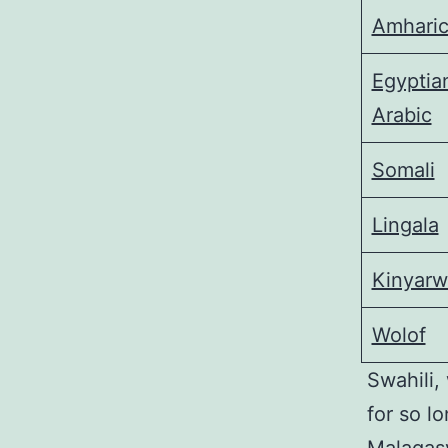
Amhari
Egyptia
Arabic
Somali
Lingala
Kinyar
Wolof
Swahili,
for so l