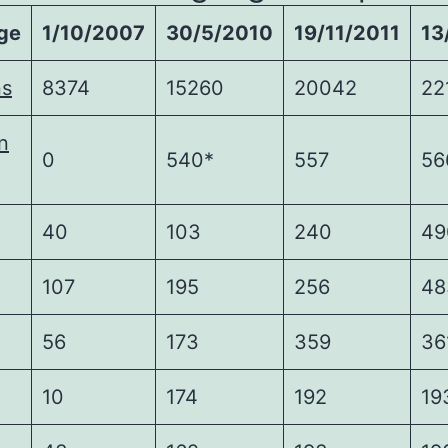
ge
1/10/2007
30/5/2010
19/11/2011
13
ns
8374
15260
20042
22
n
0
540*
557
56
40
103
240
49
107
195
256
48
56
173
359
36
10
174
192
19