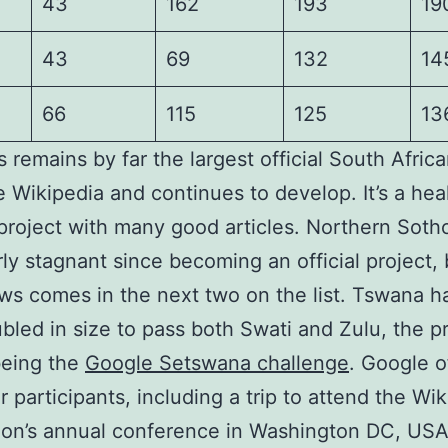
43
162
193
19
43
69
132
14
66
115
125
13
s remains by far the largest official South Afric
 Wikipedia and continues to develop. It’s a hea
 project with many good articles. Northern Soth
rly stagnant since becoming an official project, 
s comes in the next two on the list. Tswana h
bled in size to pass both Swati and Zulu, the p
being the
Google Setswana challenge
. Google o
or participants, including a trip to attend the Wi
on’s annual conference in Washington DC, USA,