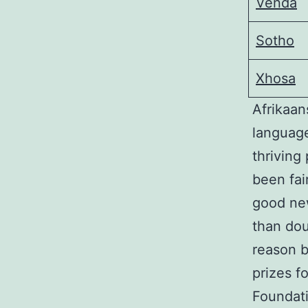
Venda
Sotho
Xhosa
Afrikaan
language
thriving
been fai
good new
than dou
reason 
prizes f
Foundati