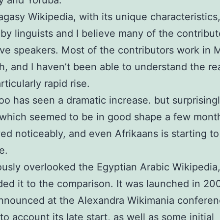
y and Yoruba.
gasy Wikipedia, with its unique characteristics,
by linguists and I believe many of the contribut
ve speakers. Most of the contributors work in 
h, and I haven’t been able to understand the r
articularly rapid rise.
oo has seen a dramatic increase. but surprising
 which seemed to be in good shape a few mont
ed noticeably, and even Afrikaans is starting to
e.
iously overlooked the Egyptian Arabic Wikipedia
ed it to the comparison. It was launched in 20
nnounced at the Alexandra Wikimania conferen
to account its late start, as well as some initial