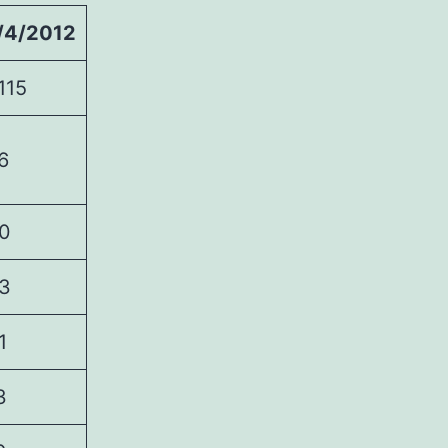
/4/2012
115
6
0
3
1
3