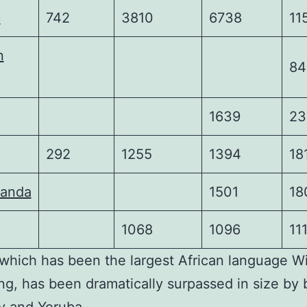
c
742
3810
6738
11
n
84
1639
23
292
1255
1394
18
wanda
1501
18
1068
1096
11
 which has been the largest African language W
ong, has been dramatically surpassed in size by 