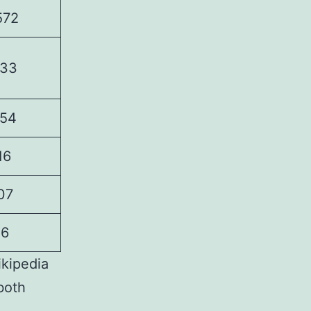
572
33
54
16
07
16
ikipedia
both