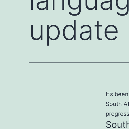
update
It’s been
South Af
progress
Sout