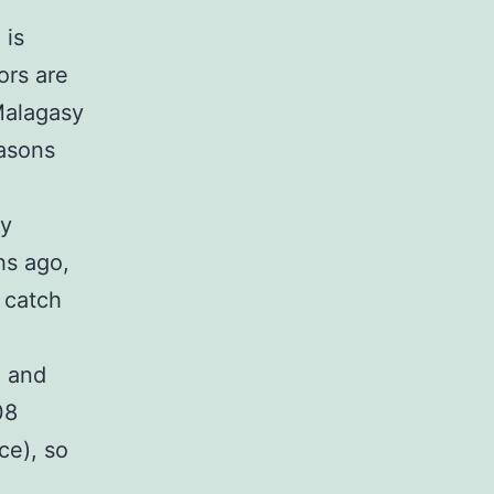
 is
ors are
Malagasy
easons
ly
hs ago,
 catch
, and
08
ce), so