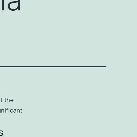
at the
nificant
s