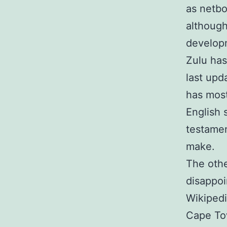
as netbo
although 
developm
Zulu has
last upd
has most
English 
testamen
make.
The othe
disappoi
Wikipedi
Cape Tow