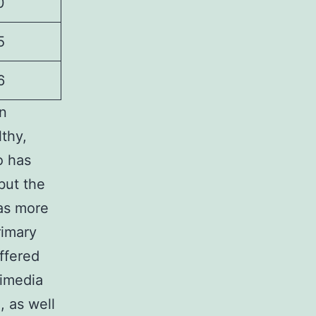
0
5
6
an
lthy,
o has
but the
as more
rimary
ffered
kimedia
 as well