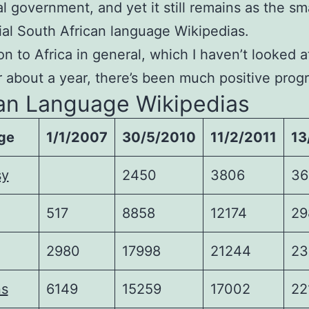
al government, and yet it still remains as the sm
cial South African language Wikipedias.
n to Africa in general, which I haven’t looked a
or about a year, there’s been much positive prog
can Language Wikipedias
ge
1/1/2007
30/5/2010
11/2/2011
13
sy
2450
3806
36
517
8858
12174
29
2980
17998
21244
23
ns
6149
15259
17002
22