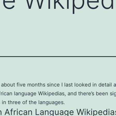
 about five months since I last looked in detail 
rican language Wikipedias, and there’s been sig
 in three of the languages.
h African Language Wikipedia