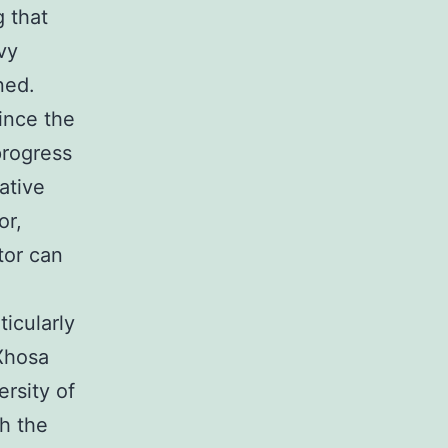
 that
avy
ned.
ince the
progress
native
or,
tor can
icularly
 Xhosa
rsity of
h the