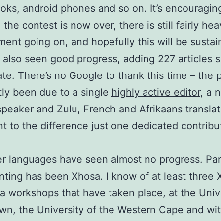
oks, android phones and so on. It’s encouraging
the contest is now over, there is still fairly he
ent going on, and hopefully this will be sustai
 also seen good progress, adding 227 articles s
ate. There’s no Google to thank this time – the 
ly been due to a single
highly active editor
, a 
speaker and Zulu, French and Afrikaans translat
t to the difference just one dedicated contribu
r languages have seen almost no progress. Part
nting has been Xhosa. I know of at least three
a workshops that have taken place, at the Unive
n, the University of the Western Cape and wit