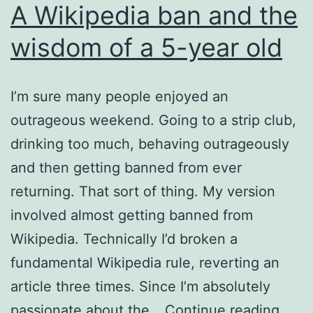
A Wikipedia ban and the
wisdom of a 5-year old
I’m sure many people enjoyed an
outrageous weekend. Going to a strip club,
drinking too much, behaving outrageously
and then getting banned from ever
returning. That sort of thing. My version
involved almost getting banned from
Wikipedia. Technically I’d broken a
fundamental Wikipedia rule, reverting an
article three times. Since I’m absolutely
A
passionate about the…
Continue reading