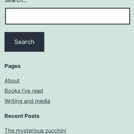
Search…
Pages
About
Books I’ve read
Writing and media
Recent Posts
The mysterious zucchini