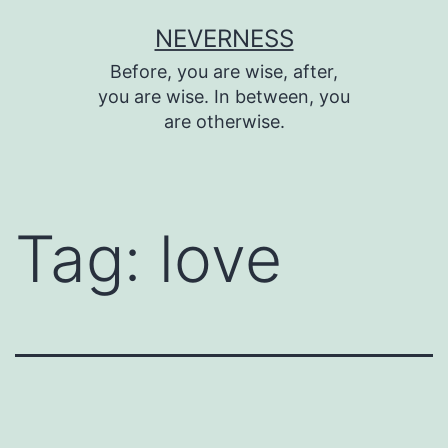
Skip
NEVERNESS
to
Before, you are wise, after,
content
you are wise. In between, you
are otherwise.
Tag:
love