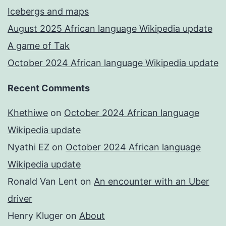
Icebergs and maps
August 2025 African language Wikipedia update
A game of Tak
October 2024 African language Wikipedia update
Recent Comments
Khethiwe
on
October 2024 African language
Wikipedia update
Nyathi EZ
on
October 2024 African language
Wikipedia update
Ronald Van Lent
on
An encounter with an Uber
driver
Henry Kluger
on
About