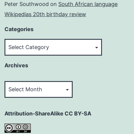
Peter Southwood
on
South African language
Wikipedias 20th birthday review
Categories
Categories
Archives
Archives
Attribution-ShareAlike CC BY-SA