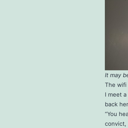
It may b
The wifi
I meet a 
back her
“You hea
convict, 