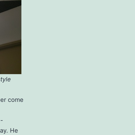
tyle
ever come
x-
say. He