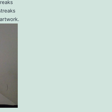
treaks
streaks
 artwork.