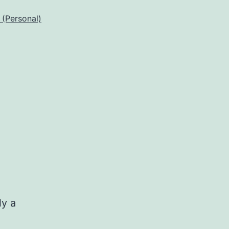
 (Personal)
ly a