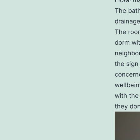
Floral m
The bath
drainage
The room
dorm wit
neighbou
the sign
concerne
wellbein
with the
they don