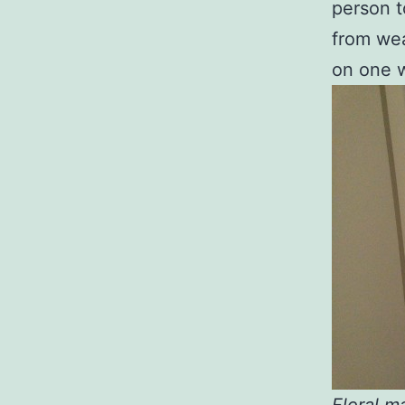
person t
from wea
on one w