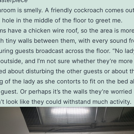
asterpiece
room is smelly. A friendly cockroach comes out
 hole in the middle of the floor to greet me.
s have a chicken wire roof, so the area is more
h tiny walls between them, with every sound f
ring guests broadcast across the floor. “No lad
 outside, and I’m not sure whether they’re more
d about disturbing the other guests or about t
g of the lady as she contorts to fit on the bed 
 guest. Or perhaps it’s the walls they’re worried
’t look like they could withstand much activity.