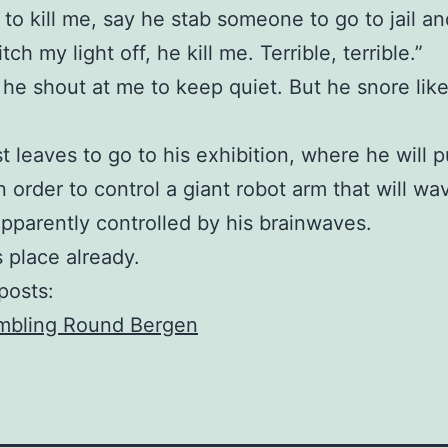
to kill me, say he stab someone to go to jail and
tch my light off, he kill me. Terrible, terrible.”
, he shout at me to keep quiet. But he snore lik
st leaves to go to his exhibition, where he will p
n order to control a giant robot arm that will wa
 apparently controlled by his brainwaves.
is place already.
posts:
mbling Round Bergen