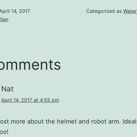
April 14, 2017
Categorized as
Water
illan
comments
Nat
April 14, 2017 at 4:55 pm
ost more about the helmet and robot arm. Ideal
too!