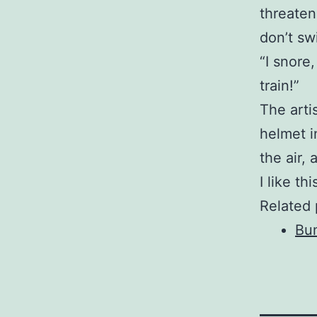
threaten 
don’t swi
“I snore
train!”
The arti
helmet i
the air,
I like th
Related 
Bu