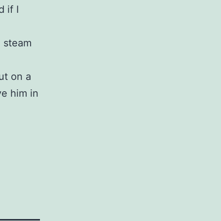
 if I
e steam
ut on a
ve him in