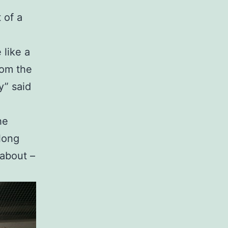
 of a
 like a
rom the
y” said
he
along
 about –