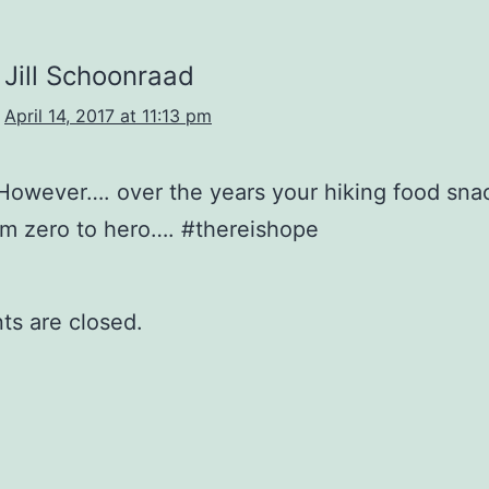
Jill Schoonraad
April 14, 2017 at 11:13 pm
However…. over the years your hiking food sna
m zero to hero…. #thereishope
s are closed.