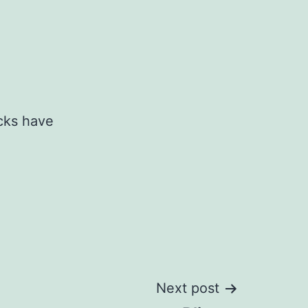
cks have
Next post