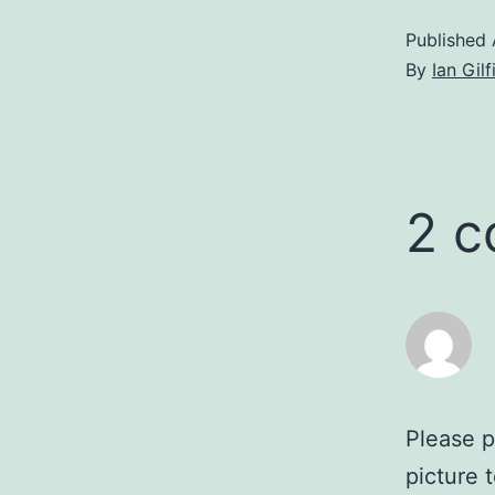
Published
By
Ian Gilf
2 
Please p
picture 