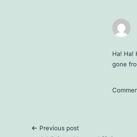
Ha! Ha! 
gone fro
Comment
Post
Previous post