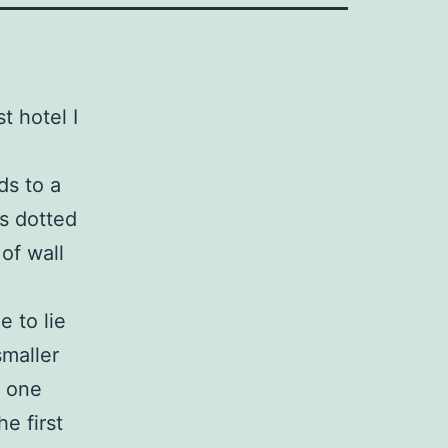
t hotel I
ds to a
rs dotted
of wall
e to lie
smaller
e one
he first