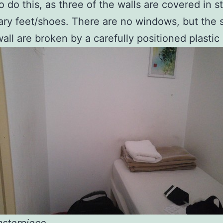
o do this, as three of the walls are covered in s
ry feet/shoes. There are no windows, but the 
all are broken by a carefully positioned plastic