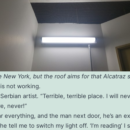
e New York, but the roof aims for that Alcatraz s
 is not working.
Serbian artist. “Terrible, terrible place. I will n
e, never!”
r everything, and the man next door, he’s an e
he tell me to switch my light off. ‘I’m reading’ I 