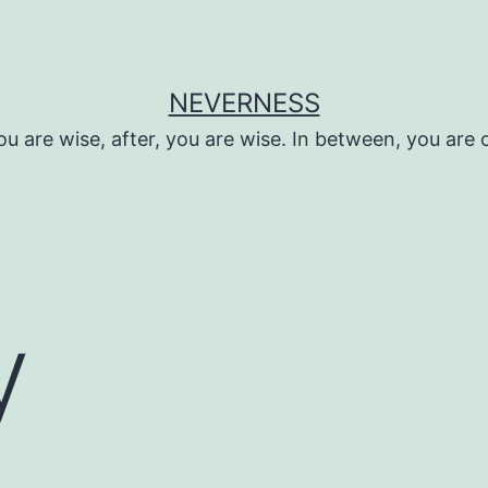
NEVERNESS
ou are wise, after, you are wise. In between, you are 
y