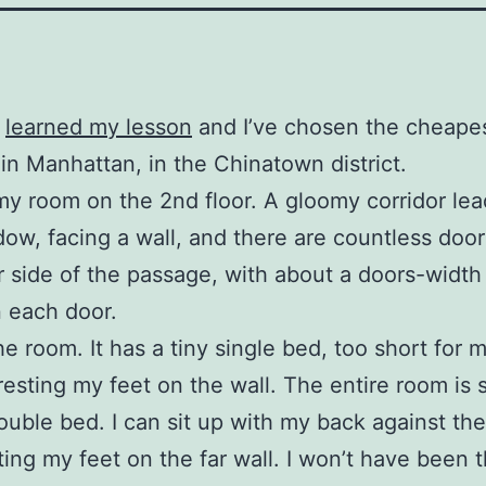
t
learned my lesson
and I’ve chosen the cheapes
 in Manhattan, in the Chinatown district.
 my room on the 2nd floor. A gloomy corridor lea
dow, facing a wall, and there are countless doo
r side of the passage, with about a doors-width 
 each door.
he room. It has a tiny single bed, too short for m
resting my feet on the wall. The entire room is 
ouble bed. I can sit up with my back against th
ting my feet on the far wall. I won’t have been t