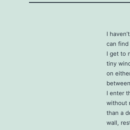
I haven’
can find
I get to
tiny win
on eithe
between
I enter t
without 
than a d
wall, res