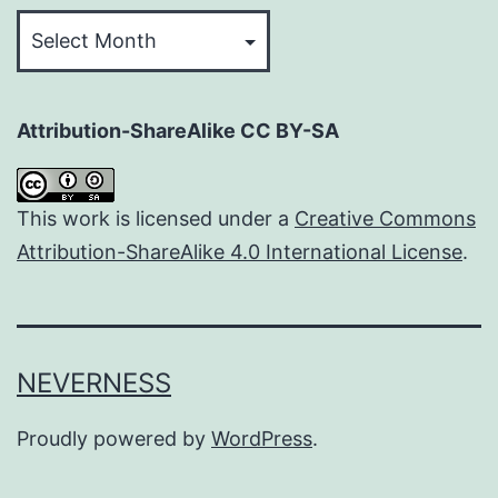
Archives
Attribution-ShareAlike CC BY-SA
This work is licensed under a
Creative Commons
Attribution-ShareAlike 4.0 International License
.
NEVERNESS
Proudly powered by
WordPress
.