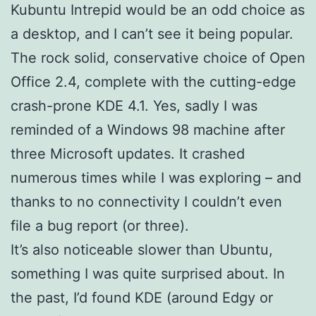
Kubuntu Intrepid would be an odd choice as
a desktop, and I can’t see it being popular.
The rock solid, conservative choice of Open
Office 2.4, complete with the cutting-edge
crash-prone KDE 4.1. Yes, sadly I was
reminded of a Windows 98 machine after
three Microsoft updates. It crashed
numerous times while I was exploring – and
thanks to no connectivity I couldn’t even
file a bug report (or three).
It’s also noticeable slower than Ubuntu,
something I was quite surprised about. In
the past, I’d found KDE (around Edgy or