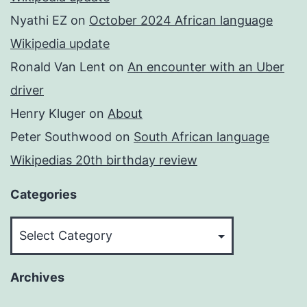
Nyathi EZ
on
October 2024 African language
Wikipedia update
Ronald Van Lent
on
An encounter with an Uber
driver
Henry Kluger
on
About
Peter Southwood
on
South African language
Wikipedias 20th birthday review
Categories
Categories
Archives