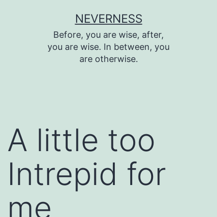
Skip
NEVERNESS
to
Before, you are wise, after,
content
you are wise. In between, you
are otherwise.
A little too
Intrepid for
me