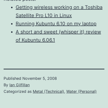
Getting wireless working on a Toshiba
Satellite Pro L10 in Linux
Running Kubuntu 6.10 on my laptop
A short and sweet (whisper it) review
of Kubuntu 6.06.1
Published
November 5, 2008
By
Ian Gilfillan
Categorized as
Metal (Technical)
,
Water (Personal)