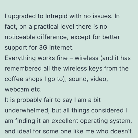
I upgraded to Intrepid with no issues. In
fact, on a practical level there is no
noticeable difference, except for better
support for 3G internet.
Everything works fine – wireless (and it has
remembered all the wireless keys from the
coffee shops I go to), sound, video,
webcam etc.
It is probably fair to say I am a bit
underwhelmed, but all things considered I
am finding it an excellent operating system,
and ideal for some one like me who doesn’t