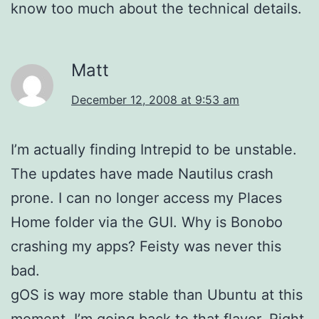
know too much about the technical details.
Matt
December 12, 2008 at 9:53 am
I’m actually finding Intrepid to be unstable.
The updates have made Nautilus crash
prone. I can no longer access my Places
Home folder via the GUI. Why is Bonobo
crashing my apps? Feisty was never this
bad.
gOS is way more stable than Ubuntu at this
moment. I’m going back to that flavor. Right