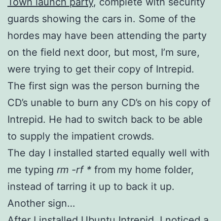
Town launch party
, complete with security
guards showing the cars in. Some of the
hordes may have been attending the party
on the field next door, but most, I’m sure,
were trying to get their copy of Intrepid.
The first sign was the person burning the
CD’s unable to burn any CD’s on his copy of
Intrepid. He had to switch back to be able
to supply the impatient crowds.
The day I installed started equally well with
me typing
rm -rf *
from my home folder,
instead of tarring it up to back it up.
Another sign…
After I installed Ubuntu Intrepid, I noticed a