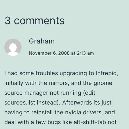
3 comments
Graham
November 6, 2008 at 2:13 am
I had some troubles upgrading to Intrepid,
initially with the mirrors, and the gnome
source manager not running (edit
sources.list instead). Afterwards its just
having to reinstall the nvidia drivers, and
deal with a few bugs like alt-shift-tab not