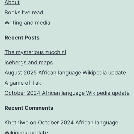
About
Books I’ve read
Writing and media
Recent Posts
The mysterious zucchini
Icebergs and maps
August 2025 African language Wikipedia update
A game of Tak
October 2024 African language Wikipedia update
Recent Comments
Khethiwe
on
October 2024 African language
Wikipedia update