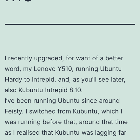
I recently upgraded, for want of a better
word, my Lenovo Y510, running Ubuntu
Hardy to Intrepid, and, as you’ll see later,
also Kubuntu Intrepid 8.10.
I’ve been running Ubuntu since around
Feisty. I switched from Kubuntu, which I
was running before that, around that time
as I realised that Kubuntu was lagging far