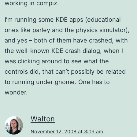
working in compiz.
I’m running some KDE apps (educational
ones like parley and the physics simulator),
and yes – both of them have crashed, with
the well-known KDE crash dialog, when I
was clicking around to see what the
controls did, that can’t possibly be related
to running under gnome. One has to
wonder.
Walton
November 12, 2008 at 3:09 am