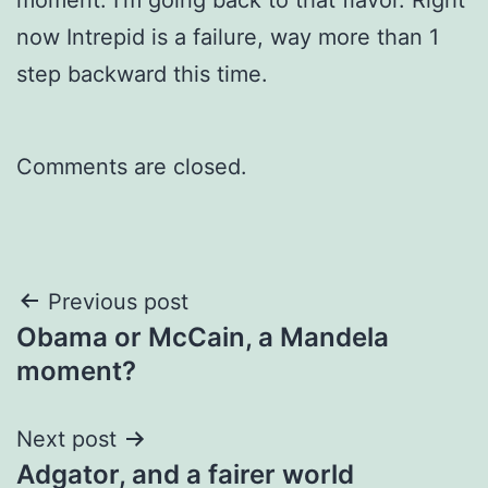
now Intrepid is a failure, way more than 1
step backward this time.
Comments are closed.
Post
Previous post
Obama or McCain, a Mandela
navigation
moment?
Next post
Adgator, and a fairer world