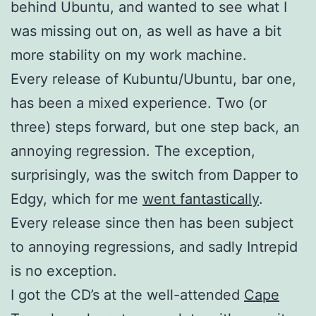
behind Ubuntu, and wanted to see what I
was missing out on, as well as have a bit
more stability on my work machine.
Every release of Kubuntu/Ubuntu, bar one,
has been a mixed experience. Two (or
three) steps forward, but one step back, an
annoying regression. The exception,
surprisingly, was the switch from Dapper to
Edgy, which for me
went fantastically
.
Every release since then has been subject
to annoying regressions, and sadly Intrepid
is no exception.
I got the CD’s at the well-attended
Cape