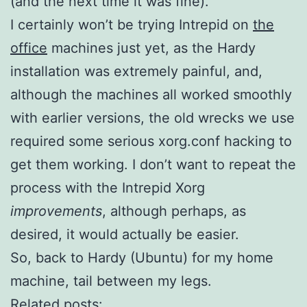
(and the next time it was fine).
I certainly won’t be trying Intrepid on
the
office
machines just yet, as the Hardy
installation was extremely painful, and,
although the machines all worked smoothly
with earlier versions, the old wrecks we use
required some serious xorg.conf hacking to
get them working. I don’t want to repeat the
process with the Intrepid Xorg
improvements
, although perhaps, as
desired, it would actually be easier.
So, back to Hardy (Ubuntu) for my home
machine, tail between my legs.
Related posts: