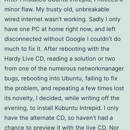
minor flaw. My trusty old, unbreakable
wired internet wasn’t working. Sadly I only
have one PC at home right now, and left
disconnected without Google I couldn’t do
much to fix it. After rebooting with the
Hardy Live CD, reading a solution or two
from one of the numerous networkmanager
bugs, rebooting into Ubuntu, failing to fix
the problem, and repeating a few times lost
its novelty, I decided, while writing off the
evening, to install Kubuntu Intrepid. I only
have the alternate CD, so haven’t had a
chance to preview it with the live CD. Nor