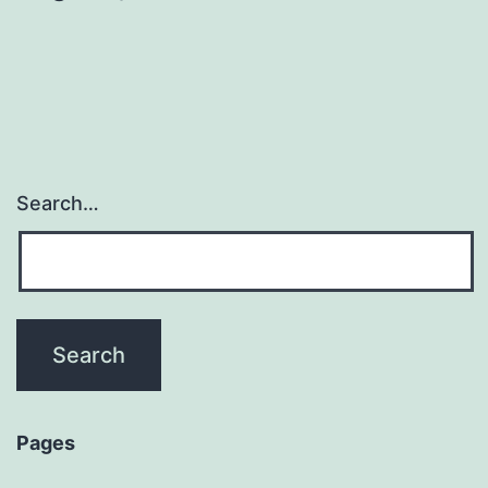
Search…
Pages