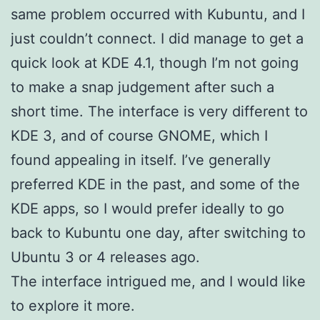
same problem occurred with Kubuntu, and I
just couldn’t connect. I did manage to get a
quick look at KDE 4.1, though I’m not going
to make a snap judgement after such a
short time. The interface is very different to
KDE 3, and of course GNOME, which I
found appealing in itself. I’ve generally
preferred KDE in the past, and some of the
KDE apps, so I would prefer ideally to go
back to Kubuntu one day, after switching to
Ubuntu 3 or 4 releases ago.
The interface intrigued me, and I would like
to explore it more.