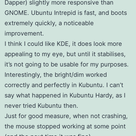
Dapper) slightly more responsive than
GNOME. Ubuntu Intrepid is fast, and boots
extremely quickly, a noticeable
improvement.
I think I could like KDE, it does look more
appealing to my eye, but until it stabilises,
it’s not going to be usable for my purposes.
Interestingly, the bright/dim worked
correctly and perfectly in Kubuntu. I can’t
say what happened in Kubuntu Hardy, as I
never tried Kubuntu then.
Just for good measure, when not crashing,
the mouse stopped working at some point