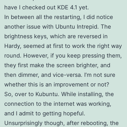
have I checked out KDE 4.1 yet.
In between all the restarting, I did notice
another issue with Ubuntu Intrepid. The
brightness keys, which are reversed in
Hardy, seemed at first to work the right way
round. However, if you keep pressing them,
they first make the screen brighter, and
then dimmer, and vice-versa. I’m not sure
whether this is an improvement or not?
So, over to Kubuntu. While installing, the
connection to the internet was working,
and I admit to getting hopeful.
Unsurprisingly though, after rebooting, the