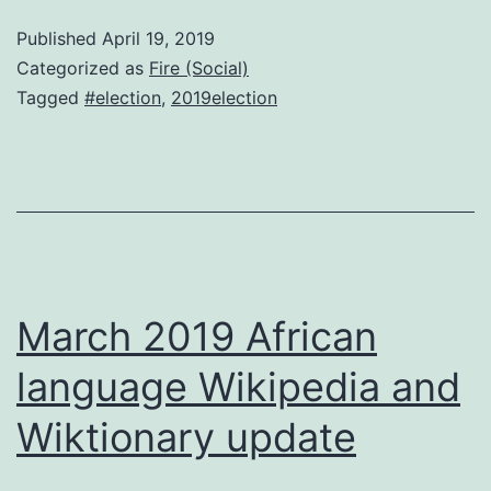
to
Published
April 19, 2019
vote
Categorized as
Fire (Social)
for
Tagged
#election
,
2019election
in
May?
March 2019 African
language Wikipedia and
Wiktionary update