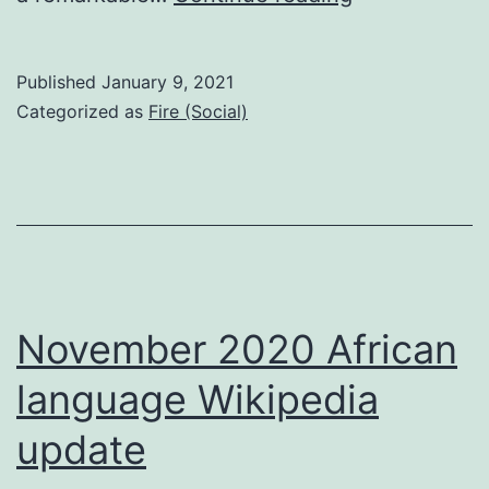
Dawn
Published
January 9, 2021
Categorized as
Fire (Social)
November 2020 African
language Wikipedia
update