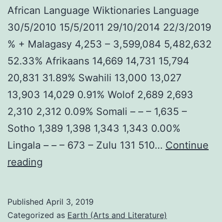
African Language Wiktionaries Language
30/5/2010 15/5/2011 29/10/2014 22/3/2019
% + Malagasy 4,253 – 3,599,084 5,482,632
52.33% Afrikaans 14,669 14,731 15,794
20,831 31.89% Swahili 13,000 13,027
13,903 14,029 0.91% Wolof 2,689 2,693
2,310 2,312 0.09% Somali – – – 1,635 –
Sotho 1,389 1,398 1,343 1,343 0.00%
Lingala – – – 673 – Zulu 131 510…
Continue
March
reading
2019
African
Published
April 3, 2019
language
Categorized as
Earth (Arts and Literature)