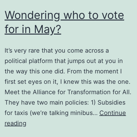
Wondering who to vote
for in May?
It’s very rare that you come across a
political platform that jumps out at you in
the way this one did. From the moment I
first set eyes on it, I knew this was the one.
Meet the Alliance for Transformation for All.
They have two main policies: 1) Subsidies
for taxis (we’re talking minibus…
Continue
Wondering
reading
who