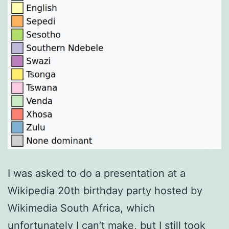
I was asked to do a presentation at a
Wikipedia 20th birthday party hosted by
Wikimedia South Africa, which
unfortunately I can’t make, but I still took