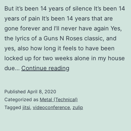
But it’s been 14 years of silence It’s been 14
years of pain It’s been 14 years that are
gone forever and I’ll never have again Yes,
the lyrics of a Guns N Roses classic, and
yes, also how long it feels to have been
locked up for two weeks alone in my house
Fourteen
due…
Continue reading
years
of
Published
April 8, 2020
silence
Categorized as
Metal (Technical)
Tagged
jitsi
,
videoconference
,
zulip