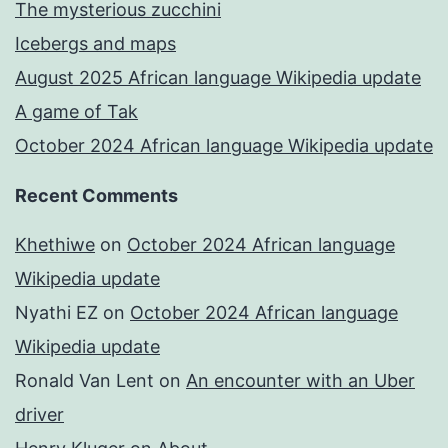
The mysterious zucchini
Icebergs and maps
August 2025 African language Wikipedia update
A game of Tak
October 2024 African language Wikipedia update
Recent Comments
Khethiwe
on
October 2024 African language
Wikipedia update
Nyathi EZ
on
October 2024 African language
Wikipedia update
Ronald Van Lent
on
An encounter with an Uber
driver