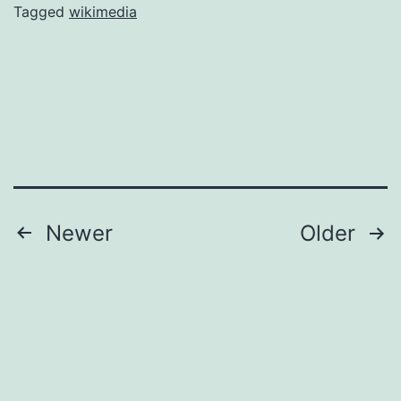
Wikipedia
Tagged
wikimedia
and
Wiktionary
update
Posts
Newer
Older
pagination