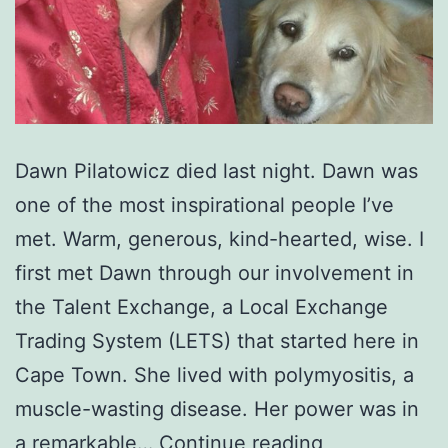
Dawn Pilatowicz died last night. Dawn was
one of the most inspirational people I’ve
met. Warm, generous, kind-hearted, wise. I
first met Dawn through our involvement in
the Talent Exchange, a Local Exchange
Trading System (LETS) that started here in
Cape Town. She lived with polymyositis, a
muscle-wasting disease. Her power was in
RIP
a remarkable…
Continue reading