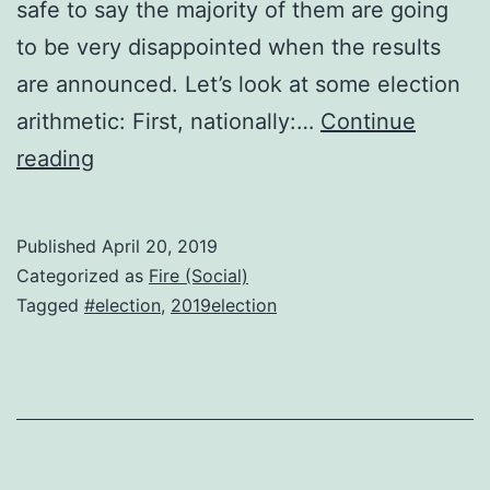
safe to say the majority of them are going
to be very disappointed when the results
are announced. Let’s look at some election
arithmetic: First, nationally:…
Continue
Election
reading
arithmetic
Published
April 20, 2019
Categorized as
Fire (Social)
Tagged
#election
,
2019election