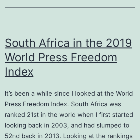
South Africa in the 2019
World Press Freedom
Index
It’s been a while since I looked at the World
Press Freedom Index. South Africa was
ranked 21st in the world when I first started
looking back in 2003, and had slumped to
52nd back in 2013. Looking at the rankings