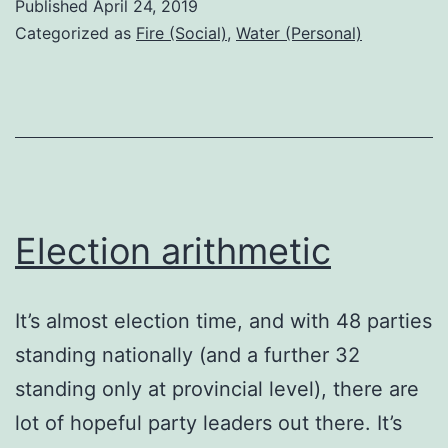
Published
April 24, 2019
Categorized as
Fire (Social)
,
Water (Personal)
Election arithmetic
It’s almost election time, and with 48 parties
standing nationally (and a further 32
standing only at provincial level), there are
lot of hopeful party leaders out there. It’s