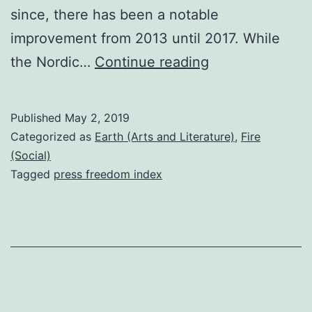
since, there has been a notable
improvement from 2013 until 2017. While
South
the Nordic…
Continue reading
Africa
in
Published
May 2, 2019
the
Categorized as
Earth (Arts and Literature)
,
Fire
2019
(Social)
Tagged
press freedom index
World
Press
Freedom
Index