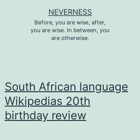
Skip
NEVERNESS
to
Before, you are wise, after,
content
you are wise. In between, you
are otherwise.
South African language
Wikipedias 20th
birthday review