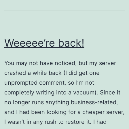
Weeeee’re back!
You may not have noticed, but my server
crashed a while back (I did get one
unprompted comment, so I’m not
completely writing into a vacuum). Since it
no longer runs anything business-related,
and I had been looking for a cheaper server,
I wasn’t in any rush to restore it. I had