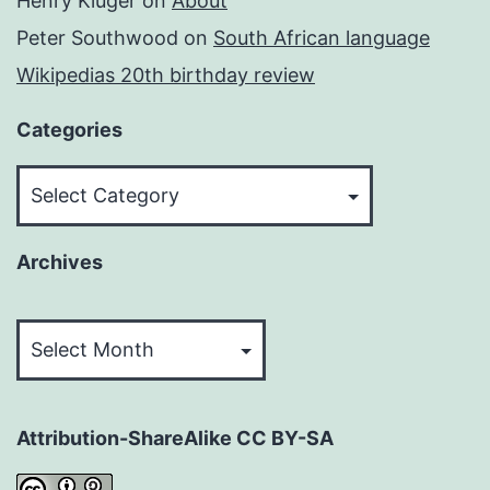
Henry Kluger
on
About
Peter Southwood
on
South African language
Wikipedias 20th birthday review
Categories
Categories
Archives
Archives
Attribution-ShareAlike CC BY-SA