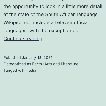
the opportunity to look in a little more detail
at the state of the South African language
Wikipedias. I include all eleven official
languages, with the exception of…
South
Continue reading
African
language
Published
January 18, 2021
Wikipedias
Categorized as
Earth (Arts and Literature)
20th
Tagged
wikimedia
birthday
review