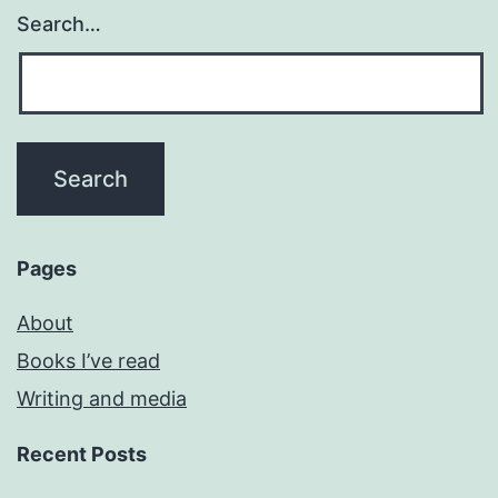
Search…
Pages
About
Books I’ve read
Writing and media
Recent Posts