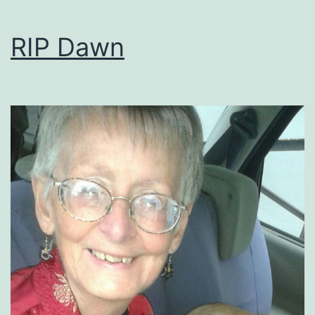
RIP Dawn