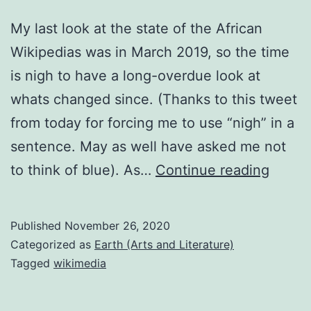
My last look at the state of the African
Wikipedias was in March 2019, so the time
is nigh to have a long-overdue look at
whats changed since. (Thanks to this tweet
from today for forcing me to use “nigh” in a
sentence. May as well have asked me not
Nove
to think of blue). As…
Continue reading
2020
Africa
Published
November 26, 2020
langu
Categorized as
Earth (Arts and Literature)
Wikip
Tagged
wikimedia
updat