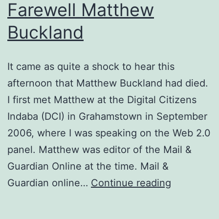
Farewell Matthew
Buckland
It came as quite a shock to hear this
afternoon that Matthew Buckland had died.
I first met Matthew at the Digital Citizens
Indaba (DCI) in Grahamstown in September
2006, where I was speaking on the Web 2.0
panel. Matthew was editor of the Mail &
Guardian Online at the time. Mail &
Farewell
Guardian online…
Continue reading
Matthew
Buckland