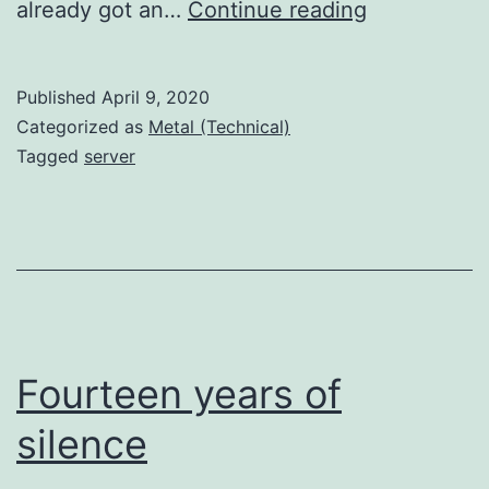
Weeeee’re
already got an…
Continue reading
back!
Published
April 9, 2020
Categorized as
Metal (Technical)
Tagged
server
Fourteen years of
silence